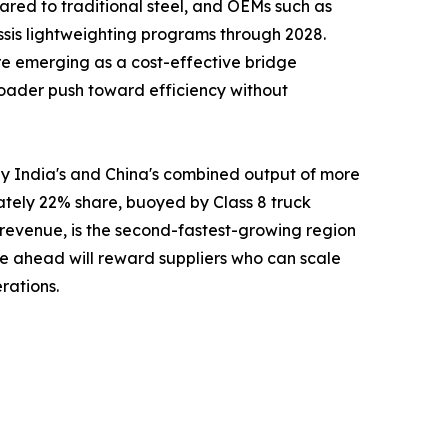
red to traditional steel, and OEMs such as
ssis lightweighting programs through 2028.
re emerging as a cost-effective bridge
 broader push toward efficiency without
y India's and China's combined output of more
ately 22% share, buoyed by Class 8 truck
 revenue, is the second-fastest-growing region
e ahead will reward suppliers who can scale
rations.