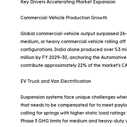
Key Drivers Accelerating Market Expansion
Commercial-Vehicle Production Growth
Global commercial-vehicle output surpassed 26-2
medium, or heavy commercial vehicle rolling off
configurations. India alone produced over 5.3 mi
million by FY 2029–30, anchoring the Automotive
contribute approximately 22% of the market's C
EV Truck and Van Electrification
Suspension systems face unique challenges when u
that needs to be compensated for to meet paylo
calling for springs with higher static load rating
Phase 3 GHG limits for medium and heavy-duty veh