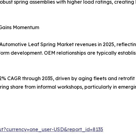
 robust spring assemblies with higher load ratings, creatin
t Gains Momentum
 Automotive Leaf Spring Market revenues in 2025, reflectin
form development. OEM relationships are typically establi
92% CAGR through 2035, driven by aging fleets and retrofi
ring share from informal workshops, particularly in emer
ut?currency=one_user-USD&report_id=8135