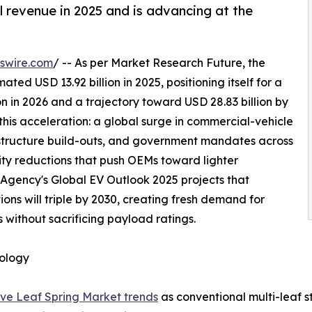
l revenue in 2025 and is advancing at the
swire.com
/ -- As per Market Research Future, the
d USD 13.92 billion in 2025, positioning itself for a
n in 2026 and a trajectory toward USD 28.83 billion by
this acceleration: a global surge in commercial-vehicle
astructure build-outs, and government mandates across
sity reductions that push OEMs toward lighter
 Agency's Global EV Outlook 2025 projects that
ons will triple by 2030, creating fresh demand for
 without sacrificing payload ratings.
nology
ve Leaf Spring Market trends
as conventional multi-leaf s