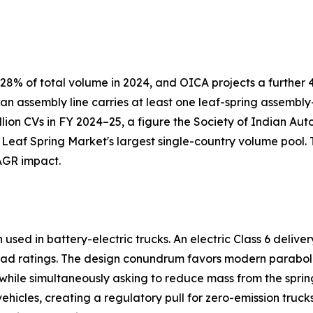
8% of total volume in 2024, and OICA projects a further 4
 an assembly line carries at least one leaf-spring assemb
llion CVs in FY 2024–25, a figure the Society of Indian Au
 Leaf Spring Market's largest single-country volume pool.
AGR impact.
sed in battery-electric trucks. An electric Class 6 delive
ad ratings. The design conundrum favors modern paraboli
s while simultaneously asking to reduce mass from the spring
icles, creating a regulatory pull for zero-emission truck