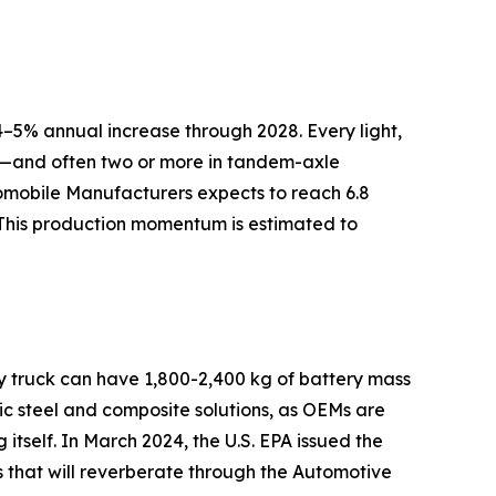
–5% annual increase through 2028. Every light,
ly—and often two or more in tandem-axle
tomobile Manufacturers expects to reach 6.8
 This production momentum is estimated to
ry truck can have 1,800-2,400 kg of battery mass
c steel and composite solutions, as OEMs are
 itself. In March 2024, the U.S. EPA issued the
s that will reverberate through the Automotive