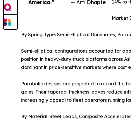
America.”
— Arti Dhapte
14% to t
Market 
By Spring Type: Semi-Elliptical Dominates, Para
Semi-elliptical configurations accounted for ap
position in heavy-duty truck platforms across As
dominant in price-sensitive markets where cost 
Parabolic designs are projected to record the f
gains. Their tapered-thickness leaves reduce int
increasingly appeal to fleet operators running l
By Material: Steel Leads, Composite Accelerate