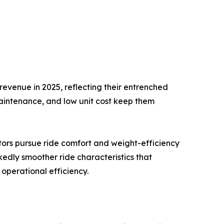
evenue in 2025, reflecting their entrenched
maintenance, and low unit cost keep them
tors pursue ride comfort and weight-efficiency
kedly smoother ride characteristics that
operational efficiency.