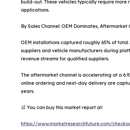
build-out. These vehicles typically require more
applications.
By Sales Channel: OEM Dominates, Aftermarke
OEM installations captured roughly 65% of total
suppliers and vehicle manufacturers during plat
revenue streams for qualified suppliers.
The aftermarket channel is accelerating at a 6.
online ordering and next-day delivery are captu
years.
🛒 You can buy this market report at:
https://www.marketresearchfuture.com/checko