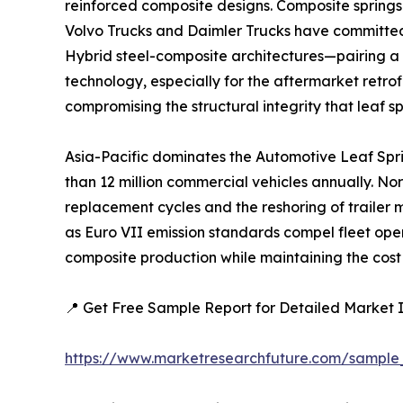
reinforced composite designs. Composite springs
Volvo Trucks and Daimler Trucks have committed 
Hybrid steel-composite architectures—pairing a 
technology, especially for the aftermarket retrof
compromising the structural integrity that leaf s
Asia-Pacific dominates the Automotive Leaf Spr
than 12 million commercial vehicles annually. No
replacement cycles and the reshoring of trailer
as Euro VII emission standards compel fleet ope
composite production while maintaining the cost 
📍 Get Free Sample Report for Detailed Market I
https://www.marketresearchfuture.com/sample