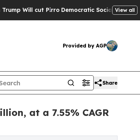
 Pirro
Democratic Socialists of America Propose
View all
Provided by AGP
Share
llion, at a 7.55% CAGR