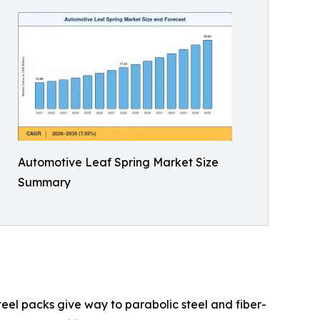
Automotive Leaf Spring Market Size
Summary
teel packs give way to parabolic steel and fiber-