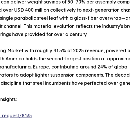
 can deliver weight savings of 50–70% per assembly compa
over USD 400 million collectively to next-generation cha
single parabolic steel leaf with a glass-fiber overwrap—a
it channel. This material evolution reflects the industry's
prings have provided for over a century.
ing Market with roughly 41.5% of 2025 revenue, powered b
rth America holds the second-largest position at approxim
 manufacturing. Europe, contributing around 24% of global
rators to adopt lighter suspension components. The decad
discipline that steel incumbents have perfected over gene
nsights:
_request/8135