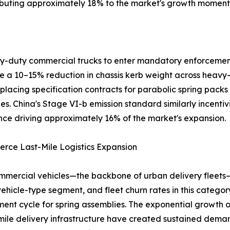
ributing approximately 18% to the market's growth momen
avy-duty commercial trucks to enter mandatory enforcemen
ire a 10–15% reduction in chassis kerb weight across heavy
placing specification contracts for parabolic spring packs
es. China's Stage VI-b emission standard similarly incentiv
ce driving approximately 16% of the market's expansion.
rce Last-Mile Logistics Expansion
mmercial vehicles—the backbone of urban delivery fleets
vehicle-type segment, and fleet churn rates in this catego
ent cycle for spring assemblies. The exponential growt
-mile delivery infrastructure have created sustained dema