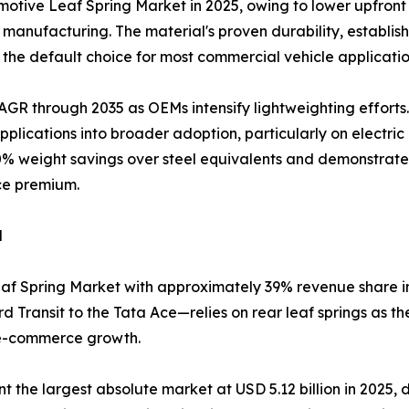
tive Leaf Spring Market in 2025, owing to lower upfront 
anufacturing. The material's proven durability, establishe
the default choice for most commercial vehicle applicatio
AGR through 2035 as OEMs intensify lightweighting efforts
lications into broader adoption, particularly on electri
0% weight savings over steel equivalents and demonstrated 
ce premium.
d
af Spring Market with approximately 39% revenue share in 
 Transit to the Tata Ace—relies on rear leaf springs as t
 e-commerce growth.
he largest absolute market at USD 5.12 billion in 2025, dri