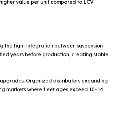
g higher value per unit compared to LCV
g the tight integration between suspension
shed years before production, creating stable
t upgrades. Organized distributors expanding
ging markets where fleet ages exceed 10–14