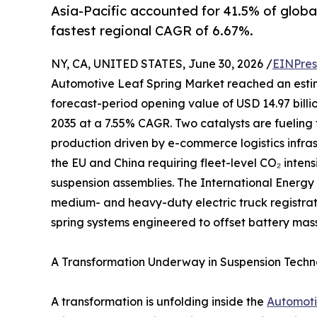
Asia-Pacific accounted for 41.5% of globa
fastest regional CAGR of 6.67%.
NY, CA, UNITED STATES, June 30, 2026 /
EINPres
Automotive Leaf Spring Market reached an estimate
forecast-period opening value of USD 14.97 billio
2035 at a 7.55% CAGR. Two catalysts are fueling 
production driven by e-commerce logistics infr
the EU and China requiring fleet-level CO₂ inten
suspension assemblies. The International Energy
medium- and heavy-duty electric truck registrati
spring systems engineered to offset battery mass
A Transformation Underway in Suspension Tech
A transformation is unfolding inside the
Automoti