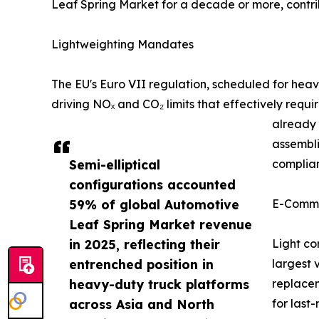
Leaf Spring Market for a decade or more, cont
Lightweighting Mandates
The EU's Euro VII regulation, scheduled for he
driving NOₓ and CO₂ limits that effectively requ
already 
assembli
Semi-elliptical
complian
configurations accounted
59% of global Automotive
E-Comme
Leaf Spring Market revenue
in 2025, reflecting their
Light co
entrenched position in
largest 
heavy-duty truck platforms
replacem
across Asia and North
for last