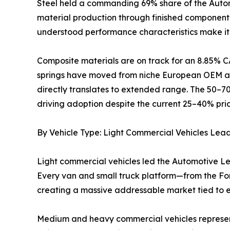
Steel held a commanding 69% share of the Automo
material production through finished component m
understood performance characteristics make it 
Composite materials are on track for an 8.85% C
springs have moved from niche European OEM app
directly translates to extended range. The 50–7
driving adoption despite the current 25–40% pri
By Vehicle Type: Light Commercial Vehicles Lea
Light commercial vehicles led the Automotive Le
Every van and small truck platform—from the Ford
creating a massive addressable market tied to
Medium and heavy commercial vehicles represent t