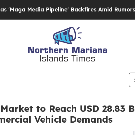
Pipeline' Backfires Amid Rumors Trump Will cut
Market to Reach USD 28.83 Bi
mercial Vehicle Demands