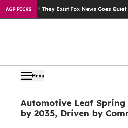
f They Exist
Fox News Goes Quiet as 'Maga Media 
AGP PICKS
Menu
Automotive Leaf Spring 
by 2035, Driven by Com