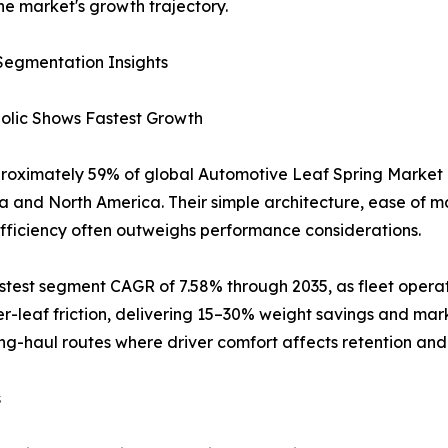
he market's growth trajectory.
Segmentation Insights
bolic Shows Fastest Growth
proximately 59% of global Automotive Leaf Spring Market r
ia and North America. Their simple architecture, ease of 
efficiency often outweighs performance considerations.
astest segment CAGR of 7.58% through 2035, as fleet opera
er-leaf friction, delivering 15–30% weight savings and mar
ong-haul routes where driver comfort affects retention and 
s