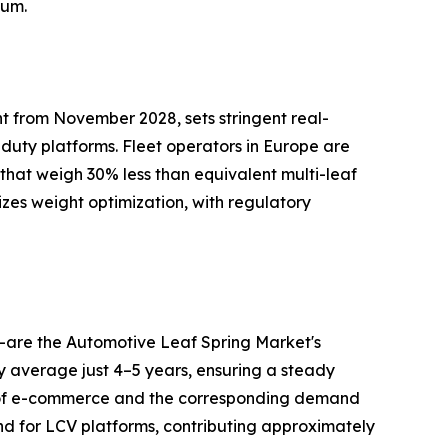
tum.
t from November 2028, sets stringent real-
-duty platforms. Fleet operators in Europe are
 that weigh 30% less than equivalent multi-leaf
izes weight optimization, with regulatory
—are the Automotive Leaf Spring Market's
ry average just 4–5 years, ensuring a steady
h of e-commerce and the corresponding demand
nd for LCV platforms, contributing approximately