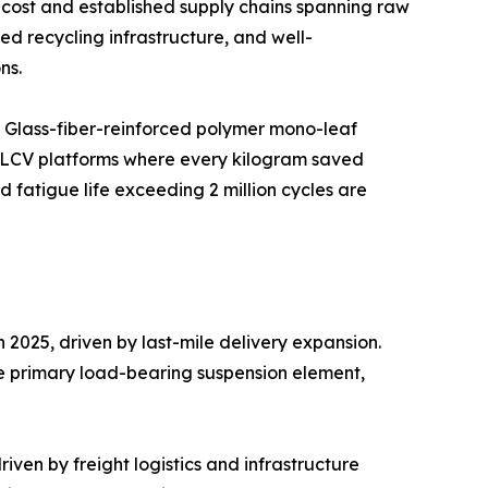
cost and established supply chains spanning raw
d recycling infrastructure, and well-
ns.
. Glass-fiber-reinforced polymer mono-leaf
c LCV platforms where every kilogram saved
fatigue life exceeding 2 million cycles are
2025, driven by last-mile delivery expansion.
he primary load-bearing suspension element,
ven by freight logistics and infrastructure