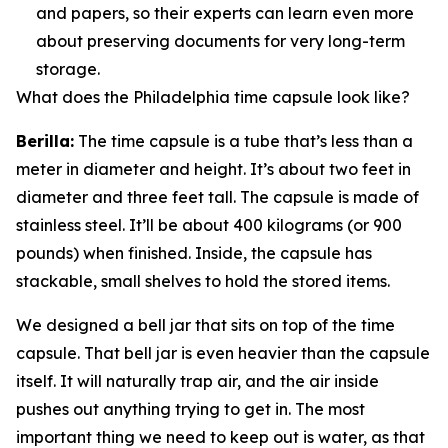
and papers, so their experts can learn even more
about preserving documents for very long-term
storage.
What does the Philadelphia time capsule look like?
Berilla:
The time capsule is a tube that’s less than a
meter in diameter and height. It’s about two feet in
diameter and three feet tall. The capsule is made of
stainless steel. It’ll be about 400 kilograms (or 900
pounds) when finished. Inside, the capsule has
stackable, small shelves to hold the stored items.
We designed a bell jar that sits on top of the time
capsule. That bell jar is even heavier than the capsule
itself. It will naturally trap air, and the air inside
pushes out anything trying to get in. The most
important thing we need to keep out is water, as that