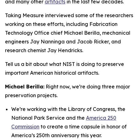
and many other
artifacts
in the last few decades.
Taking Measure interviewed some of the researchers
working on these efforts, including Fabrication
Technology Office chief Michael Berilla, mechanical
engineers Jay Nanninga and Jacob Ricker, and
research chemist Jay Hendricks.
Tell us a bit about what NIST is doing to preserve
important American historical artifacts.
Michael Berilla:
Right now, we’re doing three major
preservation projects.
We’re working with the Library of Congress, the
National Park Service and the
America 250
Commission
to create a time capsule in honor of
America’s 250th anniversary this year.