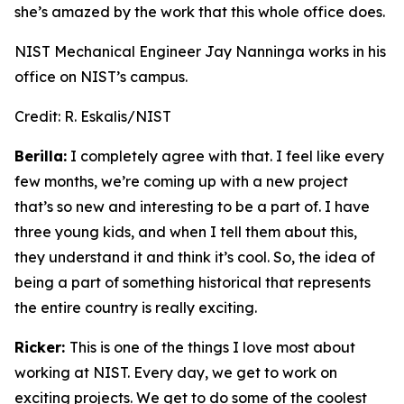
she’s amazed by the work that this whole office does.
NIST Mechanical Engineer Jay Nanninga works in his
office on NIST’s campus.
Credit:
R. Eskalis/NIST
Berilla:
I completely agree with that. I feel like every
few months, we’re coming up with a new project
that’s so new and interesting to be a part of. I have
three young kids, and when I tell them about this,
they understand it and think it’s cool. So, the idea of
being a part of something historical that represents
the entire country is really exciting.
Ricker:
This is one of the things I love most about
working at NIST. Every day, we get to work on
exciting projects. We get to do some of the coolest