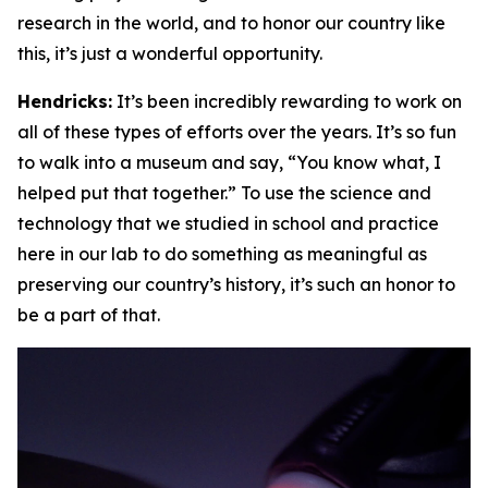
research in the world, and to honor our country like
this, it’s just a wonderful opportunity.
Hendricks:
It’s been incredibly rewarding to work on
all of these types of efforts over the years. It’s so fun
to walk into a museum and say, “You know what, I
helped put that together.” To use the science and
technology that we studied in school and practice
here in our lab to do something as meaningful as
preserving our country’s history, it’s such an honor to
be a part of that.