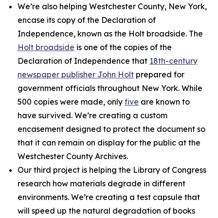
We’re also helping Westchester County, New York,
encase its copy of the Declaration of
Independence, known as the Holt broadside. The
Holt broadside
is one of the copies of the
Declaration of Independence that
18th-century
newspaper publisher John Holt
prepared for
government officials throughout New York. While
500 copies were made, only
five
are known to
have survived. We’re creating a custom
encasement designed to protect the document so
that it can remain on display for the public at the
Westchester County Archives.
Our third project is helping the Library of Congress
research how materials degrade in different
environments. We’re creating a test capsule that
will speed up the natural degradation of books