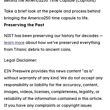
Behind the America250 Time Capsule (Captions)
Take a brief look at the people and process behind
bringing the America250 time capsule to life.
Preserving the Past
NIST has been preserving our history for decades —
learn more
about how we’ve preserved everything
from Titanic debris to ancient coins.
Legal Disclaimer:
EIN Presswire provides this news content "as is"
without warranty of any kind. We do not accept any
responsibility or liability for the accuracy, content,
images, videos, licenses, completeness, legality, or
reliability of the information contained in this article.
If you have any complaints or copyright issues