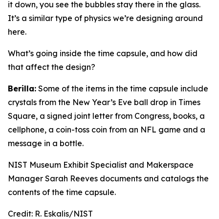
it down, you see the bubbles stay there in the glass.
It’s a similar type of physics we’re designing around
here.
What’s going inside the time capsule, and how did
that affect the design?
Berilla:
Some of the items in the time capsule include
crystals from the New Year’s Eve ball drop in Times
Square, a signed joint letter from Congress, books, a
cellphone, a coin-toss coin from an NFL game and a
message in a bottle.
NIST Museum Exhibit Specialist and Makerspace
Manager Sarah Reeves documents and catalogs the
contents of the time capsule.
Credit:
R. Eskalis/NIST