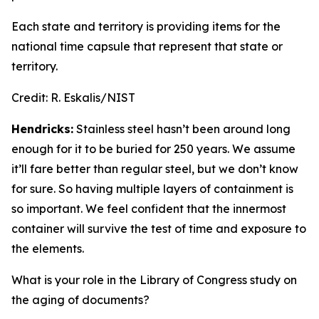
Each state and territory is providing items for the
national time capsule that represent that state or
territory.
Credit:
R. Eskalis/NIST
Hendricks:
Stainless steel hasn’t been around long
enough for it to be buried for 250 years. We assume
it’ll fare better than regular steel, but we don’t know
for sure. So having multiple layers of containment is
so important. We feel confident that the innermost
container will survive the test of time and exposure to
the elements.
What is your role in the Library of Congress study on
the aging of documents?