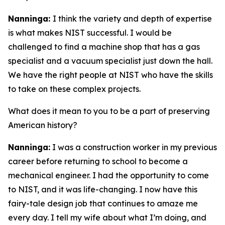
Nanninga:
I think the variety and depth of expertise
is what makes NIST successful. I would be
challenged to find a machine shop that has a gas
specialist and a vacuum specialist just down the hall.
We have the right people at NIST who have the skills
to take on these complex projects.
What does it mean to you to be a part of preserving
American history?
Nanninga:
I was a construction worker in my previous
career before returning to school to become a
mechanical engineer. I had the opportunity to come
to NIST, and it was life-changing. I now have this
fairy-tale design job that continues to amaze me
every day. I tell my wife about what I’m doing, and