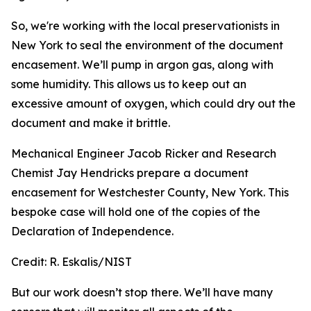
So, we're working with the local preservationists in
New York to seal the environment of the document
encasement. We’ll pump in argon gas, along with
some humidity. This allows us to keep out an
excessive amount of oxygen, which could dry out the
document and make it brittle.
Mechanical Engineer Jacob Ricker and Research
Chemist Jay Hendricks prepare a document
encasement for Westchester County, New York. This
bespoke case will hold one of the copies of the
Declaration of Independence.
Credit:
R. Eskalis/NIST
But our work doesn’t stop there. We’ll have many