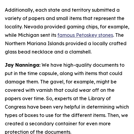
Additionally, each state and territory submitted a
variety of papers and small items that represent the
locality. Nevada provided gaming chips, for example,
while Michigan sent its
famous Petoskey stones
. The
Northern Mariana Islands provided a locally crafted
glass bead necklace and a clamshell.
Jay Nanninga:
We have high-quality documents to
put in the time capsule, along with items that could
damage them. The gavel, for example, might be
covered with varnish that could wear off on the
papers over time. So, experts at the Library of
Congress have been very helpful in determining which
types of boxes to use for the different items. Then, we
created a secondary container for even more
protection of the documents.