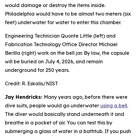
would damage or destroy the items inside.
Philadelphia would have to be almost two meters (six
feet) underwater for water to enter this chamber.
Engineering Technician Quonte Little (left) and
Fabrication Technology Office Director Michael
Berilla (right) work on the bell jar. By law, the capsule
will be buried on July 4, 2026, and remain
underground for 250 years.
Credit:
R. Eskalis/NIST
Jay Hendricks:
Many years ago, before there were
dive suits, people would go underwater
using a bell
.
The diver would basically stand underneath it and
breathe in a pocket of air. You can test this by
submerging a glass of water in a bathtub. If you push