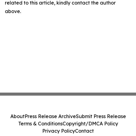
related to this article, kindly contact the author
above.
About
Press Release Archive
Submit Press Release
Terms & Conditions
Copyright/DMCA Policy
Privacy Policy
Contact