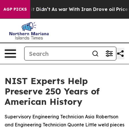
it Didn’t
As war With Iran Drove oil Prices Higher, T
AGP PICKS
NIST Experts Help
Preserve 250 Years of
American History
Supervisory Engineering Technician Asia Robertson
and Engineering Technician Quonte Little weld pieces