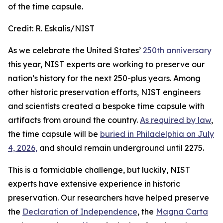
of the time capsule.
Credit:
R. Eskalis/NIST
As we celebrate the United States’
250th anniversary
this year, NIST experts are working to preserve our
nation’s history for the next 250-plus years. Among
other historic preservation efforts, NIST engineers
and scientists created a bespoke time capsule with
artifacts from around the country.
As required by law
,
the time capsule will be
buried in Philadelphia on July
4, 2026,
and should remain underground until 2275.
This is a formidable challenge, but luckily, NIST
experts have extensive experience in historic
preservation. Our researchers have helped preserve
the
Declaration of Independence
, the
Magna Carta