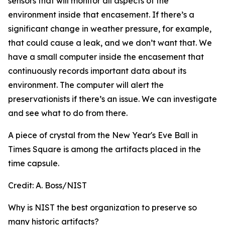
sensors that will monitor all aspects of the
environment inside that encasement. If there’s a
significant change in weather pressure, for example,
that could cause a leak, and we don’t want that. We
have a small computer inside the encasement that
continuously records important data about its
environment. The computer will alert the
preservationists if there’s an issue. We can investigate
and see what to do from there.
A piece of crystal from the New Year's Eve Ball in
Times Square is among the artifacts placed in the
time capsule.
Credit:
A. Boss/NIST
Why is NIST the best organization to preserve so
many historic artifacts?