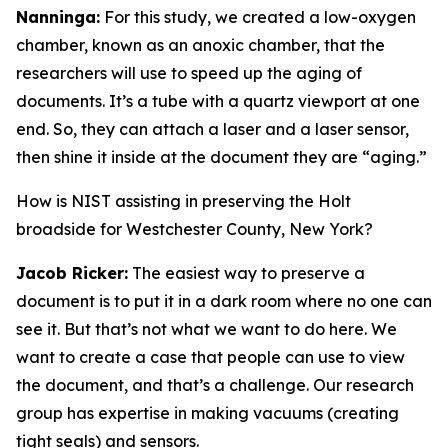
Nanninga:
For this study, we created a low-oxygen
chamber, known as an anoxic chamber, that the
researchers will use to speed up the aging of
documents. It’s a tube with a quartz viewport at one
end. So, they can attach a laser and a laser sensor,
then shine it inside at the document they are “aging.”
How is NIST assisting in preserving the Holt
broadside for Westchester County, New York?
Jacob Ricker:
The easiest way to preserve a
document is to put it in a dark room where no one can
see it. But that’s not what we want to do here. We
want to create a case that people can use to view
the document, and that’s a challenge. Our research
group has expertise in making vacuums (creating
tight seals) and sensors.