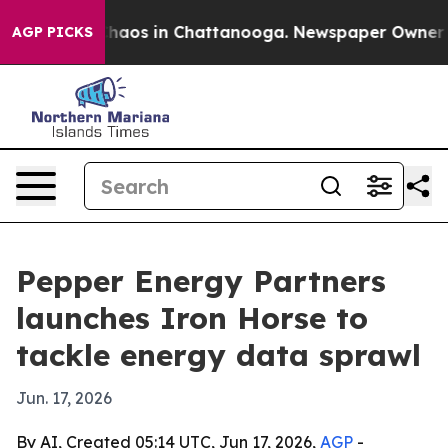
Collapse
Chaos in Chattanooga. Newspaper Owner Calls
AGP PICKS
Pepper Energy Partners
launches Iron Horse to
tackle energy data sprawl
Jun. 17, 2026
By AI, Created 05:14 UTC, Jun 17, 2026,
AGP
-