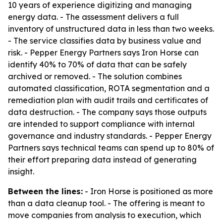
10 years of experience digitizing and managing
energy data. - The assessment delivers a full
inventory of unstructured data in less than two weeks.
- The service classifies data by business value and
risk. - Pepper Energy Partners says Iron Horse can
identify 40% to 70% of data that can be safely
archived or removed. - The solution combines
automated classification, ROTA segmentation and a
remediation plan with audit trails and certificates of
data destruction. - The company says those outputs
are intended to support compliance with internal
governance and industry standards. - Pepper Energy
Partners says technical teams can spend up to 80% of
their effort preparing data instead of generating
insight.
Between the lines:
- Iron Horse is positioned as more
than a data cleanup tool. - The offering is meant to
move companies from analysis to execution, which