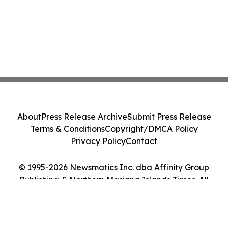
About
Press Release Archive
Submit Press Release
Terms & Conditions
Copyright/DMCA Policy
Privacy Policy
Contact
© 1995-2026 Newsmatics Inc. dba Affinity Group
Publishing & Northern Mariana Islands Times. All
Rights Reserved.
Cookie Settings / Your Privacy Choices