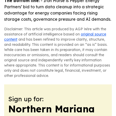
The bottom line:
- Iron Horse is Pepper Energy
Partners’ bid to turn data cleanup into a strategic
advantage for energy companies facing rising
storage costs, governance pressure and AI demands.
Disclaimer: This article was produced by AGP Wire with the
assistance of artificial intelligence based on
original source
content
and has been refined to improve clarity, structure,
and readability. This content is provided on an “as is” basis.
While care has been taken in its preparation, it may contain
inaccuracies or omissions, and readers should consult the
original source and independently verify key information
where appropriate. This content is for informational purposes
only and does not constitute legal, financial, investment, or
other professional advice.
Sign up for:
Northern Mariana