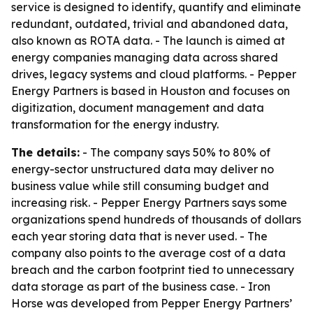
service is designed to identify, quantify and eliminate
redundant, outdated, trivial and abandoned data,
also known as ROTA data. - The launch is aimed at
energy companies managing data across shared
drives, legacy systems and cloud platforms. - Pepper
Energy Partners is based in Houston and focuses on
digitization, document management and data
transformation for the energy industry.
The details:
- The company says 50% to 80% of
energy-sector unstructured data may deliver no
business value while still consuming budget and
increasing risk. - Pepper Energy Partners says some
organizations spend hundreds of thousands of dollars
each year storing data that is never used. - The
company also points to the average cost of a data
breach and the carbon footprint tied to unnecessary
data storage as part of the business case. - Iron
Horse was developed from Pepper Energy Partners’