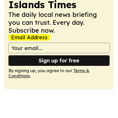
Islands Times
The daily local news briefing
you can trust. Every day.
Subscribe now.
Email Address
Sign up for free
By signing up, you agree to our
Terms &
Conditions
.