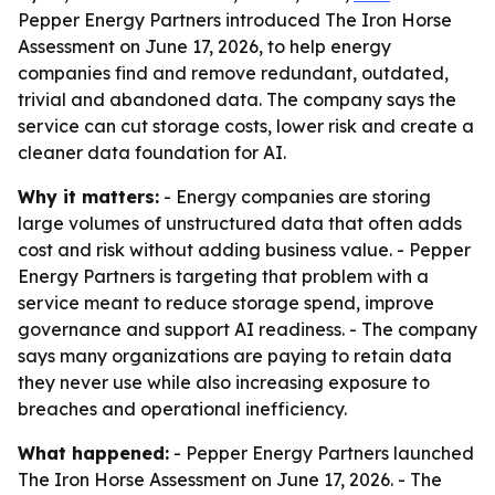
Pepper Energy Partners introduced The Iron Horse
Assessment on June 17, 2026, to help energy
companies find and remove redundant, outdated,
trivial and abandoned data. The company says the
service can cut storage costs, lower risk and create a
cleaner data foundation for AI.
Why it matters:
- Energy companies are storing
large volumes of unstructured data that often adds
cost and risk without adding business value. - Pepper
Energy Partners is targeting that problem with a
service meant to reduce storage spend, improve
governance and support AI readiness. - The company
says many organizations are paying to retain data
they never use while also increasing exposure to
breaches and operational inefficiency.
What happened:
- Pepper Energy Partners launched
The Iron Horse Assessment on June 17, 2026. - The