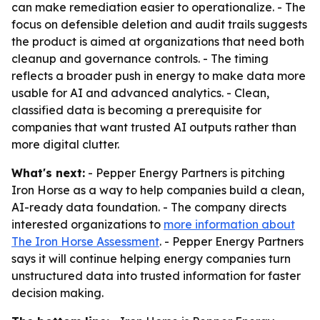
can make remediation easier to operationalize. - The
focus on defensible deletion and audit trails suggests
the product is aimed at organizations that need both
cleanup and governance controls. - The timing
reflects a broader push in energy to make data more
usable for AI and advanced analytics. - Clean,
classified data is becoming a prerequisite for
companies that want trusted AI outputs rather than
more digital clutter.
What's next:
- Pepper Energy Partners is pitching
Iron Horse as a way to help companies build a clean,
AI-ready data foundation. - The company directs
interested organizations to
more information about
The Iron Horse Assessment
. - Pepper Energy Partners
says it will continue helping energy companies turn
unstructured data into trusted information for faster
decision making.