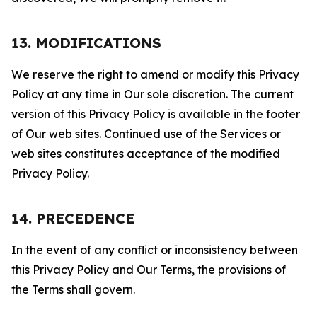
13. MODIFICATIONS
We reserve the right to amend or modify this Privacy
Policy at any time in Our sole discretion. The current
version of this Privacy Policy is available in the footer
of Our web sites. Continued use of the Services or
web sites constitutes acceptance of the modified
Privacy Policy.
14. PRECEDENCE
In the event of any conflict or inconsistency between
this Privacy Policy and Our Terms, the provisions of
the Terms shall govern.