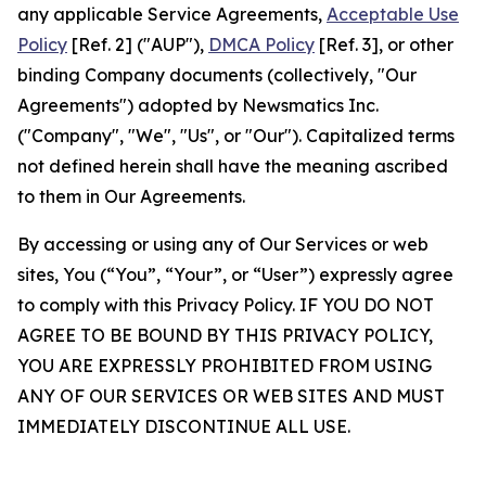
any applicable Service Agreements,
Acceptable Use
Policy
[Ref. 2] ("AUP"),
DMCA Policy
[Ref. 3], or other
binding Company documents (collectively, "Our
Agreements") adopted by Newsmatics Inc.
("Company", "We", "Us", or "Our"). Capitalized terms
not defined herein shall have the meaning ascribed
to them in Our Agreements.
By accessing or using any of Our Services or web
sites, You (“You”, “Your”, or “User”) expressly agree
to comply with this Privacy Policy. IF YOU DO NOT
AGREE TO BE BOUND BY THIS PRIVACY POLICY,
YOU ARE EXPRESSLY PROHIBITED FROM USING
ANY OF OUR SERVICES OR WEB SITES AND MUST
IMMEDIATELY DISCONTINUE ALL USE.