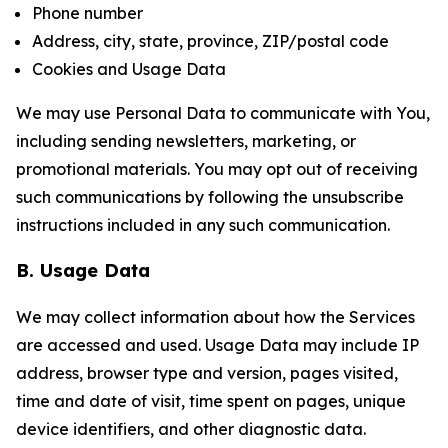
Phone number
Address, city, state, province, ZIP/postal code
Cookies and Usage Data
We may use Personal Data to communicate with You,
including sending newsletters, marketing, or
promotional materials. You may opt out of receiving
such communications by following the unsubscribe
instructions included in any such communication.
B. Usage Data
We may collect information about how the Services
are accessed and used. Usage Data may include IP
address, browser type and version, pages visited,
time and date of visit, time spent on pages, unique
device identifiers, and other diagnostic data.