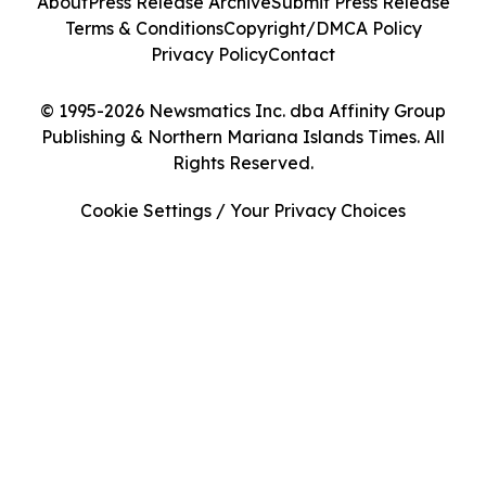
About
Press Release Archive
Submit Press Release
Terms & Conditions
Copyright/DMCA Policy
Privacy Policy
Contact
© 1995-2026 Newsmatics Inc. dba Affinity Group
Publishing & Northern Mariana Islands Times. All
Rights Reserved.
Cookie Settings / Your Privacy Choices