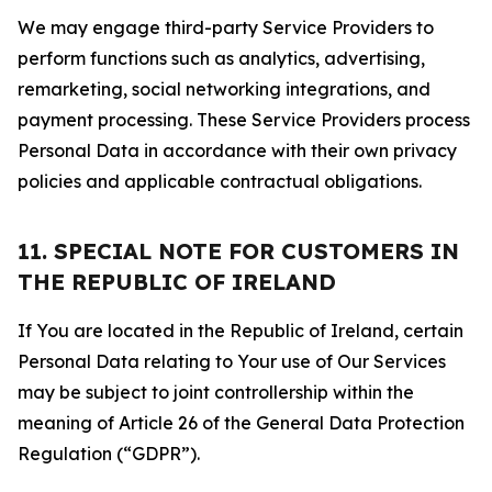
We may engage third-party Service Providers to
perform functions such as analytics, advertising,
remarketing, social networking integrations, and
payment processing. These Service Providers process
Personal Data in accordance with their own privacy
policies and applicable contractual obligations.
11. SPECIAL NOTE FOR CUSTOMERS IN
THE REPUBLIC OF IRELAND
If You are located in the Republic of Ireland, certain
Personal Data relating to Your use of Our Services
may be subject to joint controllership within the
meaning of Article 26 of the General Data Protection
Regulation (“GDPR”).