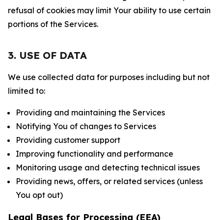
refusal of cookies may limit Your ability to use certain
portions of the Services.
3. USE OF DATA
We use collected data for purposes including but not
limited to:
Providing and maintaining the Services
Notifying You of changes to Services
Providing customer support
Improving functionality and performance
Monitoring usage and detecting technical issues
Providing news, offers, or related services (unless
You opt out)
Legal Bases for Processing (EEA)