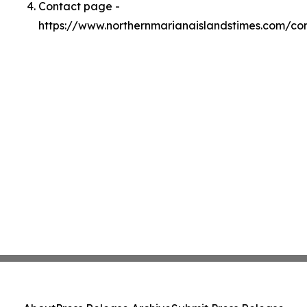
Contact page -
https://www.northernmarianaislandstimes.com/co