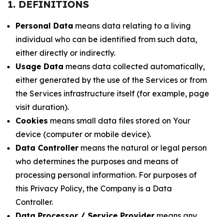
1. DEFINITIONS
Personal Data
means data relating to a living
individual who can be identified from such data,
either directly or indirectly.
Usage Data
means data collected automatically,
either generated by the use of the Services or from
the Services infrastructure itself (for example, page
visit duration).
Cookies
means small data files stored on Your
device (computer or mobile device).
Data Controller
means the natural or legal person
who determines the purposes and means of
processing personal information. For purposes of
this Privacy Policy, the Company is a Data
Controller.
Data Processor / Service Provider
means any