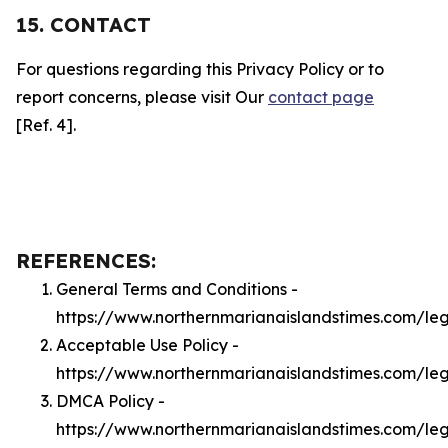
15. CONTACT
For questions regarding this Privacy Policy or to
report concerns, please visit Our
contact page
[Ref. 4].
REFERENCES:
General Terms and Conditions -
https://www.northernmarianaislandstimes.com/le
Acceptable Use Policy -
https://www.northernmarianaislandstimes.com/le
DMCA Policy -
https://www.northernmarianaislandstimes.com/l