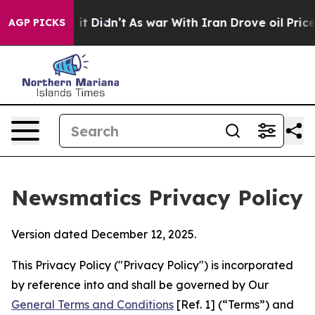
, it Didn’t
As war With Iran Drove oil Prices Higher,
AGP PICKS
Newsmatics Privacy Policy
Version dated December 12, 2025.
This Privacy Policy ("Privacy Policy") is incorporated
by reference into and shall be governed by Our
General Terms and Conditions
[Ref. 1] (“Terms”) and