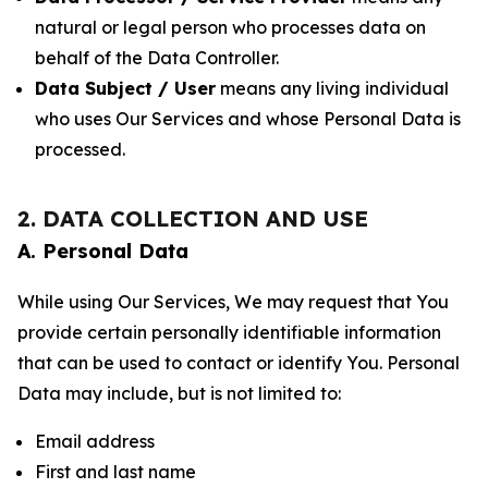
natural or legal person who processes data on
behalf of the Data Controller.
Data Subject / User
means any living individual
who uses Our Services and whose Personal Data is
processed.
2. DATA COLLECTION AND USE
A. Personal Data
While using Our Services, We may request that You
provide certain personally identifiable information
that can be used to contact or identify You. Personal
Data may include, but is not limited to:
Email address
First and last name