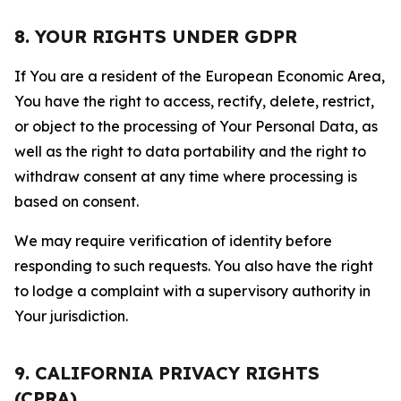
8. YOUR RIGHTS UNDER GDPR
If You are a resident of the European Economic Area,
You have the right to access, rectify, delete, restrict,
or object to the processing of Your Personal Data, as
well as the right to data portability and the right to
withdraw consent at any time where processing is
based on consent.
We may require verification of identity before
responding to such requests. You also have the right
to lodge a complaint with a supervisory authority in
Your jurisdiction.
9. CALIFORNIA PRIVACY RIGHTS
(CPRA)