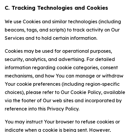
C. Tracking Technologies and Cookies
We use Cookies and similar technologies (including
beacons, tags, and scripts) to track activity on Our
Services and to hold certain information.
Cookies may be used for operational purposes,
security, analytics, and advertising. For detailed
information regarding cookie categories, consent
mechanisms, and how You can manage or withdraw
Your cookie preferences (including region-specific
choices), please refer to Our Cookie Policy, available
via the footer of Our web sites and incorporated by
reference into this Privacy Policy.
You may instruct Your browser to refuse cookies or
indicate when a cookie is being sent. However,