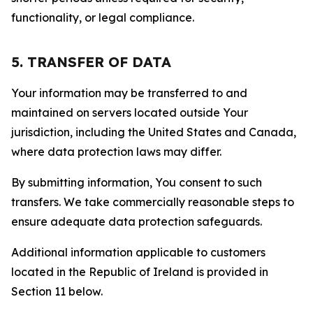
functionality, or legal compliance.
5. TRANSFER OF DATA
Your information may be transferred to and
maintained on servers located outside Your
jurisdiction, including the United States and Canada,
where data protection laws may differ.
By submitting information, You consent to such
transfers. We take commercially reasonable steps to
ensure adequate data protection safeguards.
Additional information applicable to customers
located in the Republic of Ireland is provided in
Section 11 below.