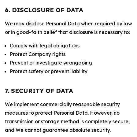
6. DISCLOSURE OF DATA
We may disclose Personal Data when required by law
or in good-faith belief that disclosure is necessary to:
Comply with legal obligations
Protect Company rights
Prevent or investigate wrongdoing
Protect safety or prevent liability
7. SECURITY OF DATA
We implement commercially reasonable security
measures to protect Personal Data. However, no
transmission or storage method is completely secure,
and We cannot guarantee absolute security.