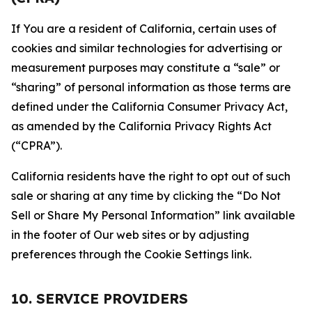
If You are a resident of California, certain uses of
cookies and similar technologies for advertising or
measurement purposes may constitute a “sale” or
“sharing” of personal information as those terms are
defined under the California Consumer Privacy Act,
as amended by the California Privacy Rights Act
(“CPRA”).
California residents have the right to opt out of such
sale or sharing at any time by clicking the “Do Not
Sell or Share My Personal Information” link available
in the footer of Our web sites or by adjusting
preferences through the Cookie Settings link.
10. SERVICE PROVIDERS