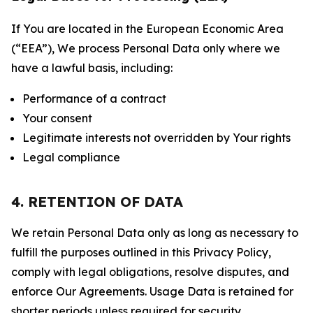
If You are located in the European Economic Area
(“EEA”), We process Personal Data only where we
have a lawful basis, including:
Performance of a contract
Your consent
Legitimate interests not overridden by Your rights
Legal compliance
4. RETENTION OF DATA
We retain Personal Data only as long as necessary to
fulfill the purposes outlined in this Privacy Policy,
comply with legal obligations, resolve disputes, and
enforce Our Agreements. Usage Data is retained for
shorter periods unless required for security,