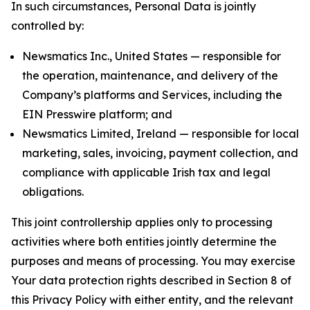
In such circumstances, Personal Data is jointly
controlled by:
Newsmatics Inc., United States — responsible for
the operation, maintenance, and delivery of the
Company’s platforms and Services, including the
EIN Presswire platform; and
Newsmatics Limited, Ireland — responsible for local
marketing, sales, invoicing, payment collection, and
compliance with applicable Irish tax and legal
obligations.
This joint controllership applies only to processing
activities where both entities jointly determine the
purposes and means of processing. You may exercise
Your data protection rights described in Section 8 of
this Privacy Policy with either entity, and the relevant