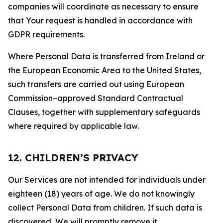
companies will coordinate as necessary to ensure
that Your request is handled in accordance with
GDPR requirements.
Where Personal Data is transferred from Ireland or
the European Economic Area to the United States,
such transfers are carried out using European
Commission–approved Standard Contractual
Clauses, together with supplementary safeguards
where required by applicable law.
12. CHILDREN’S PRIVACY
Our Services are not intended for individuals under
eighteen (18) years of age. We do not knowingly
collect Personal Data from children. If such data is
discovered, We will promptly remove it.