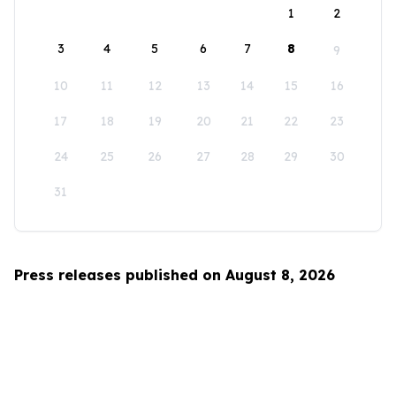
1
2
3
4
5
6
7
8
9
10
11
12
13
14
15
16
17
18
19
20
21
22
23
24
25
26
27
28
29
30
31
Press releases published on August 8, 2026