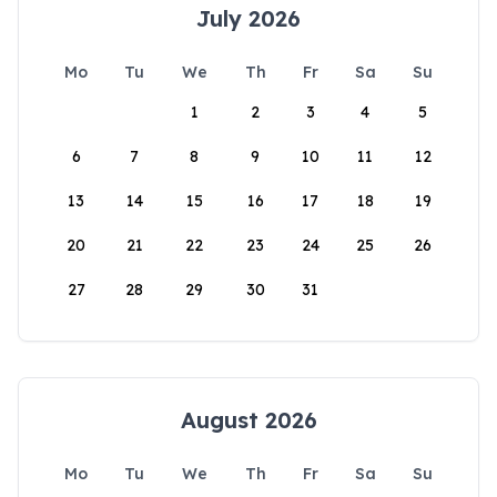
July 2026
Mo
Tu
We
Th
Fr
Sa
Su
1
2
3
4
5
6
7
8
9
10
11
12
13
14
15
16
17
18
19
20
21
22
23
24
25
26
27
28
29
30
31
August 2026
Mo
Tu
We
Th
Fr
Sa
Su