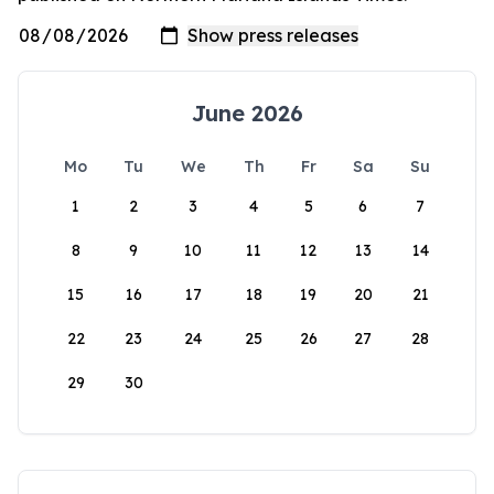
June 2026
Mo
Tu
We
Th
Fr
Sa
Su
1
2
3
4
5
6
7
8
9
10
11
12
13
14
15
16
17
18
19
20
21
22
23
24
25
26
27
28
29
30