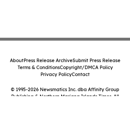
About
Press Release Archive
Submit Press Release
Terms & Conditions
Copyright/DMCA Policy
Privacy Policy
Contact
© 1995-2026 Newsmatics Inc. dba Affinity Group
Publishing & Northern Mariana Islands Times. All
Rights Reserved.
Cookie Settings / Your Privacy Choices