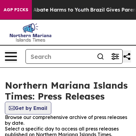
lion Fund to Abate Harms to Youth
Brazil Gives Parents
AGP PICKS
Northern Mariana Islands
Times: Press Releases
Get by Email
Browse our comprehensive archive of press releases
by date.
Select a specific day to access all press releases
published on Northern Mariana Islands Times.