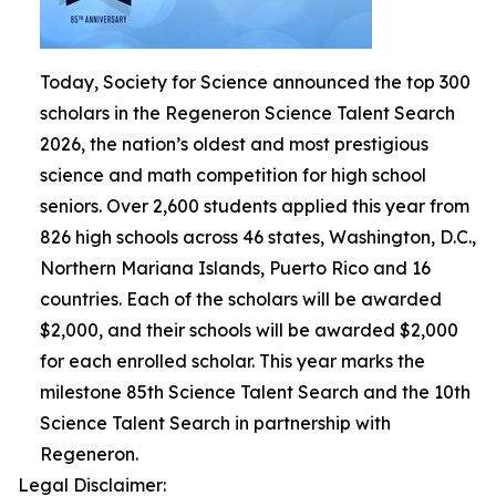
Today, Society for Science announced the top 300
scholars in the Regeneron Science Talent Search
2026, the nation’s oldest and most prestigious
science and math competition for high school
seniors. Over 2,600 students applied this year from
826 high schools across 46 states, Washington, D.C.,
Northern Mariana Islands, Puerto Rico and 16
countries. Each of the scholars will be awarded
$2,000, and their schools will be awarded $2,000
for each enrolled scholar. This year marks the
milestone 85th Science Talent Search and the 10th
Science Talent Search in partnership with
Regeneron.
Legal Disclaimer: