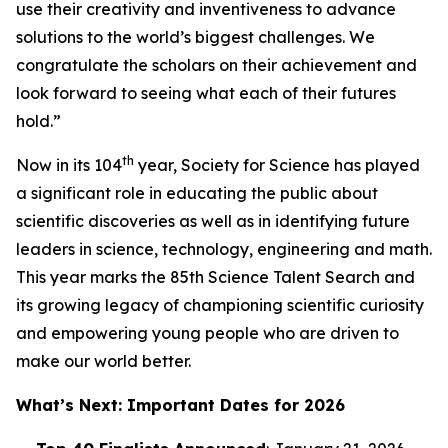
use their creativity and inventiveness to advance
solutions to the world’s biggest challenges. We
congratulate the scholars on their achievement and
look forward to seeing what each of their futures
hold.”
th
Now in its 104
year, Society for Science has played
a significant role in educating the public about
scientific discoveries as well as in identifying future
leaders in science, technology, engineering and math.
This year marks the 85th Science Talent Search and
its growing legacy of championing scientific curiosity
and empowering young people who are driven to
make our world better.
What’s Next: Important Dates for 2026