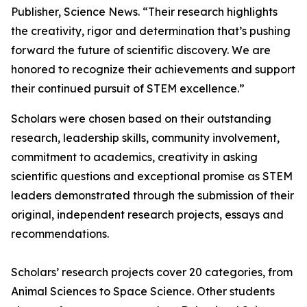
Publisher, Science News. “Their research highlights
the creativity, rigor and determination that’s pushing
forward the future of scientific discovery. We are
honored to recognize their achievements and support
their continued pursuit of STEM excellence.”
Scholars were chosen based on their outstanding
research, leadership skills, community involvement,
commitment to academics, creativity in asking
scientific questions and exceptional promise as STEM
leaders demonstrated through the submission of their
original, independent research projects, essays and
recommendations.
Scholars’ research projects cover 20 categories, from
Animal Sciences to Space Science. Other students