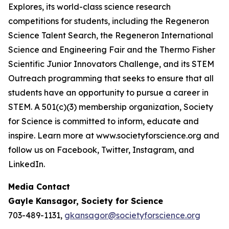
Explores, its world-class science research
competitions for students, including the Regeneron
Science Talent Search, the Regeneron International
Science and Engineering Fair and the Thermo Fisher
Scientific Junior Innovators Challenge, and its STEM
Outreach programming that seeks to ensure that all
students have an opportunity to pursue a career in
STEM. A 501(c)(3) membership organization, Society
for Science is committed to inform, educate and
inspire. Learn more at www.societyforscience.org and
follow us on Facebook, Twitter, Instagram, and
LinkedIn.
Media Contact
Gayle Kansagor, Society for Science
703-489-1131,
gkansagor@societyforscience.org