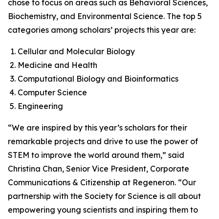
chose to focus on areas such as Behavioral Sciences,
Biochemistry, and Environmental Science. The top 5
categories among scholars’ projects this year are:
Cellular and Molecular Biology
Medicine and Health
Computational Biology and Bioinformatics
Computer Science
Engineering
“We are inspired by this year’s scholars for their
remarkable projects and drive to use the power of
STEM to improve the world around them,” said
Christina Chan, Senior Vice President, Corporate
Communications & Citizenship at Regeneron. “Our
partnership with the Society for Science is all about
empowering young scientists and inspiring them to