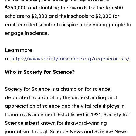
$250,000 and doubling the awards for the top 300
scholars to $2,000 and their schools to $2,000 for
each enrolled scholar to inspire more young people to
engage in science.
Learn more
at
https://www.societyforscience.org/regeneron-sts/
.
Who is Society for Science?
Society for Science is a champion for science,
dedicated to promoting the understanding and
appreciation of science and the vital role it plays in
human advancement. Established in 1921, Society for
Science is best known for its award-winning
journalism through Science News and Science News