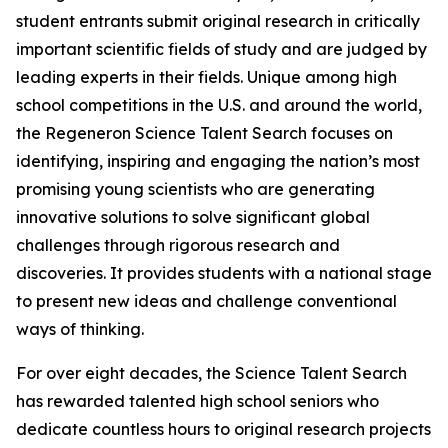
student entrants submit original research in critically
important scientific fields of study and are judged by
leading experts in their fields. Unique among high
school competitions in the U.S. and around the world,
the Regeneron Science Talent Search focuses on
identifying, inspiring and engaging the nation’s most
promising young scientists who are generating
innovative solutions to solve significant global
challenges through rigorous research and
discoveries. It provides students with a national stage
to present new ideas and challenge conventional
ways of thinking.
For over eight decades, the Science Talent Search
has rewarded talented high school seniors who
dedicate countless hours to original research projects