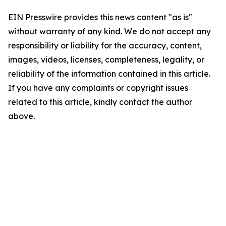
EIN Presswire provides this news content "as is"
without warranty of any kind. We do not accept any
responsibility or liability for the accuracy, content,
images, videos, licenses, completeness, legality, or
reliability of the information contained in this article.
If you have any complaints or copyright issues
related to this article, kindly contact the author
above.