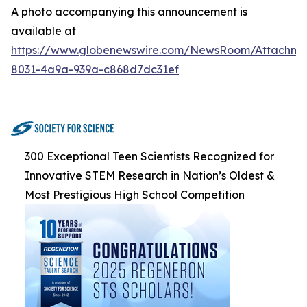
A photo accompanying this announcement is
available at
https://www.globenewswire.com/NewsRoom/Attachme
8031-4a9a-939a-c868d7dc31ef
300 Exceptional Teen Scientists Recognized for
Innovative STEM Research in Nation’s Oldest &
Most Prestigious High School Competition