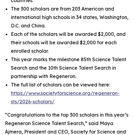
countries.
The 300 scholars are from 203 American and
international high schools in 34 states, Washington,
D.C. and China.
Each of the scholars will be awarded $2,000, and
their schools will be awarded $2,000 for each
enrolled scholar.
This year marks the milestone 85th Science Talent
Search and the 10th Science Talent Search in
partnership with Regeneron.
The full list of scholars can be viewed here:
https://www.societyforscience.org/regeneron-
sts/2026-scholars/
“Congratulations to the top 300 scholars in this year’s
Regeneron Science Talent Search,” said Maya
Ajmera, President and CEO, Society for Science and