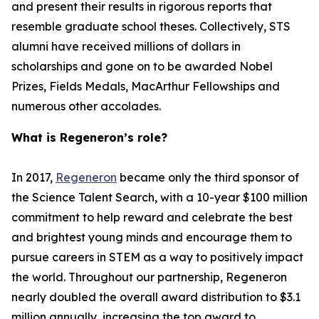
and present their results in rigorous reports that
resemble graduate school theses. Collectively, STS
alumni have received millions of dollars in
scholarships and gone on to be awarded Nobel
Prizes, Fields Medals, MacArthur Fellowships and
numerous other accolades.
What is Regeneron’s role?
In 2017,
Regeneron
became only the third sponsor of
the Science Talent Search, with a 10-year $100 million
commitment to help reward and celebrate the best
and brightest young minds and encourage them to
pursue careers in STEM as a way to positively impact
the world. Throughout our partnership, Regeneron
nearly doubled the overall award distribution to $3.1
million annually, increasing the top award to