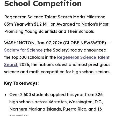
School Competition
Regeneron Science Talent Search Marks Milestone
85th Year with $1.2 Million Awarded to Nation’s Most
Promising Young Scientists and Their Schools
WASHINGTON, Jan. 07, 2026 (GLOBE NEWSWIRE) --
Society for Science
(the Society) today announced
the top 300 scholars in the
Regeneron Science Talent
Search
2026, the nation’s oldest and most prestigious
science and math competition for high school seniors.
Key Takeaways:
Over 2,600 students applied this year from 826
high schools across 46 states, Washington, D.C.,
Northern Mariana Islands, Puerto Rico, and 16