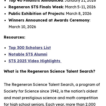
Top 40 Finalists Announced
: January 21, 2026
Regeneron STS Finals Week
: March 5-11, 2026
Public Exhibition of Projects
: March 8, 2026
Winners Announced at Awards Ceremony
:
March 10, 2026
Resources:
Top 300 Scholars List
Notable STS Alumni
STS 2025 Video Highlights
What is the Regeneron Science Talent Search?
The Regeneron Science Talent Search, a program of
Society for Science since 1942, is the nation’s oldest
and most prestigious science and math competition
for high school seniors. Each year, more than 2,000