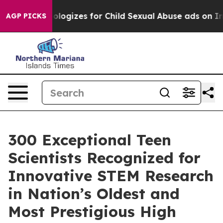
rg Apologizes for Child Sexual Abuse ads on Instagr
AGP PICKS
300 Exceptional Teen
Scientists Recognized for
Innovative STEM Research
in Nation’s Oldest and
Most Prestigious High