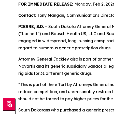
FOR IMMEDIATE RELEASE:
Monday, Feb 2, 202
Contact:
Tony Mangan
,
Communications Directo
PIERRE, S.D.
– South Dakota Attorney General Ma
(“Lannett”) and Bausch Health US, LLC and Bausc
engaged in widespread, long-running conspiracies
regard to numerous generic prescription drugs.
Attorney General Jackley also is part of another
Novartis and its generic subsidiary Sandoz alleg
rig bids for 31 different generic drugs.
“This is part of the effort by Attorneys General 
reduce competition, and unreasonably restrain t
should not be forced to pay higher prices for the
South Dakotans who purchased a generic presc