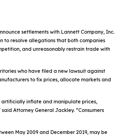
 announce settlements with Lannett Company, Inc.
n to resolve allegations that both companies
mpetition, and unreasonably restrain trade with
ritories who have filed a new lawsuit against
nufacturers to fix prices, allocate markets and
rtificially inflate and manipulate prices,
” said Attorney General Jackley. “Consumers
between May 2009 and December 2019, may be