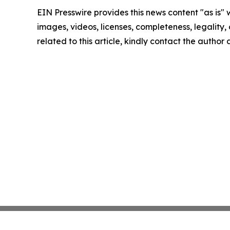
EIN Presswire provides this news content "as is" 
images, videos, licenses, completeness, legality, o
related to this article, kindly contact the author