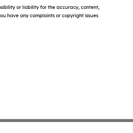
ility or liability for the accuracy, content,
f you have any complaints or copyright issues