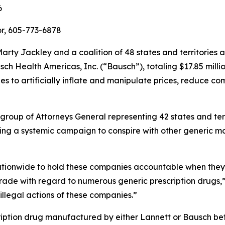
6
r, 605-773-6878
rty Jackley and a coalition of 48 states and territories
h Health Americas, Inc. (“Bausch”), totaling $17.85 millio
 to artificially inflate and manipulate prices, reduce co
 group of Attorneys General representing 42 states and ter
ing a systemic campaign to conspire with other generic ma
nationwide to hold these companies accountable when they a
rade with regard to numerous generic prescription drugs,
 illegal actions of these companies.”
ription drug manufactured by either Lannett or Bausch 