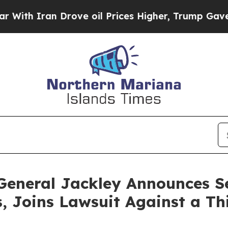
 Iran Drove oil Prices Higher, Trump Gave Polit
General Jackley Announces S
 Joins Lawsuit Against a Th