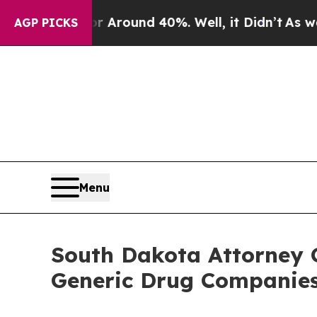
a Floor Around 40%. Well, it Didn’t
As war With
AGP PICKS
Menu
South Dakota Attorney 
Generic Drug Companies,