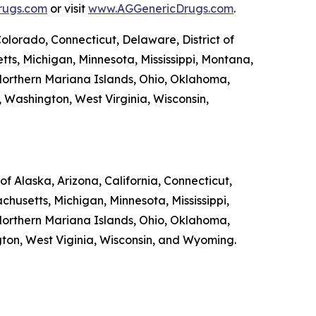
rugs.com
or visit
www.AGGenericDrugs.com
.
Colorado, Connecticut, Delaware, District of
tts, Michigan, Minnesota, Mississippi, Montana,
orthern Mariana Islands, Ohio, Oklahoma,
, Washington, West Virginia, Wisconsin,
f Alaska, Arizona, California, Connecticut,
chusetts, Michigan, Minnesota, Mississippi,
orthern Mariana Islands, Ohio, Oklahoma,
ngton, West Viginia, Wisconsin, and Wyoming.