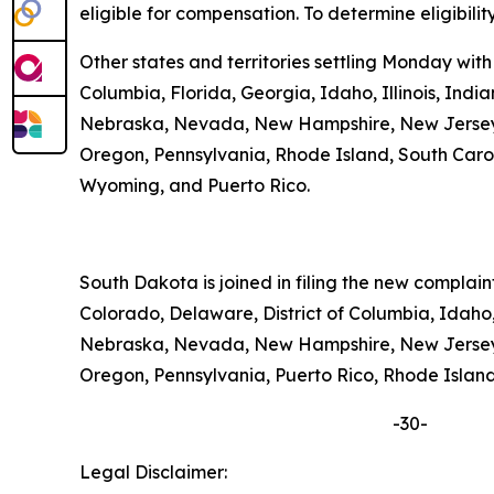
eligible for compensation. To determine eligibilit
Other states and territories settling Monday with
Columbia, Florida, Georgia, Idaho, Illinois, Ind
Nebraska, Nevada, New Hampshire, New Jersey, 
Oregon, Pennsylvania, Rhode Island, South Carolin
Wyoming, and Puerto Rico.
South Dakota is joined in filing the new complai
Colorado, Delaware, District of Columbia, Idaho,
Nebraska, Nevada, New Hampshire, New Jersey, 
Oregon, Pennsylvania, Puerto Rico, Rhode Island,
-30-
Legal Disclaimer: