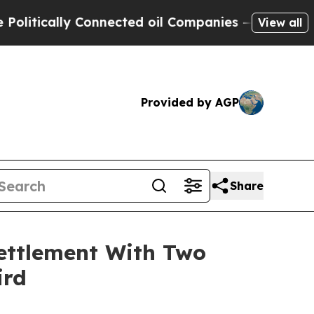
ically Connected oil Companies — not Taxpayers 
View all
Provided by AGP
Share
ettlement With Two
ird