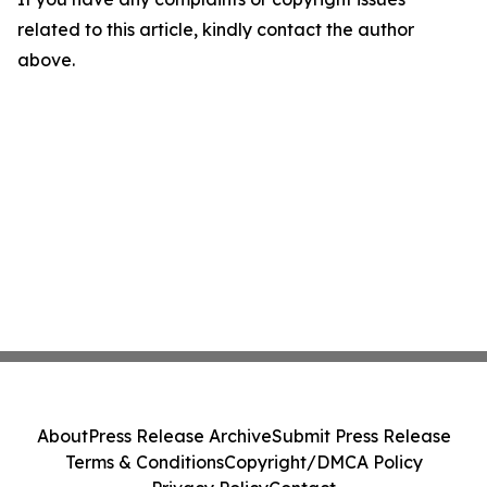
related to this article, kindly contact the author
above.
About
Press Release Archive
Submit Press Release
Terms & Conditions
Copyright/DMCA Policy