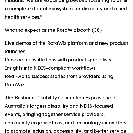
modules, we are expanding beyond rostering to offer
a complete digital ecosystem for disability and allied
health services.”
What to expect at the RotaWiz booth (C8):
Live demos of the RotaWiz platform and new product
launches
Personal consultations with product specialists
Insights into NDIS-compliant workflows
Real-world success stories from providers using
RotaWiz
The Brisbane Disability Connection Expo is one of
Australia’s largest disability and NDIS-focused
events, bringing together service providers,
community organisations, and technology innovators
to promote inclusion, accessibility, and better service