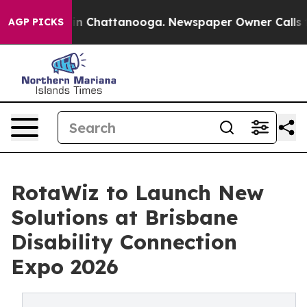
e
Chaos in Chattanooga. Newspaper Owner Calls the P
AGP PICKS
RotaWiz to Launch New
Solutions at Brisbane
Disability Connection
Expo 2026