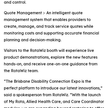
and control.
Quote Management :- An intelligent quote
management system that enables providers to
create, manage, and track service quotes while
monitoring costs and supporting accurate financial
planning and decision-making.
Visitors to the RotaWiz booth will experience live
product demonstrations, explore the new features
hands-on, and receive one-on-one guidance from
the RotaWiz team.
“The Brisbane Disability Connection Expo is the
perfect platform to introduce our latest innovations,”
said a spokesperson from RotaWiz. “With the launch
of My Rota, Allied Health Care, and Care Coordinator