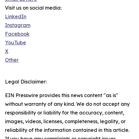
Visit us on social media:
LinkedIn
Instagram
Facebook
YouTube
X
Other
Legal Disclaimer:
EIN Presswire provides this news content "as is"
without warranty of any kind. We do not accept any
responsibility or liability for the accuracy, content,
images, videos, licenses, completeness, legality, or
reliability of the information contained in this article.
If you have any complaints or copyright issues