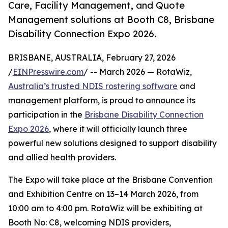
Care, Facility Management, and Quote
Management solutions at Booth C8, Brisbane
Disability Connection Expo 2026.
BRISBANE, AUSTRALIA, February 27, 2026
/
EINPresswire.com
/ -- March 2026 — RotaWiz,
Australia’s trusted NDIS rostering software
and
management platform, is proud to announce its
participation in the
Brisbane Disability Connection
Expo 2026
, where it will officially launch three
powerful new solutions designed to support disability
and allied health providers.
The Expo will take place at the Brisbane Convention
and Exhibition Centre on 13–14 March 2026, from
10:00 am to 4:00 pm. RotaWiz will be exhibiting at
Booth No: C8, welcoming NDIS providers,