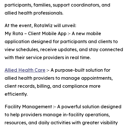
participants, families, support coordinators, and
allied health professionals.
At the event, RotaWiz will unveil:
My Rota – Client Mobile App :- A new mobile
application designed for participants and clients to
view schedules, receive updates, and stay connected
with their service providers in real time.
Allied Health Care
:- A purpose-built solution for
allied health providers to manage appointments,
client records, billing, and compliance more
efficiently.
Facility Management :- A powerful solution designed
to help providers manage in-facility operations,
resources, and daily activities with greater visibility