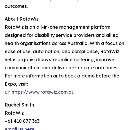
outcomes.
About RotaWiz
RotaWiz is an all-in-one management platform
designed for disability service providers and allied
health organisations across Australia. With a focus on
ease of use, automation, and compliance, RotaWiz
helps organisations streamline rostering, improve
communication, and deliver better care outcomes.
For more information or to book a demo before the
Expo, visit:
👉
https://www.rotawiz.com.au
Rachel Smith
RotaWiz
+61 410 877 363
email us here