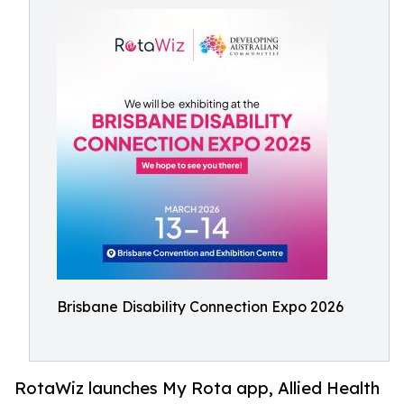
Brisbane Disability Connection Expo 2026
RotaWiz launches My Rota app, Allied Health