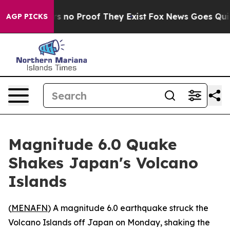
t but Offers no Proof They Exist
Fox News Goes Quiet 
AGP PICKS
Magnitude 6.0 Quake
Shakes Japan's Volcano
Islands
(
MENAFN
) A magnitude 6.0 earthquake struck the
Volcano Islands off Japan on Monday, shaking the