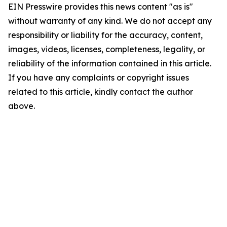
EIN Presswire provides this news content "as is"
without warranty of any kind. We do not accept any
responsibility or liability for the accuracy, content,
images, videos, licenses, completeness, legality, or
reliability of the information contained in this article.
If you have any complaints or copyright issues
related to this article, kindly contact the author
above.