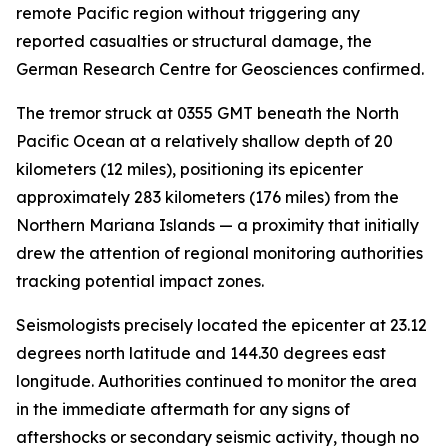
remote Pacific region without triggering any
reported casualties or structural damage, the
German Research Centre for Geosciences confirmed.
The tremor struck at 0355 GMT beneath the North
Pacific Ocean at a relatively shallow depth of 20
kilometers (12 miles), positioning its epicenter
approximately 283 kilometers (176 miles) from the
Northern Mariana Islands — a proximity that initially
drew the attention of regional monitoring authorities
tracking potential impact zones.
Seismologists precisely located the epicenter at 23.12
degrees north latitude and 144.30 degrees east
longitude. Authorities continued to monitor the area
in the immediate aftermath for any signs of
aftershocks or secondary seismic activity, though no