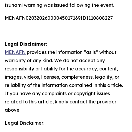
tsunami warning was issued following the event.
MENAFN02032026000045017169ID1110808227
Legal Disclaimer:
MENAFN
provides the information “as is” without
warranty of any kind. We do not accept any
responsibility or liability for the accuracy, content,
images, videos, licenses, completeness, legality, or
reliability of the information contained in this article.
If you have any complaints or copyright issues
related to this article, kindly contact the provider
above.
Legal Disclaimer: