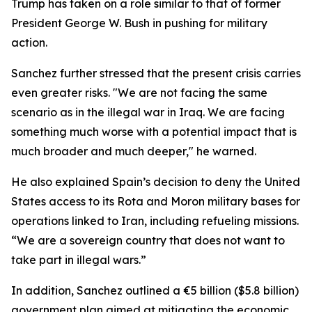
Trump has taken on a role similar to that of former
President George W. Bush in pushing for military
action.
Sanchez further stressed that the present crisis carries
even greater risks. "We are not facing the same
scenario as in the illegal war in Iraq. We are facing
something much worse with a potential impact that is
much broader and much deeper," he warned.
He also explained Spain’s decision to deny the United
States access to its Rota and Moron military bases for
operations linked to Iran, including refueling missions.
“We are a sovereign country that does not want to
take part in illegal wars.”
In addition, Sanchez outlined a €5 billion ($5.8 billion)
government plan aimed at mitigating the economic