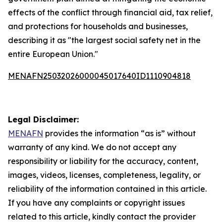
effects of the conflict through financial aid, tax relief,
and protections for households and businesses,
describing it as "the largest social safety net in the
entire European Union."
MENAFN25032026000045017640ID1110904818
Legal Disclaimer:
MENAFN
provides the information “as is” without
warranty of any kind. We do not accept any
responsibility or liability for the accuracy, content,
images, videos, licenses, completeness, legality, or
reliability of the information contained in this article.
If you have any complaints or copyright issues
related to this article, kindly contact the provider