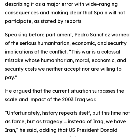
describing it as a major error with wide-ranging
consequences and making clear that Spain will not
participate, as stated by reports.
Speaking before parliament, Pedro Sanchez warned
of the serious humanitarian, economic, and security
implications of the conflict. “This war is a colossal
mistake whose humanitarian, moral, economic, and
security costs we neither accept nor are willing to
pay.”
He argued that the current situation surpasses the
scale and impact of the 2003 Iraq war.
"Unfortunately, history repeats itself, but this time not
as farce, but as tragedy … instead of Iraq, we have
Iran," he said, adding that US President Donald