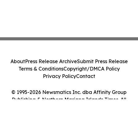
About
Press Release Archive
Submit Press Release
Terms & Conditions
Copyright/DMCA Policy
Privacy Policy
Contact
© 1995-2026 Newsmatics Inc. dba Affinity Group
Publishing & Northern Mariana Islands Times. All
Rights Reserved.
Cookie Settings / Your Privacy Choices