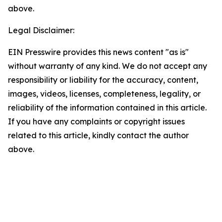
above.
Legal Disclaimer:
EIN Presswire provides this news content "as is"
without warranty of any kind. We do not accept any
responsibility or liability for the accuracy, content,
images, videos, licenses, completeness, legality, or
reliability of the information contained in this article.
If you have any complaints or copyright issues
related to this article, kindly contact the author
above.