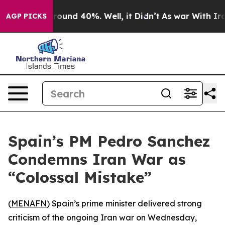
a Floor Around 40%. Well, it Didn’t
As war With Iran
AGP PICKS
Spain’s PM Pedro Sanchez
Condemns Iran War as
“Colossal Mistake”
(
MENAFN
) Spain’s prime minister delivered strong
criticism of the ongoing Iran war on Wednesday,