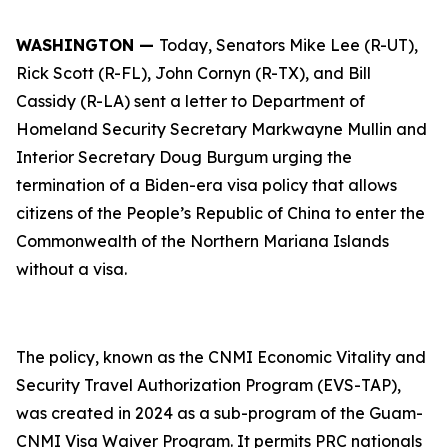
WASHINGTON —
Today, Senators Mike Lee (R-UT),
Rick Scott (R-FL), John Cornyn (R-TX), and Bill
Cassidy (R-LA) sent a letter to Department of
Homeland Security Secretary Markwayne Mullin and
Interior Secretary Doug Burgum urging the
termination of a Biden-era visa policy that allows
citizens of the People’s Republic of China to enter the
Commonwealth of the Northern Mariana Islands
without a visa.
The policy, known as the CNMI Economic Vitality and
Security Travel Authorization Program (EVS-TAP),
was created in 2024 as a sub-program of the Guam-
CNMI Visa Waiver Program. It permits PRC nationals