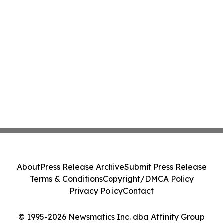
About
Press Release Archive
Submit Press Release
Terms & Conditions
Copyright/DMCA Policy
Privacy Policy
Contact
© 1995-2026 Newsmatics Inc. dba Affinity Group