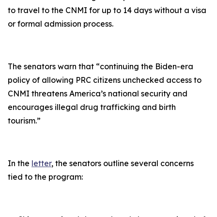
to travel to the CNMI for up to 14 days without a visa
or formal admission process.
The senators warn that “
continuing the Biden-era
policy of allowing PRC citizens unchecked access to
CNMI threatens America’s national security and
encourages illegal drug trafficking and birth
tourism
.”
In the
letter
, the senators outline several concerns
tied to the program: