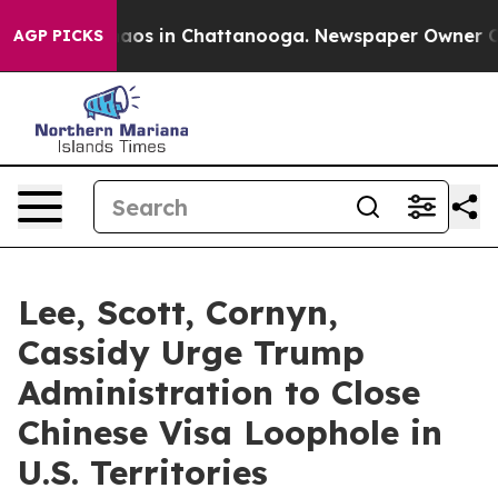
Collapse
Chaos in Chattanooga. Newspaper Owner Calls
AGP PICKS
Lee, Scott, Cornyn,
Cassidy Urge Trump
Administration to Close
Chinese Visa Loophole in
U.S. Territories