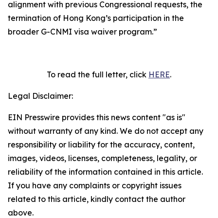
alignment with previous Congressional requests, the
termination of Hong Kong’s participation in the
broader G-CNMI visa waiver program
.”
To read the full letter, click
HERE
.
Legal Disclaimer:
EIN Presswire provides this news content "as is"
without warranty of any kind. We do not accept any
responsibility or liability for the accuracy, content,
images, videos, licenses, completeness, legality, or
reliability of the information contained in this article.
If you have any complaints or copyright issues
related to this article, kindly contact the author
above.