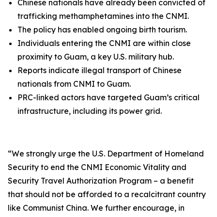
Chinese nationals have already been convicted of
trafficking methamphetamines into the CNMI.
The policy has enabled ongoing birth tourism.
Individuals entering the CNMI are within close
proximity to Guam, a key U.S. military hub.
Reports indicate illegal transport of Chinese
nationals from CNMI to Guam.
PRC-linked actors have targeted Guam’s critical
infrastructure, including its power grid.
“
We strongly urge the U.S. Department of Homeland
Security to end the CNMI Economic Vitality and
Security Travel Authorization Program – a benefit
that should not be afforded to a recalcitrant country
like Communist China. We further encourage, in