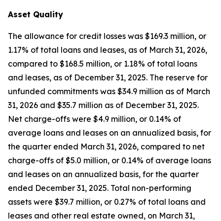
Asset Quality
The allowance for credit losses was $169.3 million, or
1.17% of total loans and leases, as of March 31, 2026,
compared to $168.5 million, or 1.18% of total loans
and leases, as of December 31, 2025. The reserve for
unfunded commitments was $34.9 million as of March
31, 2026 and $35.7 million as of December 31, 2025.
Net charge-offs were $4.9 million, or 0.14% of
average loans and leases on an annualized basis, for
the quarter ended March 31, 2026, compared to net
charge-offs of $5.0 million, or 0.14% of average loans
and leases on an annualized basis, for the quarter
ended December 31, 2025. Total non-performing
assets were $39.7 million, or 0.27% of total loans and
leases and other real estate owned, on March 31,