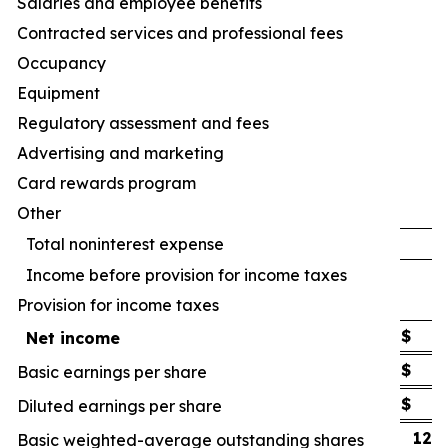
Salaries and employee benefits
Contracted services and professional fees
Occupancy
Equipment
Regulatory assessment and fees
Advertising and marketing
Card rewards program
Other
Total noninterest expense
Income before provision for income taxes
Provision for income taxes
$
Net income
$
Basic earnings per share
$
Diluted earnings per share
122
Basic weighted-average outstanding shares