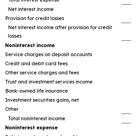
Net interest income
Provision for credit losses
Net interest income after provision for credit
losses
Noninterest income
Service charges on deposit accounts
Credit and debit card fees
Other service charges and fees
Trust and investment services income
Bank-owned life insurance
Investment securities gains, net
Other
Total noninterest income
Noninterest expense