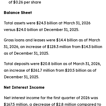
of $0.26 per share
Balance Sheet
Total assets were $24.3 billion at March 31, 2026
versus $24.0 billion at December 31, 2025.
Gross loans and leases were $14.4 billion as of March
31, 2026, an increase of $128.3 million from $14.3 billion
as of December 31, 2025.
Total deposits were $20.8 billion as of March 31, 2026,
an increase of $261.7 million from $20.5 billion as of
December 31, 2025.
Net Interest Income
Net interest income for the first quarter of 2026 was
$167.5 million, a decrease of $2.8 million compared to