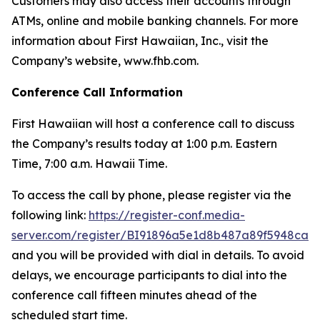
Customers may also access their accounts through
ATMs, online and mobile banking channels. For more
information about First Hawaiian, Inc., visit the
Company’s website, www.fhb.com.
Conference Call Information
First Hawaiian will host a conference call to discuss
the Company’s results today at 1:00 p.m. Eastern
Time, 7:00 a.m. Hawaii Time.
To access the call by phone, please register via the
following link:
https://register-conf.media-
server.com/register/BI91896a5e1d8b487a89f5948ca1
and you will be provided with dial in details. To avoid
delays, we encourage participants to dial into the
conference call fifteen minutes ahead of the
scheduled start time.