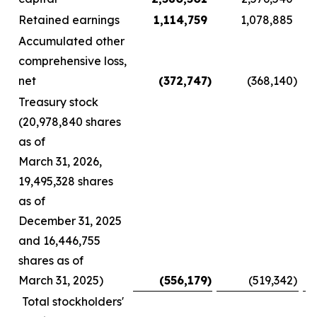
Retained earnings
1,114,759
1,078,885
Accumulated other
comprehensive loss,
net
(372,747
)
(368,140
)
Treasury stock
(20,978,840 shares
as of
March 31, 2026,
19,495,328 shares
as of
December 31, 2025
and 16,446,755
shares as of
March 31, 2025)
(556,179
)
(519,342
)
Total stockholders'