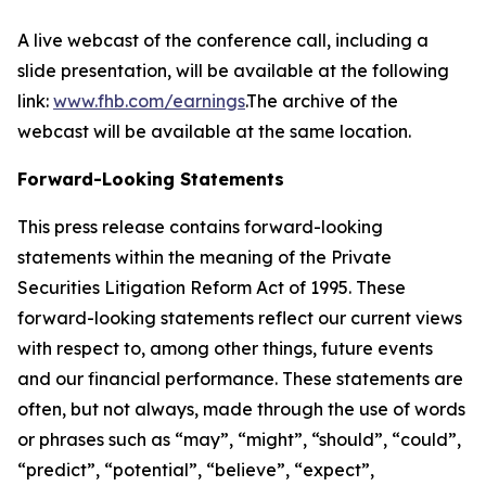
A live webcast of the conference call, including a
slide presentation, will be available at the following
link:
www.fhb.com/earnings
.The archive of the
webcast will be available at the same location.
Forward-Looking Statements
This press release contains forward-looking
statements within the meaning of the Private
Securities Litigation Reform Act of 1995. These
forward-looking statements reflect our current views
with respect to, among other things, future events
and our financial performance. These statements are
often, but not always, made through the use of words
or phrases such as “may”, “might”, “should”, “could”,
“predict”, “potential”, “believe”, “expect”,