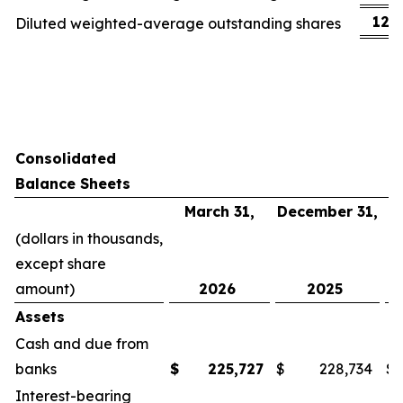
123
Diluted weighted-average outstanding shares
Consolidated
Balance Sheets
March 31,
December 31,
(dollars in thousands,
except share
amount)
2026
2025
Assets
Cash and due from
banks
$
225,727
$
228,734
$
Interest-bearing