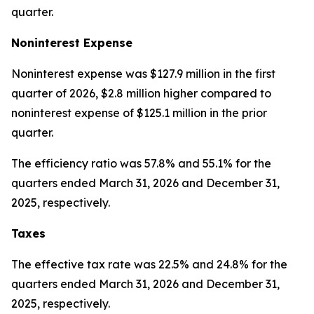
quarter.
Noninterest Expense
Noninterest expense was $127.9 million in the first
quarter of 2026, $2.8 million higher compared to
noninterest expense of $125.1 million in the prior
quarter.
The efficiency ratio was 57.8% and 55.1% for the
quarters ended March 31, 2026 and December 31,
2025, respectively.
Taxes
The effective tax rate was 22.5% and 24.8% for the
quarters ended March 31, 2026 and December 31,
2025, respectively.