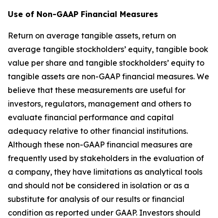
Use of Non-GAAP Financial Measures
Return on average tangible assets, return on
average tangible stockholders’ equity, tangible book
value per share and tangible stockholders’ equity to
tangible assets are non-GAAP financial measures. We
believe that these measurements are useful for
investors, regulators, management and others to
evaluate financial performance and capital
adequacy relative to other financial institutions.
Although these non-GAAP financial measures are
frequently used by stakeholders in the evaluation of
a company, they have limitations as analytical tools
and should not be considered in isolation or as a
substitute for analysis of our results or financial
condition as reported under GAAP. Investors should