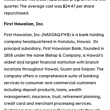
quarter. The average cost was $24.47 per share
repurchased.
First Hawaiian, Inc.
First Hawaiian, Inc. (NASDAQ:FHB) is a bank holding
company headquartered in Honolulu, Hawaii. Its
principal subsidiary, First Hawaiian Bank, founded in
1858 under the name Bishop & Company, is Hawaii’s
oldest and largest financial institution with branch
locations throughout Hawaii, Guam and Saipan. The
company offers a comprehensive suite of banking
services to consumer and commercial customers
including deposit products, loans, wealth
management, insurance, trust, retirement planning,
credit card and merchant processing services.