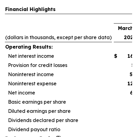
Financial Highlights
F
March 3
(dollars in thousands, except per share data)
2026
Operating Results:
Net interest income
$
167
Provision for credit losses
5
Noninterest income
52
Noninterest expense
127
Net income
67
Basic earnings per share
Diluted earnings per share
Dividends declared per share
Dividend payout ratio
4