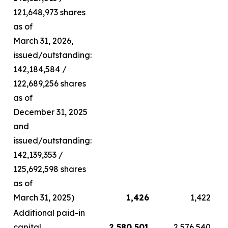
121,648,973 shares
as of
March 31, 2026,
issued/outstanding:
142,184,584 /
122,689,256 shares
as of
December 31, 2025
and
issued/outstanding:
142,139,353 /
125,692,598 shares
as of
March 31, 2025)
1,426
1,422
Additional paid-in
capital
2,580,501
2,576,540