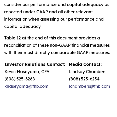
consider our performance and capital adequacy as
reported under GAAP and all other relevant
information when assessing our performance and
capital adequacy.
Table 12 at the end of this document provides a
reconciliation of these non-GAAP financial measures
with their most directly comparable GAAP measures.
Investor Relations Contact:
Media Contact:
Kevin Haseyama, CFA
Lindsay Chambers
(808) 525-6268
(808) 525-6254
khaseyama@fhb.com
lchambers@fhb.com