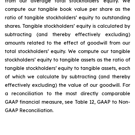
from our average total stockholders’ equity. We
compute our tangible book value per share as the
ratio of tangible stockholders’ equity to outstanding
shares. Tangible stockholders’ equity is calculated by
subtracting (and thereby effectively excluding)
amounts related to the effect of goodwill from our
total stockholders’ equity. We compute our tangible
stockholders’ equity to tangible assets as the ratio of
tangible stockholders’ equity to tangible assets, each
of which we calculate by subtracting (and thereby
effectively excluding) the value of our goodwill. For
a reconciliation to the most directly comparable
GAAP financial measure, see Table 12, GAAP to Non-
GAAP Reconciliation.