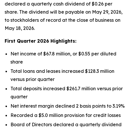
declared a quarterly cash dividend of $0.26 per
share. The dividend will be payable on May 29, 2026,
to stockholders of record at the close of business on
May 18, 2026.
First Quarter 2026 Highlights:
Net income of $67.8 million, or $0.55 per diluted
share
Total loans and leases increased $128.3 million
versus prior quarter
Total deposits increased $261.7 million versus prior
quarter
Net interest margin declined 2 basis points to 3.19%
Recorded a $5.0 million provision for credit losses
Board of Directors declared a quarterly dividend