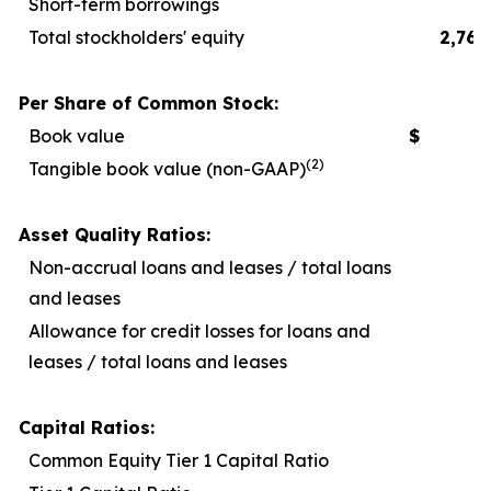
Short-term borrowings
Total stockholders' equity
2,767
Per Share of Common Stock:
Book value
$
2
(2)
Tangible book value (non-GAAP)
1
Asset Quality Ratios:
Non-accrual loans and leases / total loans
and leases
Allowance for credit losses for loans and
leases / total loans and leases
Capital Ratios:
Common Equity Tier 1 Capital Ratio
1