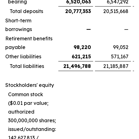
bearing
6,520,063
6,547,292
Total deposits
20,777,353
20,515,668
Short-term
borrowings
—
—
Retirement benefits
payable
98,220
99,052
Other liabilities
621,215
571,167
Total liabilities
21,496,788
21,185,887
Stockholders' equity
Common stock
($0.01 par value;
authorized
300,000,000 shares;
issued/outstanding:
142,627,813 /