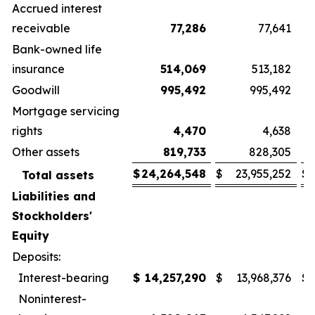
Accrued interest
receivable
77,286
77,641
Bank-owned life
insurance
514,069
513,182
Goodwill
995,492
995,492
Mortgage servicing
rights
4,470
4,638
Other assets
819,733
828,305
$
24,264,548
$
23,955,252
$
Total assets
Liabilities and
Stockholders'
Equity
Deposits:
Interest-bearing
$
14,257,290
$
13,968,376
$
Noninterest-