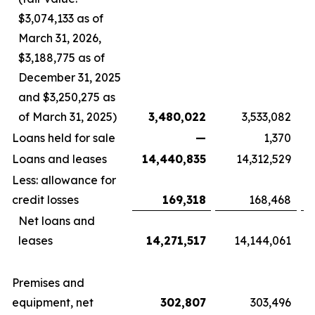
$3,074,133 as of
March 31, 2026,
$3,188,775 as of
December 31, 2025
and $3,250,275 as
of March 31, 2025)
3,480,022
3,533,082
Loans held for sale
—
1,370
Loans and leases
14,440,835
14,312,529
Less: allowance for
credit losses
169,318
168,468
Net loans and
leases
14,271,517
14,144,061
Premises and
equipment, net
302,807
303,496