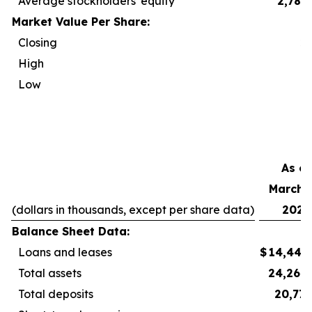
Average stockholders' equity
2,788
Market Value Per Share:
Closing
2
High
2
Low
2
As of
March 3
(dollars in thousands, except per share data)
2026
Balance Sheet Data:
Loans and leases
$
14,440
Total assets
24,264
Total deposits
20,777