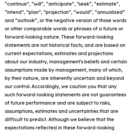
“continue”, “will”, “anticipate”, “seek”, “estimate”,
“intend”, “plan”, “projection”, “would”, “annualized”
and “outlook”, or the negative version of those words
or other comparable words or phrases of a future or
forward-looking nature. These forward-looking
statements are not historical facts, and are based on
current expectations, estimates and projections
about our industry, management's beliefs and certain
assumptions made by management, many of which,
by their nature, are inherently uncertain and beyond
our control. Accordingly, we caution you that any
such forward-looking statements are not guarantees
of future performance and are subject to risks,
assumptions, estimates and uncertainties that are
difficult to predict. Although we believe that the
expectations reflected in these forward-looking