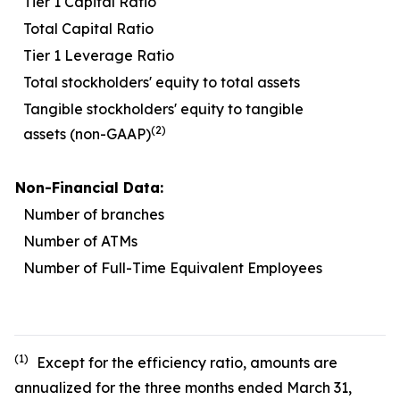
Tier 1 Capital Ratio
1
Total Capital Ratio
1
Tier 1 Leverage Ratio
Total stockholders' equity to total assets
1
Tangible stockholders' equity to tangible
(2)
assets (non-GAAP)
Non-Financial Data:
Number of branches
Number of ATMs
Number of Full-Time Equivalent Employees
1
(1)
Except for the efficiency ratio, amounts are
annualized for the three months ended March 31,