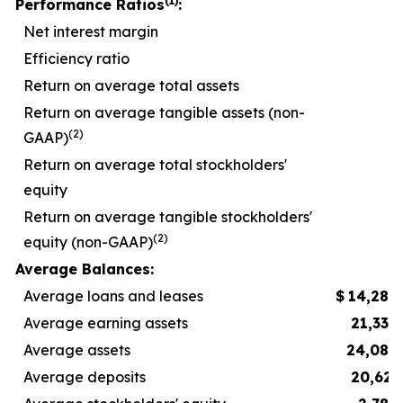
(1)
Performance Ratios
:
Net interest margin
Efficiency ratio
5
Return on average total assets
Return on average tangible assets (non-
(2)
GAAP)
Return on average total stockholders'
equity
Return on average tangible stockholders'
(2)
equity (non-GAAP)
1
Average Balances:
Average loans and leases
$
14,289
Average earning assets
21,332
Average assets
24,083
Average deposits
20,623