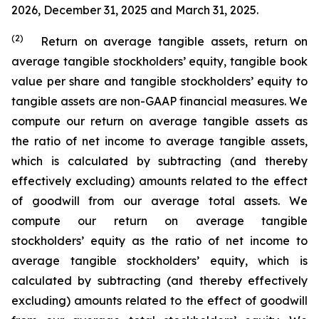
2026, December 31, 2025 and March 31, 2025.
(2)
Return on average tangible assets, return on
average tangible stockholders’ equity, tangible book
value per share and tangible stockholders’ equity to
tangible assets are non-GAAP financial measures. We
compute our return on average tangible assets as
the ratio of net income to average tangible assets,
which is calculated by subtracting (and thereby
effectively excluding) amounts related to the effect
of goodwill from our average total assets. We
compute our return on average tangible
stockholders’ equity as the ratio of net income to
average tangible stockholders’ equity, which is
calculated by subtracting (and thereby effectively
excluding) amounts related to the effect of goodwill