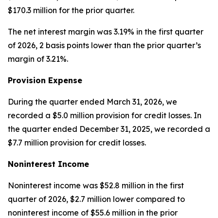
$170.3 million for the prior quarter.
The net interest margin was 3.19% in the first quarter
of 2026, 2 basis points lower than the prior quarter’s
margin of 3.21%.
Provision Expense
During the quarter ended March 31, 2026, we
recorded a $5.0 million provision for credit losses. In
the quarter ended December 31, 2025, we recorded a
$7.7 million provision for credit losses.
Noninterest Income
Noninterest income was $52.8 million in the first
quarter of 2026, $2.7 million lower compared to
noninterest income of $55.6 million in the prior