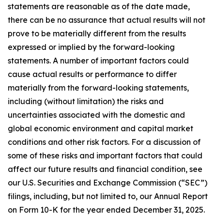
statements are reasonable as of the date made,
there can be no assurance that actual results will not
prove to be materially different from the results
expressed or implied by the forward-looking
statements. A number of important factors could
cause actual results or performance to differ
materially from the forward-looking statements,
including (without limitation) the risks and
uncertainties associated with the domestic and
global economic environment and capital market
conditions and other risk factors. For a discussion of
some of these risks and important factors that could
affect our future results and financial condition, see
our U.S. Securities and Exchange Commission (“SEC”)
filings, including, but not limited to, our Annual Report
on Form 10-K for the year ended December 31, 2025.