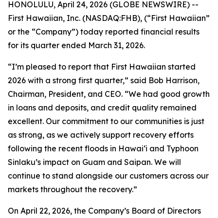
HONOLULU, April 24, 2026 (GLOBE NEWSWIRE) --
First Hawaiian, Inc. (NASDAQ:FHB), (“First Hawaiian”
or the “Company”) today reported financial results
for its quarter ended March 31, 2026.
“I’m pleased to report that First Hawaiian started
2026 with a strong first quarter,” said Bob Harrison,
Chairman, President, and CEO. “We had good growth
in loans and deposits, and credit quality remained
excellent. Our commitment to our communities is just
as strong, as we actively support recovery efforts
following the recent floods in Hawai‘i and Typhoon
Sinlaku’s impact on Guam and Saipan. We will
continue to stand alongside our customers across our
markets throughout the recovery.”
On April 22, 2026, the Company’s Board of Directors