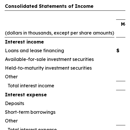
Consolidated Statements of Income
Mar
(dollars in thousands, except per share amounts)
2
Interest income
Loans and lease financing
$
Available-for-sale investment securities
Held-to-maturity investment securities
Other
Total interest income
Interest expense
Deposits
Short-term borrowings
Other
Total interest expense