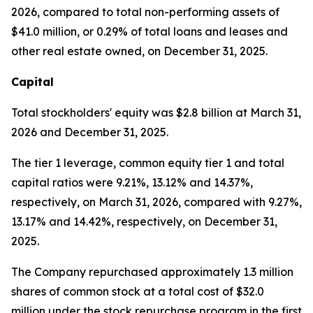
2026, compared to total non-performing assets of
$41.0 million, or 0.29% of total loans and leases and
other real estate owned, on December 31, 2025.
Capital
Total stockholders' equity was $2.8 billion at March 31,
2026 and December 31, 2025.
The tier 1 leverage, common equity tier 1 and total
capital ratios were 9.21%, 13.12% and 14.37%,
respectively, on March 31, 2026, compared with 9.27%,
13.17% and 14.42%, respectively, on December 31,
2025.
The Company repurchased approximately 1.3 million
shares of common stock at a total cost of $32.0
million under the stock repurchase program in the first