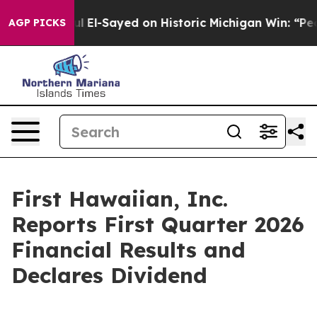
 El-Sayed on Historic Michigan Win: “People Are Sick an
AGP PICKS
First Hawaiian, Inc.
Reports First Quarter 2026
Financial Results and
Declares Dividend