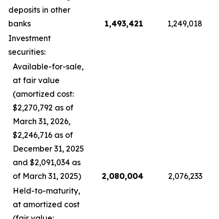
deposits in other
banks
1,493,421
1,249,018
Investment
securities:
Available-for-sale,
at fair value
(amortized cost:
$2,270,792 as of
March 31, 2026,
$2,246,716 as of
December 31, 2025
and $2,091,034 as
of March 31, 2025)
2,080,004
2,076,233
Held-to-maturity,
at amortized cost
(fair value: