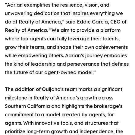
“Adrian exemplifies the resilience, vision, and
unwavering dedication that inspires everything we
do at Realty of America,” said Eddie Garcia, CEO of
Realty of America. “We aim to provide a platform
where top agents can fully leverage their talents,
grow their teams, and shape their own achievements
while empowering others. Adrian’s journey embodies
the kind of leadership and perseverance that defines
the future of our agent-owned model.”
The addition of Quijano’s team marks a significant
milestone in Realty of America’s growth across
Southern California and highlights the brokerage’s
commitment to a model created by agents, for
agents. With innovative tools, and structures that
prioritize long-term growth and independence, the