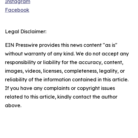
Instagram
Facebook
Legal Disclaimer:
EIN Presswire provides this news content "as is"
without warranty of any kind. We do not accept any
responsibility or liability for the accuracy, content,
images, videos, licenses, completeness, legality, or
reliability of the information contained in this article.
If you have any complaints or copyright issues
related to this article, kindly contact the author
above.