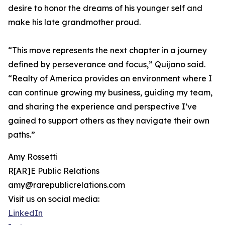
desire to honor the dreams of his younger self and
make his late grandmother proud.
“This move represents the next chapter in a journey
defined by perseverance and focus,” Quijano said.
“Realty of America provides an environment where I
can continue growing my business, guiding my team,
and sharing the experience and perspective I’ve
gained to support others as they navigate their own
paths.”
Amy Rossetti
R[AR]E Public Relations
amy@rarepublicrelations.com
Visit us on social media:
LinkedIn