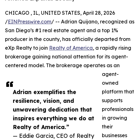
CHICAGO , IL, UNITED STATES, April 28, 2026
/
EINPresswire.com
/ -- Adrian Quijano, recognized as
San Diego’s #1 real estate agent and a top 1%
producer in the county, has officially departed from
eXp Realty to join
Realty of America
, a rapidly rising
brokerage gaining national attention for its agent-
centered model. The brokerage operates as an
agent-
owned
Adrian exemplifies the
platform that
resilience, vision, and
supports
unwavering dedication that
professionals
inspires everything we do at
in growing
Realty of America.”
their
— Eddie Garcia, CEO of Realty
businesses