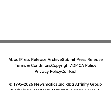
About
Press Release Archive
Submit Press Release
Terms & Conditions
Copyright/DMCA Policy
Privacy Policy
Contact
© 1995-2026 Newsmatics Inc. dba Affinity Group
Publishing & Northern Mariana Islands Times. All
Rights Reserved.
Cookie Settings / Your Privacy Choices