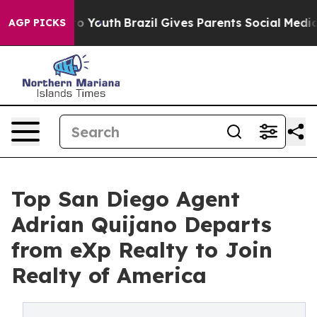
e Harms to Youth
Brazil Gives Parents Social Media Con
AGP PICKS
Top San Diego Agent
Adrian Quijano Departs
from eXp Realty to Join
Realty of America