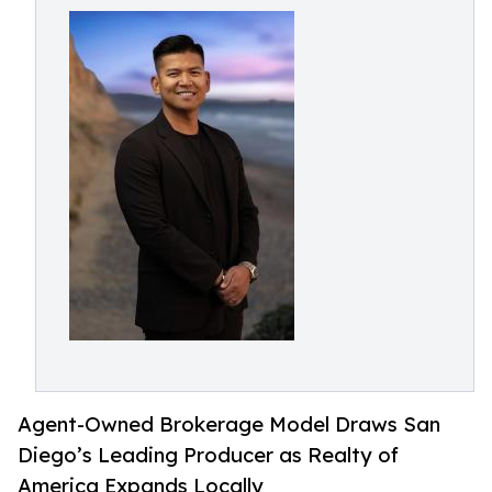
Agent-Owned Brokerage Model Draws San
Diego’s Leading Producer as Realty of
America Expands Locally