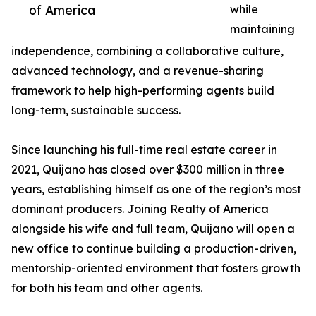
of America
while
maintaining
independence, combining a collaborative culture,
advanced technology, and a revenue-sharing
framework to help high-performing agents build
long-term, sustainable success.
Since launching his full-time real estate career in
2021, Quijano has closed over $300 million in three
years, establishing himself as one of the region’s most
dominant producers. Joining Realty of America
alongside his wife and full team, Quijano will open a
new office to continue building a production-driven,
mentorship-oriented environment that fosters growth
for both his team and other agents.