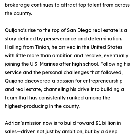
brokerage continues to attract top talent from across
the country.
Quijano’s rise to the top of San Diego real estate is a
story defined by perseverance and determination.
Hailing from Tinian, he arrived in the United States
with little more than ambition and resolve, eventually
joining the U.S. Marines after high school. Following his
service and the personal challenges that followed,
Quijano discovered a passion for entrepreneurship
and real estate, channeling his drive into building a
team that has consistently ranked among the
highest-producing in the county.
Adrian’s mission now is to build toward $1 billion in
sales—driven not just by ambition, but by a deep