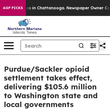
apse
Chaos in Chattanooga. Newspaper Owner Calls th
AGP PICKS
Purdue/Sackler opioid
settlement takes effect,
delivering $105.6 million
to Washington state and
local governments