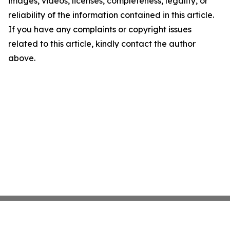
images, videos, licenses, completeness, legality, or
reliability of the information contained in this article.
If you have any complaints or copyright issues
related to this article, kindly contact the author
above.