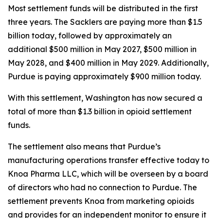
Most settlement funds will be distributed in the first
three years. The Sacklers are paying more than $1.5
billion today, followed by approximately an
additional $500 million in May 2027, $500 million in
May 2028, and $400 million in May 2029. Additionally,
Purdue is paying approximately $900 million today.
With this settlement, Washington has now secured a
total of more than $1.3 billion in opioid settlement
funds.
The settlement also means that Purdue’s
manufacturing operations transfer effective today to
Knoa Pharma LLC, which will be overseen by a board
of directors who had no connection to Purdue. The
settlement prevents Knoa from marketing opioids
and provides for an independent monitor to ensure it