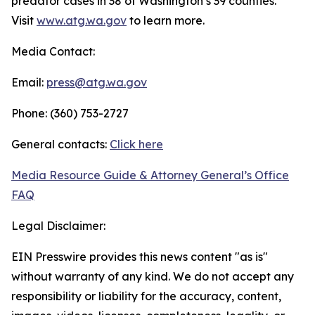
predator cases in 38 of Washington’s 39 counties.
Visit
www.atg.wa.gov
to learn more.
Media Contact:
Email:
press@atg.wa.gov
Phone: (360) 753-2727
General contacts:
Click here
Media Resource Guide & Attorney General’s Office
FAQ
Legal Disclaimer:
EIN Presswire provides this news content "as is"
without warranty of any kind. We do not accept any
responsibility or liability for the accuracy, content,