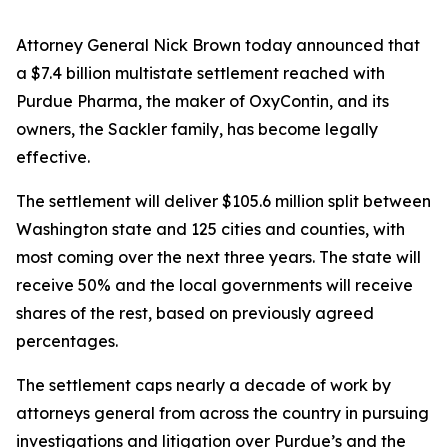
Attorney General Nick Brown today announced that
a $7.4 billion multistate settlement reached with
Purdue Pharma, the maker of OxyContin, and its
owners, the Sackler family, has become legally
effective.
The settlement will deliver $105.6 million split between
Washington state and 125 cities and counties, with
most coming over the next three years. The state will
receive 50% and the local governments will receive
shares of the rest, based on previously agreed
percentages.
The settlement caps nearly a decade of work by
attorneys general from across the country in pursuing
investigations and litigation over Purdue’s and the