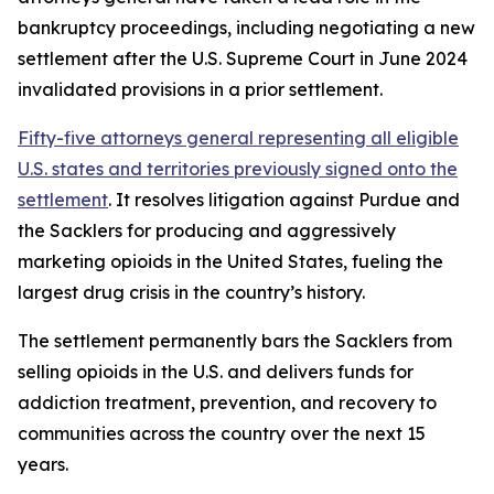
bankruptcy proceedings, including negotiating a new
settlement after the U.S. Supreme Court in June 2024
invalidated provisions in a prior settlement.
Fifty-five attorneys general representing all eligible
U.S. states and territories previously signed onto the
settlement
. It resolves litigation against Purdue and
the Sacklers for producing and aggressively
marketing opioids in the United States, fueling the
largest drug crisis in the country’s history.
The settlement permanently bars the Sacklers from
selling opioids in the U.S. and delivers funds for
addiction treatment, prevention, and recovery to
communities across the country over the next 15
years.