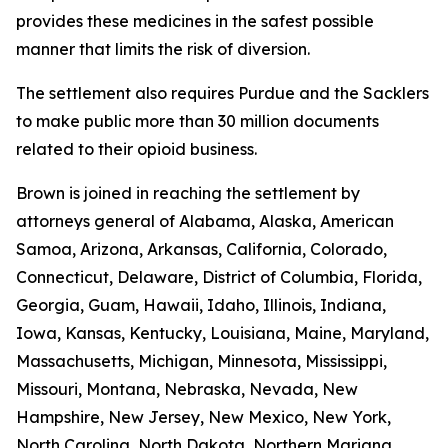
provides these medicines in the safest possible
manner that limits the risk of diversion.
The settlement also requires Purdue and the Sacklers
to make public more than 30 million documents
related to their opioid business.
Brown is joined in reaching the settlement by
attorneys general of Alabama, Alaska, American
Samoa, Arizona, Arkansas, California, Colorado,
Connecticut, Delaware, District of Columbia, Florida,
Georgia, Guam, Hawaii, Idaho, Illinois, Indiana,
Iowa, Kansas, Kentucky, Louisiana, Maine, Maryland,
Massachusetts, Michigan, Minnesota, Mississippi,
Missouri, Montana, Nebraska, Nevada, New
Hampshire, New Jersey, New Mexico, New York,
North Carolina, North Dakota, Northern Mariana