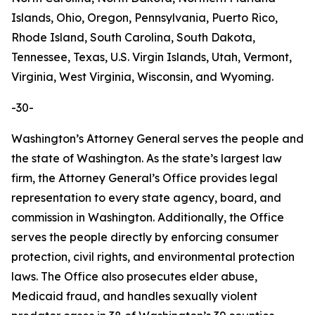
Islands, Ohio, Oregon, Pennsylvania, Puerto Rico,
Rhode Island, South Carolina, South Dakota,
Tennessee, Texas, U.S. Virgin Islands, Utah, Vermont,
Virginia, West Virginia, Wisconsin, and Wyoming.
-30-
Washington’s Attorney General serves the people and
the state of Washington. As the state’s largest law
firm, the Attorney General’s Office provides legal
representation to every state agency, board, and
commission in Washington. Additionally, the Office
serves the people directly by enforcing consumer
protection, civil rights, and environmental protection
laws. The Office also prosecutes elder abuse,
Medicaid fraud, and handles sexually violent