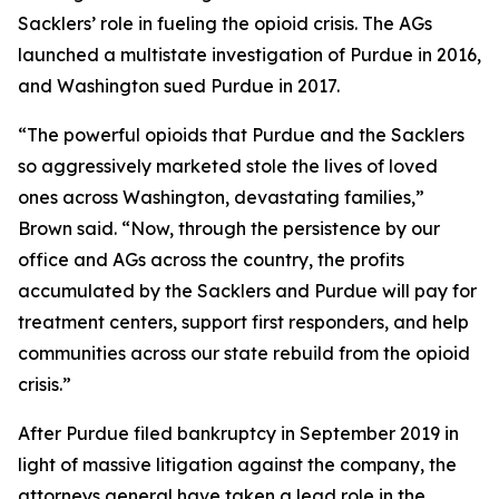
Sacklers’ role in fueling the opioid crisis. The AGs
launched a multistate investigation of Purdue in 2016,
and Washington sued Purdue in 2017.
“The powerful opioids that Purdue and the Sacklers
so aggressively marketed stole the lives of loved
ones across Washington, devastating families,”
Brown said. “Now, through the persistence by our
office and AGs across the country, the profits
accumulated by the Sacklers and Purdue will pay for
treatment centers, support first responders, and help
communities across our state rebuild from the opioid
crisis.”
After Purdue filed bankruptcy in September 2019 in
light of massive litigation against the company, the
attorneys general have taken a lead role in the