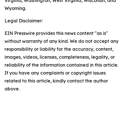
Virginia, Washington, West Virginia, Wisconsin, and
Wyoming.
Legal Disclaimer:
EIN Presswire provides this news content "as is"
without warranty of any kind. We do not accept any
responsibility or liability for the accuracy, content,
images, videos, licenses, completeness, legality, or
reliability of the information contained in this article.
If you have any complaints or copyright issues
related to this article, kindly contact the author
above.