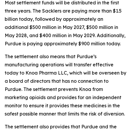
Most settlement funds will be distributed in the first
three years. The Sacklers are paying more than $1.5
billion today, followed by approximately an
additional $500 million in May 2027, $500 million in
May 2028, and $400 million in May 2029. Additionally,
Purdue is paying approximately $900 million today.
The settlement also means that Purdue’s
manufacturing operations will transfer effective
today to Knoa Pharma LLC, which will be overseen by
a board of directors that has no connection to
Purdue. The settlement prevents Knoa from
marketing opioids and provides for an independent
monitor to ensure it provides these medicines in the
safest possible manner that limits the risk of diversion.
The settlement also provides that Purdue and the