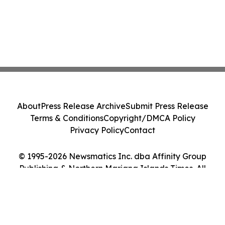
About
Press Release Archive
Submit Press Release
Terms & Conditions
Copyright/DMCA Policy
Privacy Policy
Contact
© 1995-2026 Newsmatics Inc. dba Affinity Group
Publishing & Northern Mariana Islands Times. All
Rights Reserved.
Cookie Settings / Your Privacy Choices