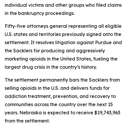
individual victims and other groups who filed claims
in the bankruptcy proceedings.
Fifty-five attorneys general representing all eligible
U.S. states and territories previously signed onto the
settlement. It resolves litigation against Purdue and
the Sacklers for producing and aggressively
marketing opioids in the United States, fueling the
largest drug crisis in the country’s history.
The settlement permanently bars the Sacklers from
selling opioids in the U.S. and delivers funds for
addiction treatment, prevention, and recovery to
communities across the country over the next 15
years. Nebraska is expected to receive $19,743,963
from the settlement.