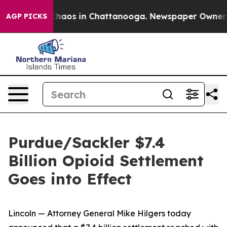
 Collapse
Chaos in Chattanooga. Newspaper Owner Call
AGP PICKS
Purdue/Sackler $7.4
Billion Opioid Settlement
Goes into Effect
Lincoln — Attorney General Mike Hilgers today