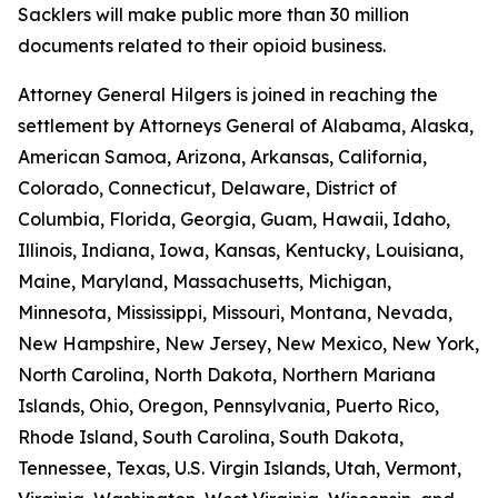
Sacklers will make public more than 30 million
documents related to their opioid business.
Attorney General Hilgers is joined in reaching the
settlement by Attorneys General of Alabama, Alaska,
American Samoa, Arizona, Arkansas, California,
Colorado, Connecticut, Delaware, District of
Columbia, Florida, Georgia, Guam, Hawaii, Idaho,
Illinois, Indiana, Iowa, Kansas, Kentucky, Louisiana,
Maine, Maryland, Massachusetts, Michigan,
Minnesota, Mississippi, Missouri, Montana, Nevada,
New Hampshire, New Jersey, New Mexico, New York,
North Carolina, North Dakota, Northern Mariana
Islands, Ohio, Oregon, Pennsylvania, Puerto Rico,
Rhode Island, South Carolina, South Dakota,
Tennessee, Texas, U.S. Virgin Islands, Utah, Vermont,