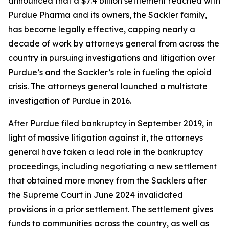
announced that a $7.4 billion settlement reached with
Purdue Pharma and its owners, the Sackler family,
has become legally effective, capping nearly a
decade of work by attorneys general from across the
country in pursuing investigations and litigation over
Purdue’s and the Sackler’s role in fueling the opioid
crisis. The attorneys general launched a multistate
investigation of Purdue in 2016.
After Purdue filed bankruptcy in September 2019, in
light of massive litigation against it, the attorneys
general have taken a lead role in the bankruptcy
proceedings, including negotiating a new settlement
that obtained more money from the Sacklers after
the Supreme Court in June 2024 invalidated
provisions in a prior settlement. The settlement gives
funds to communities across the country, as well as