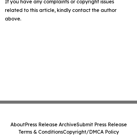
If you have any complaints or copyright issues
related to this article, kindly contact the author
above.
About
Press Release Archive
Submit Press Release
Terms & Conditions
Copyright/DMCA Policy