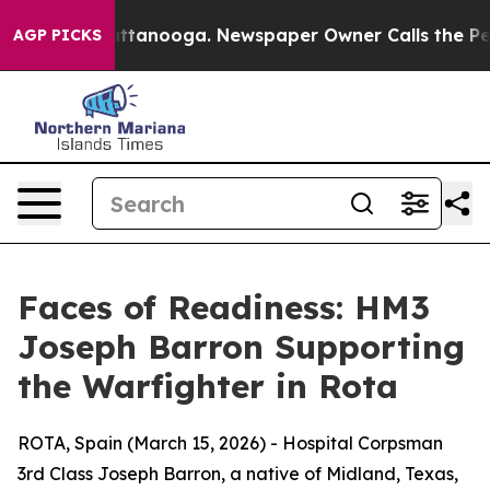
aos in Chattanooga. Newspaper Owner Calls the Peopl
AGP PICKS
Faces of Readiness: HM3
Joseph Barron Supporting
the Warfighter in Rota
ROTA, Spain (March 15, 2026) - Hospital Corpsman
3rd Class Joseph Barron, a native of Midland, Texas,