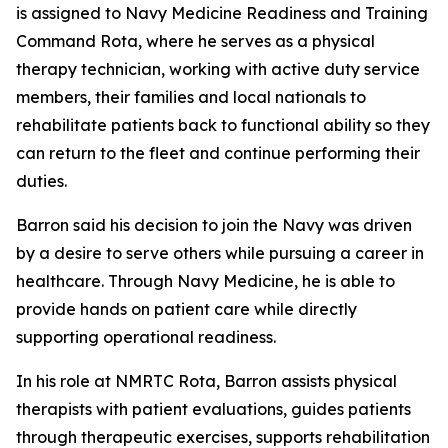
is assigned to Navy Medicine Readiness and Training
Command Rota, where he serves as a physical
therapy technician, working with active duty service
members, their families and local nationals to
rehabilitate patients back to functional ability so they
can return to the fleet and continue performing their
duties.
Barron said his decision to join the Navy was driven
by a desire to serve others while pursuing a career in
healthcare. Through Navy Medicine, he is able to
provide hands on patient care while directly
supporting operational readiness.
In his role at NMRTC Rota, Barron assists physical
therapists with patient evaluations, guides patients
through therapeutic exercises, supports rehabilitation