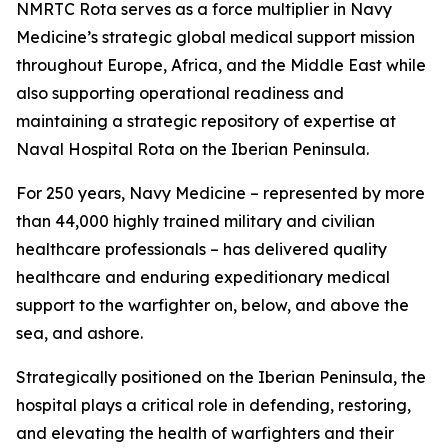
NMRTC Rota serves as a force multiplier in Navy
Medicine’s strategic global medical support mission
throughout Europe, Africa, and the Middle East while
also supporting operational readiness and
maintaining a strategic repository of expertise at
Naval Hospital Rota on the Iberian Peninsula.
For 250 years, Navy Medicine – represented by more
than 44,000 highly trained military and civilian
healthcare professionals – has delivered quality
healthcare and enduring expeditionary medical
support to the warfighter on, below, and above the
sea, and ashore.
Strategically positioned on the Iberian Peninsula, the
hospital plays a critical role in defending, restoring,
and elevating the health of warfighters and their