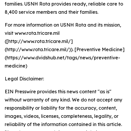
families. USNH Rota provides ready, reliable care to
8,400 service members and their families.
For more information on USNH Rota and its mission,
visit www.rota.tricare.mil
([http://www.rota.tricare.mil/]
(http://www.rota.tricare.mil/)). [Preventive Medicine]
(https://www.dvidshub.net/tags/news/preventive-
medicine)
Legal Disclaimer:
EIN Presswire provides this news content "as is"
without warranty of any kind. We do not accept any
responsibility or liability for the accuracy, content,
images, videos, licenses, completeness, legality, or
reliability of the information contained in this article.