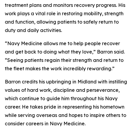
treatment plans and monitors recovery progress. His
work plays a vital role in restoring mobility, strength
and function, allowing patients to safely return to
duty and daily activities.
“Navy Medicine allows me to help people recover
and get back to doing what they love,” Barron said.
“Seeing patients regain their strength and return to
the fleet makes the work incredibly rewarding.”
Barron credits his upbringing in Midland with instilling
values of hard work, discipline and perseverance,
which continue to guide him throughout his Navy
career. He takes pride in representing his hometown
while serving overseas and hopes to inspire others to
consider careers in Navy Medicine.