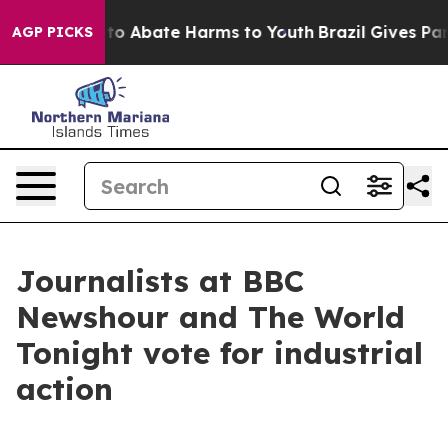
llion Fund to Abate Harms to Youth
Brazil Gives Paren
AGP PICKS
Journalists at BBC
Newshour and The World
Tonight vote for industrial
action