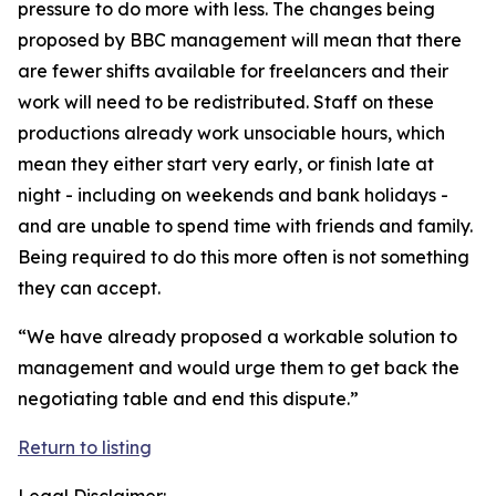
pressure to do more with less. The changes being
proposed by BBC management will mean that there
are fewer shifts available for freelancers and their
work will need to be redistributed. Staff on these
productions already work unsociable hours, which
mean they either start very early, or finish late at
night - including on weekends and bank holidays -
and are unable to spend time with friends and family.
Being required to do this more often is not something
they can accept.
“We have already proposed a workable solution to
management and would urge them to get back the
negotiating table and end this dispute.”
Return to listing