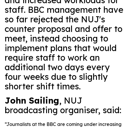
and increased workloads for
staff. BBC management have
so far rejected the NUJ's
counter proposal and offer to
meet, instead choosing to
implement plans that would
require staff to work an
additional two days every
four weeks due to slightly
shorter shift times.
John Sailing
, NUJ
broadcasting organiser, said:
“Journalists at the BBC are coming under increasing