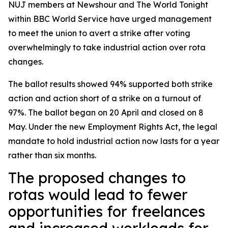
NUJ members at Newshour and The World Tonight
within BBC World Service have urged management
to meet the union to avert a strike after voting
overwhelmingly to take industrial action over rota
changes.
The ballot results showed 94% supported both strike
action and action short of a strike on a turnout of
97%. The ballot began on 20 April and closed on 8
May. Under the new Employment Rights Act, the legal
mandate to hold industrial action now lasts for a year
rather than six months.
The proposed changes to
rotas would lead to fewer
opportunities for freelances