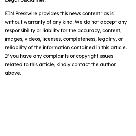
Legal Disclaimer:
EIN Presswire provides this news content "as is"
without warranty of any kind. We do not accept any
responsibility or liability for the accuracy, content,
images, videos, licenses, completeness, legality, or
reliability of the information contained in this article.
If you have any complaints or copyright issues
related to this article, kindly contact the author
above.