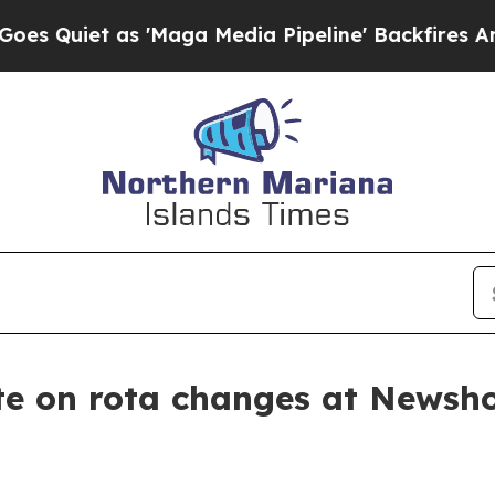
 Quiet as 'Maga Media Pipeline' Backfires Amid 
e on rota changes at Newsh