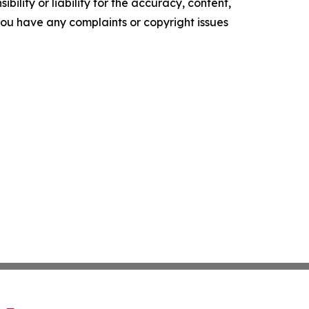
ility or liability for the accuracy, content,
f you have any complaints or copyright issues