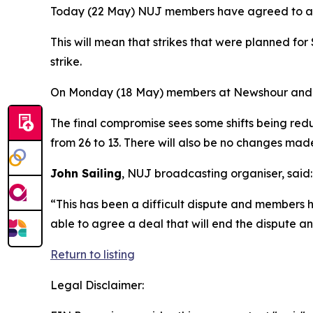
Today (22 May) NUJ members have agreed to acce
This will mean that strikes that were planned f
strike.
On Monday (18 May) members at Newshour and The 
The final compromise sees some shifts being redu
from 26 to 13. There will also be no changes made
John Sailing
, NUJ broadcasting organiser, said:
“This has been a difficult dispute and members h
able to agree a deal that will end the dispute 
Return to listing
Legal Disclaimer: