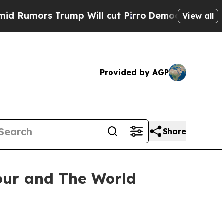
Rumors Trump Will cut Pirro
Democratic Socialis
View all
Provided by AGP
Share
our and The World