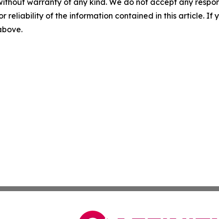
without warranty of any kind. We do not accept any responsib
r reliability of the information contained in this article. I
 above.