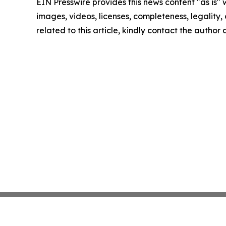
EIN Presswire provides this news content "as is" 
images, videos, licenses, completeness, legality, o
related to this article, kindly contact the author