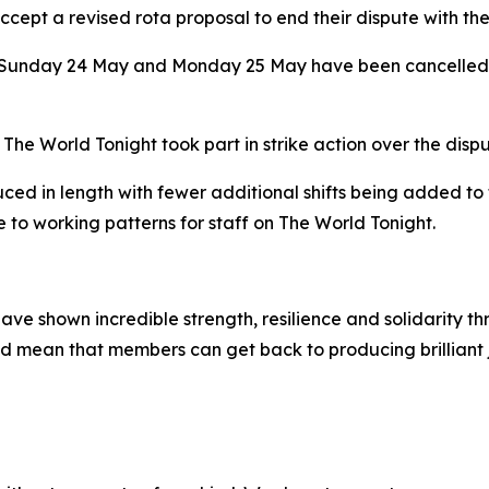
pt a revised rota proposal to end their dispute with th
or Sunday 24 May and Monday 25 May have been cancelled a
World Tonight took part in strike action over the disput
ced in length with fewer additional shifts being added to
 to working patterns for staff on The World Tonight.
ave shown incredible strength, resilience and solidarity t
and mean that members can get back to producing brilliant