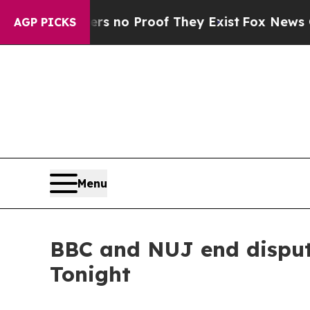
nt but Offers no Proof They Exist
Fox News Goes
AGP PICKS
Menu
BBC and NUJ end disput
Tonight