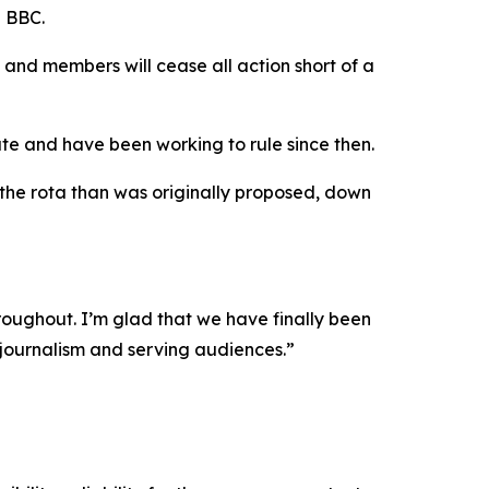
e BBC.
nd members will cease all action short of a
e and have been working to rule since then.
 the rota than was originally proposed, down
hroughout. I’m glad that we have finally been
 journalism and serving audiences.”