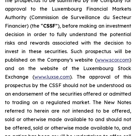
the prospectus to be submitted by the Company for
approval to the Luxembourg Financial Markets
Authority (
Commission de Surveillance du Secteur
Financier
) (the “
CSSF
”), before making an investment
decision in order to fully understand the potential
risks and rewards associated with the decision to
invest in these securities. Such prospectus will be
published on the Company’s website (
www.scor.com
)
and on the website of the Luxembourg Stock
Exchange (
www.luxse.com
). The approval of this
prospectus by the CSSF should not be understood as
an endorsement of the securities offered or admitted
to trading on a regulated market. The New Notes
referred to herein are not intended to be offered,
sold or otherwise made available to and should not
be offered, sold or otherwise made available to, and