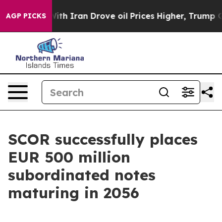
r With Iran Drove oil Prices Higher, Trump Gave Poli
AGP PICKS
SCOR successfully places
EUR 500 million
subordinated notes
maturing in 2056