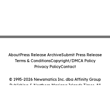
About
Press Release Archive
Submit Press Release
Terms & Conditions
Copyright/DMCA Policy
Privacy Policy
Contact
© 1995-2026 Newsmatics Inc. dba Affinity Group
Publishing & Northern Mariana Islands Times. All
Rights Reserved.
Cookie Settings / Your Privacy Choices