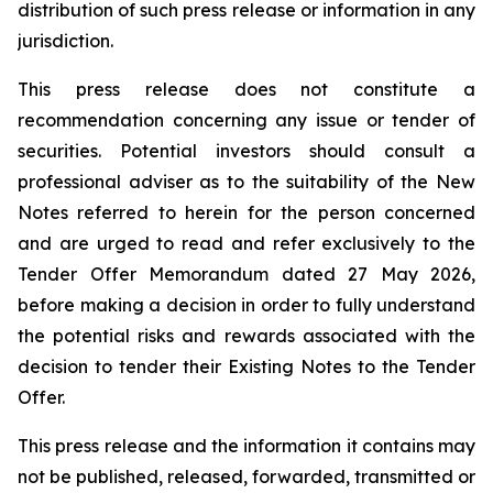
distribution of such press release or information in any
jurisdiction.
This press release does not constitute a
recommendation concerning any issue or tender of
securities. Potential investors should consult a
professional adviser as to the suitability of the New
Notes referred to herein for the person concerned
and are urged to read and refer exclusively to the
Tender Offer Memorandum dated 27 May 2026,
before making a decision in order to fully understand
the potential risks and rewards associated with the
decision to tender their Existing Notes to the Tender
Offer.
This press release and the information it contains may
not be published, released, forwarded, transmitted or