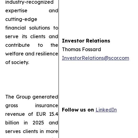
industry-recognized
expertise and
cutting-edge
financial solutions to
serve its clients and
Investor Relations
contribute to the
Thomas Fossard
welfare and resilience
InvestorRelations@scor.com
of society.
The Group generated
gross insurance
Follow us on
LinkedIn
revenue of EUR 15.4
billion in 2025 and
serves clients in more