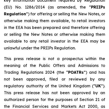
key information document required by Regulation
(EU) No. 1286/2014 (as amended, the “
PRIIPs
Regulation
”) for offering or selling the New Notes, or
otherwise making them available, to retail investors
in the EEA has been prepared and therefore offering
or selling the New Notes or otherwise making them
available to any retail investor in the EEA may be
unlawful under the PRIIPs Regulation.
This press release is not a prospectus within the
meaning of the Public Offers and Admissions to
Trading Regulations 2024 (the “
POATRs
”) and has
not been approved, filed or reviewed by any
regulatory authority of the United Kingdom (“
UK
”).
This press release has not been approved by an
authorized person for the purposes of Section 21 of
the Financial Services and Markets Act 2000, as