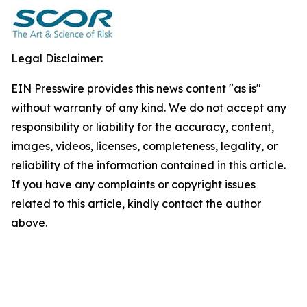
Legal Disclaimer:
EIN Presswire provides this news content "as is"
without warranty of any kind. We do not accept any
responsibility or liability for the accuracy, content,
images, videos, licenses, completeness, legality, or
reliability of the information contained in this article.
If you have any complaints or copyright issues
related to this article, kindly contact the author
above.