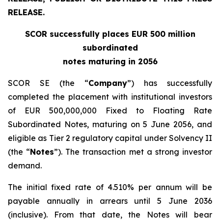
RELEASE.
SCOR successfully places EUR 500 million
subordinated
notes maturing in 2056
SCOR SE (the “
Company
”) has successfully
completed the placement with institutional investors
of EUR 500,000,000 Fixed to Floating Rate
Subordinated Notes, maturing on 5 June 2056, and
eligible as Tier 2 regulatory capital under Solvency II
(the “
Notes
”). The transaction met a strong investor
demand.
The initial fixed rate of 4.510% per annum will be
payable annually in arrears until 5 June 2036
(inclusive). From that date, the Notes will bear