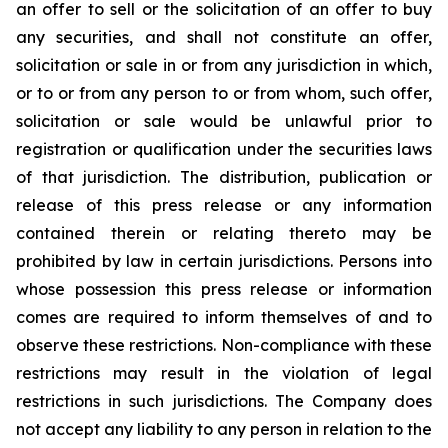
an offer to sell or the solicitation of an offer to buy
any securities, and shall not constitute an offer,
solicitation or sale in or from any jurisdiction in which,
or to or from any person to or from whom, such offer,
solicitation or sale would be unlawful prior to
registration or qualification under the securities laws
of that jurisdiction. The distribution, publication or
release of this press release or any information
contained therein or relating thereto may be
prohibited by law in certain jurisdictions. Persons into
whose possession this press release or information
comes are required to inform themselves of and to
observe these restrictions. Non-compliance with these
restrictions may result in the violation of legal
restrictions in such jurisdictions. The Company does
not accept any liability to any person in relation to the