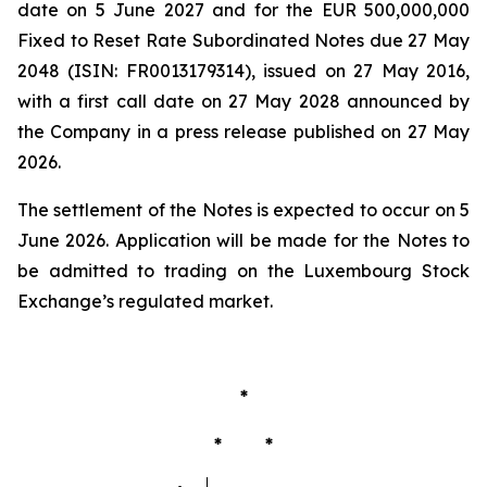
date on 5 June 2027 and for the EUR 500,000,000
Fixed to Reset Rate Subordinated Notes due 27 May
2048 (ISIN: FR0013179314), issued on 27 May 2016,
with a first call date on 27 May 2028 announced by
the Company in a press release published on 27 May
2026.
The settlement of the Notes is expected to occur on 5
June 2026. Application will be made for the Notes to
be admitted to trading on the Luxembourg Stock
Exchange’s regulated market.
*
* *