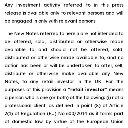
Any investment activity referred to in this press
release is available only to relevant persons and will
be engaged in only with relevant persons.
The New Notes referred to herein are not intended to
be offered, sold, distributed or otherwise made
available to and should not be offered, sold,
distributed or otherwise made available to, and no
action has been or will be undertaken to offer, sell,
distribute or otherwise make available any New
Notes, to any retail investor in the UK. For the
purposes of this provision a “
retail investor
” means
a person who is one (or both) of the following: (i) not a
professional client, as defined in point (8) of Article
2(1) of Regulation (EU) No 600/2014 as it forms part
of domestic law by virtue of the European Union