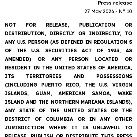
Press release
27 May 2026 - N° 10
NOT FOR RELEASE, PUBLICATION OR
DISTRIBUTION, DIRECTLY OR INDIRECTLY, TO
ANY U.S. PERSON (AS DEFINED IN REGULATION S
OF THE U.S. SECURITIES ACT OF 1933, AS
AMENDED) OR ANY PERSON LOCATED OR
RESIDENT IN THE UNITED STATES OF AMERICA,
ITS TERRITORIES AND POSSESSIONS
(INCLUDING PUERTO RICO, THE U.S. VIRGIN
ISLANDS, GUAM, AMERICAN SAMOA, WAKE
ISLAND AND THE NORTHERN MARIANA ISLANDS),
ANY STATE OF THE UNITED STATES OR THE
DISTRICT OF COLUMBIA OR IN ANY OTHER
JURISDICTION WHERE IT IS UNLAWFUL TO
RELEASE, PUBLISH OR DISTRIBUTE THIS PRESS