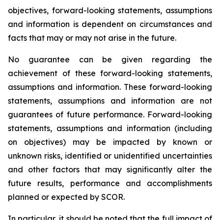
objectives, forward-looking statements, assumptions
and information is dependent on circumstances and
facts that may or may not arise in the future.
No guarantee can be given regarding the
achievement of these forward-looking statements,
assumptions and information. These forward-looking
statements, assumptions and information are not
guarantees of future performance. Forward-looking
statements, assumptions and information (including
on objectives) may be impacted by known or
unknown risks, identified or unidentified uncertainties
and other factors that may significantly alter the
future results, performance and accomplishments
planned or expected by SCOR.
In particular, it should be noted that the full impact of