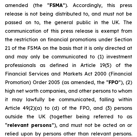
amended (the “
FSMA
”). Accordingly, this press
release is not being distributed to, and must not be
passed on to, the general public in the UK. The
communication of this press release is exempt from
the restriction on financial promotions under Section
21 of the FSMA on the basis that it is only directed at
and may only be communicated to (1) investment
professionals as defined in Article 19(5) of the
Financial Services and Markets Act 2000 (Financial
Promotion) Order 2005 (as amended, the “
FPO
”), (2)
high net worth companies, and other persons to whom
it may lawfully be communicated, falling within
Article 49(2)(a) to (d) of the FPO, and (3) persons
outside the UK (together being referred to as
“
relevant persons
”), and must not be acted on or
relied upon by persons other than relevant persons.