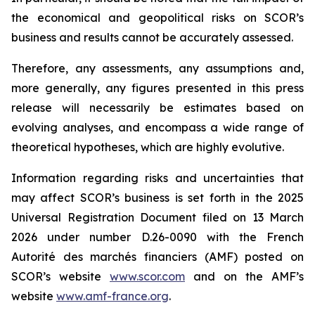
the economical and geopolitical risks on SCOR’s
business and results cannot be accurately assessed.
Therefore, any assessments, any assumptions and,
more generally, any figures presented in this press
release will necessarily be estimates based on
evolving analyses, and encompass a wide range of
theoretical hypotheses, which are highly evolutive.
Information regarding risks and uncertainties that
may affect SCOR’s business is set forth in the 2025
Universal Registration Document filed on 13 March
2026 under number D.26-0090 with the French
Autorité des marchés financiers
(AMF) posted on
SCOR’s website
www.scor.com
and on the AMF’s
website
www.amf-france.org
.