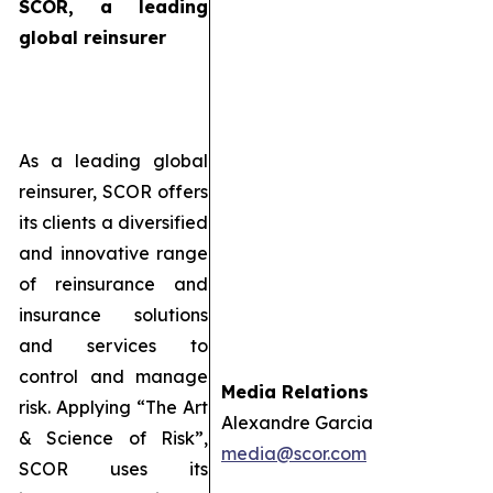
SCOR, a leading
global reinsurer
As a leading global
reinsurer, SCOR offers
its clients a diversified
and innovative range
of reinsurance and
insurance solutions
and services to
control and manage
Media Relations
risk. Applying “The Art
Alexandre Garcia
& Science of Risk”,
media@scor.com
SCOR uses its