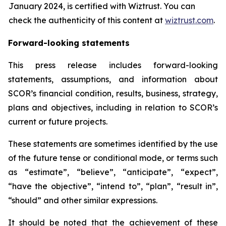
January 2024, is certified with Wiztrust. You can
check the authenticity of this content at
wiztrust.com
.
Forward-looking statements
This press release includes forward-looking
statements, assumptions, and information about
SCOR’s financial condition, results, business, strategy,
plans and objectives, including in relation to SCOR’s
current or future projects.
These statements are sometimes identified by the use
of the future tense or conditional mode, or terms such
as “estimate”, “believe”, “anticipate”, “expect”,
“have the objective”, “intend to”, “plan”, “result in”,
“should” and other similar expressions.
It should be noted that the achievement of these