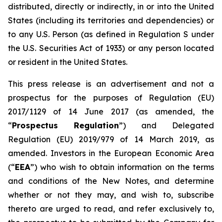
distributed, directly or indirectly, in or into the United
States (including its territories and dependencies) or
to any U.S. Person (as defined in Regulation S under
the U.S. Securities Act of 1933) or any person located
or resident in the United States.
This press release is an advertisement and not a
prospectus for the purposes of Regulation (EU)
2017/1129 of 14 June 2017 (as amended, the
“
Prospectus Regulation
”) and Delegated
Regulation (EU) 2019/979 of 14 March 2019, as
amended. Investors in the European Economic Area
(“
EEA
”) who wish to obtain information on the terms
and conditions of the New Notes, and determine
whether or not they may, and wish to, subscribe
thereto are urged to read, and refer exclusively to,