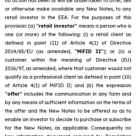
no action has been or will be undertaken to offer, sell
or otherwise make available any New Notes, to any
retail investor in the EEA. For the purposes of this
provision: (a) “
retail investor
” means a person who is
one (or more) of the following: (i) a retail client as
defined in point (11) of Article 4(1) of Directive
2014/65/EU (as amended, “
MiFID II
”); or (ii) a
customer within the meaning of Directive (EU)
2016/97, as amended, where that customer would not
qualify as a professional client as defined in point (10)
of Article 4(1) of MiFID II; and (b) the expression
“
offer
” includes the communication in any form and
by any means of sufficient information on the terms of
the offer and the New Notes to be offered so as to
enable an investor to decide to purchase or subscribe
for the New Notes, as applicable. Consequently no