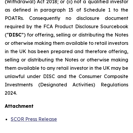
(Withdrawal) Act 2018; or (ii) not a qualified investor
as defined in paragraph 15 of Schedule 1 to the
POATRs. Consequently no disclosure document
required by the FCA Product Disclosure Sourcebook
(“
DISC
”) for offering, selling or distributing the Notes
or otherwise making them available to retail investors
in the UK has been prepared and therefore offering,
selling or distributing the Notes or otherwise making
them available to any retail investor in the UK may be
unlawful under DISC and the Consumer Composite
Investments (Designated Activities) Regulations
2024.
Attachment
SCOR Press Release