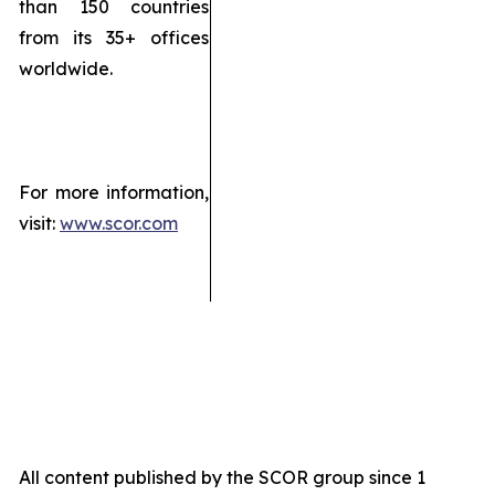
than 150 countries
from its 35+ offices
worldwide.
For more information,
visit:
www.scor.com
All content published by the SCOR group since 1