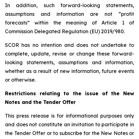
In addition, such forward-looking statements,
assumptions and information are not “profit
forecasts” within the meaning of Article 1 of
Commission Delegated Regulation (EU) 2019/980.
SCOR has no intention and does not undertake to
complete, update, revise or change these forward-
looking statements, assumptions and information,
whether as a result of new information, future events
or otherwise.
Restrictions relating to the issue of the New
Notes and the Tender Offer
This press release is for informational purposes only
and does not constitute an invitation to participate in
the Tender Offer or to subscribe for the New Notes or