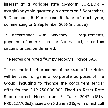
interest at a variable rate (3-month EURIBOR +
margin) payable quarterly in arrears on 5 September,
5 December, 5 March and 5 June of each year,
commencing on 5 September 2036 (inclusive).
In accordance with Solvency II requirements,
payment of interest on the Notes shall, in certain
circumstances, be deferred.
The Notes are rated “A3” by Moody’s France SAS.
The estimated net proceeds of the issue of the Notes
will be used for general corporate purposes of the
Group, including to finance the concurrent tender
offer for the EUR 250,000,000 Fixed to Reset Rate
Subordinated Notes due 5 June 2047 (ISIN:
FR0012770063), issued on 5 June 2015, with a first call