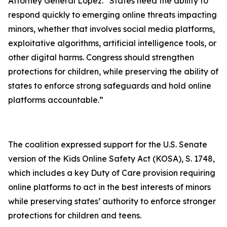
Attorney General Lopez. “States need the ability to
respond quickly to emerging online threats impacting
minors, whether that involves social media platforms,
exploitative algorithms, artificial intelligence tools, or
other digital harms. Congress should strengthen
protections for children, while preserving the ability of
states to enforce strong safeguards and hold online
platforms accountable.”
The coalition expressed support for the U.S. Senate
version of the Kids Online Safety Act (KOSA), S. 1748,
which includes a key Duty of Care provision requiring
online platforms to act in the best interests of minors
while preserving states’ authority to enforce stronger
protections for children and teens.