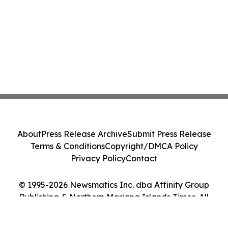
About
Press Release Archive
Submit Press Release
Terms & Conditions
Copyright/DMCA Policy
Privacy Policy
Contact
© 1995-2026 Newsmatics Inc. dba Affinity Group
Publishing & Northern Mariana Islands Times. All
Rights Reserved.