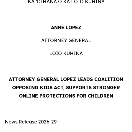
KA ʻOIHANA O KA LOIO KUHINA
ANNE LOPEZ
ATTORNEY GENERAL
LOIO KUHINA
ATTORNEY GENERAL LOPEZ LEADS COALITION
OPPOSING KIDS ACT, SUPPORTS STRONGER
ONLINE PROTECTIONS FOR CHILDREN
News Release 2026-29