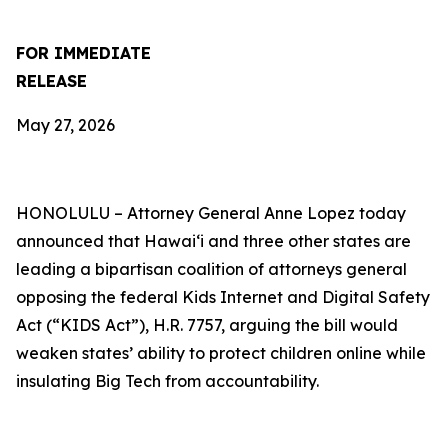
FOR IMMEDIATE
RELEASE
May 27, 2026
HONOLULU –
Attorney General Anne Lopez today
announced that Hawaiʻi and three other states are
leading a bipartisan coalition of attorneys general
opposing the federal Kids Internet and Digital Safety
Act (“KIDS Act”), H.R. 7757, arguing the bill would
weaken states’ ability to protect children online while
insulating Big Tech from accountability.