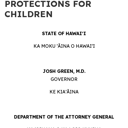
PROTECTIONS FOR
CHILDREN
STATE OF HAWAIʻI
KA MOKU ʻĀINA O HAWAIʻI
JOSH GREEN, M.D.
GOVERNOR
KE KIAʻĀINA
DEPARTMENT OF THE ATTORNEY GENERAL