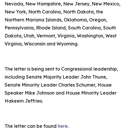
Nevada, New Hampshire, New Jersey, New Mexico,
New York, North Carolina, North Dakota, the
Northern Mariana Islands, Oklahoma, Oregon,
Pennsylvania, Rhode Island, South Carolina, South
Dakota, Utah, Vermont, Virginia, Washington, West
Virginia, Wisconsin and Wyoming.
The letter is being sent to Congressional leadership,
including Senate Majority Leader John Thune,
Senate Minority Leader Charles Schumer, House
Speaker Mike Johnson and House Minority Leader
Hakeem Jeffries.
The letter can be found
here
.