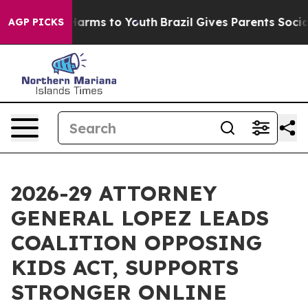
to Abate Harms to Youth
Brazil Gives Parents Social Me
AGP PICKS
2026-29 ATTORNEY
GENERAL LOPEZ LEADS
COALITION OPPOSING
KIDS ACT, SUPPORTS
STRONGER ONLINE