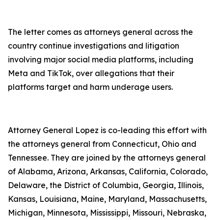
The letter comes as attorneys general across the
country continue investigations and litigation
involving major social media platforms, including
Meta and TikTok, over allegations that their
platforms target and harm underage users.
Attorney General Lopez is co-leading this effort with
the attorneys general from Connecticut, Ohio and
Tennessee. They are joined by the attorneys general
of Alabama, Arizona, Arkansas, California, Colorado,
Delaware, the District of Columbia, Georgia, Illinois,
Kansas, Louisiana, Maine, Maryland, Massachusetts,
Michigan, Minnesota, Mississippi, Missouri, Nebraska,