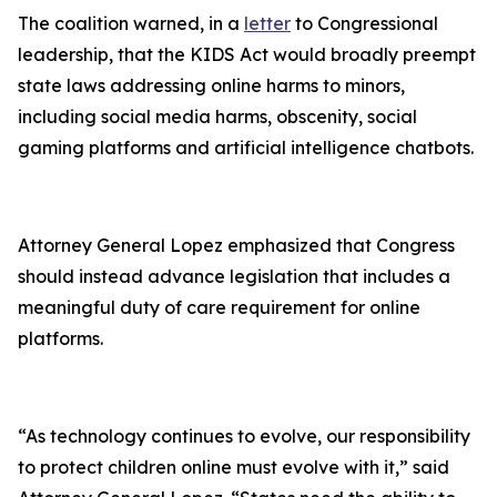
The coalition warned, in a
letter
to Congressional
leadership, that the KIDS Act would broadly preempt
state laws addressing online harms to minors,
including social media harms, obscenity, social
gaming platforms and artificial intelligence chatbots.
Attorney General Lopez emphasized that Congress
should instead advance legislation that includes a
meaningful duty of care requirement for online
platforms.
“As technology continues to evolve, our responsibility
to protect children online must evolve with it,” said