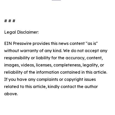
# # #
Legal Disclaimer:
EIN Presswire provides this news content "as is"
without warranty of any kind. We do not accept any
responsibility or liability for the accuracy, content,
images, videos, licenses, completeness, legality, or
reliability of the information contained in this article.
If you have any complaints or copyright issues
related to this article, kindly contact the author
above.