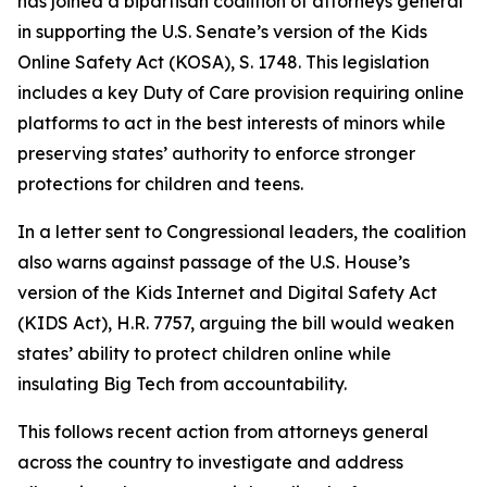
has joined a bipartisan coalition of attorneys general
in supporting the U.S. Senate’s version of the Kids
Online Safety Act (KOSA), S. 1748. This legislation
includes a key Duty of Care provision requiring online
platforms to act in the best interests of minors while
preserving states’ authority to enforce stronger
protections for children and teens.
In a letter sent to Congressional leaders, the coalition
also warns against passage of the U.S. House’s
version of the Kids Internet and Digital Safety Act
(KIDS Act), H.R. 7757, arguing the bill would weaken
states’ ability to protect children online while
insulating Big Tech from accountability.
This follows recent action from attorneys general
across the country to investigate and address