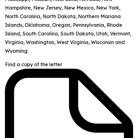
Hampshire, New Jersey, New Mexico, New York,
North Carolina, North Dakota, Northern Mariana
Islands, Oklahoma, Oregon, Pennsylvania, Rhode
Island, South Carolina, South Dakota, Utah, Vermont,
Virginia, Washington, West Virginia, Wisconsin and
Wyoming.
Find a copy of the letter