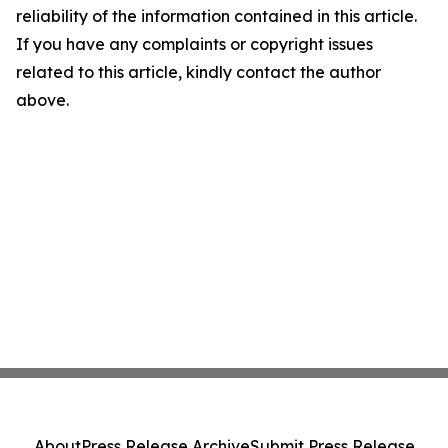
reliability of the information contained in this article.
If you have any complaints or copyright issues
related to this article, kindly contact the author
above.
About
Press Release Archive
Submit Press Release