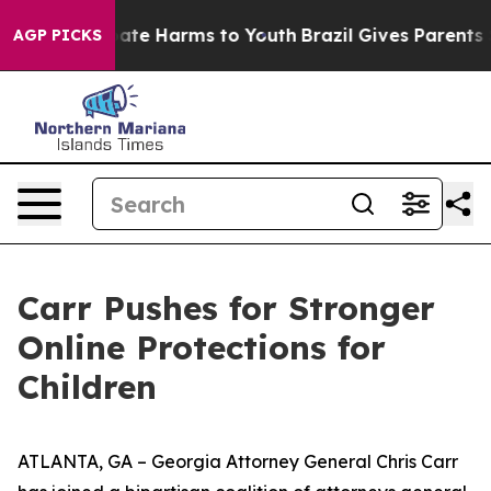
 Fund to Abate Harms to Youth
Brazil Gives Parents Soc
AGP PICKS
Carr Pushes for Stronger
Online Protections for
Children
ATLANTA, GA – Georgia Attorney General Chris Carr