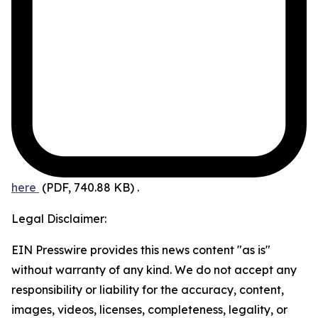
here
(PDF, 740.88 KB)
.
Legal Disclaimer:
EIN Presswire provides this news content "as is"
without warranty of any kind. We do not accept any
responsibility or liability for the accuracy, content,
images, videos, licenses, completeness, legality, or