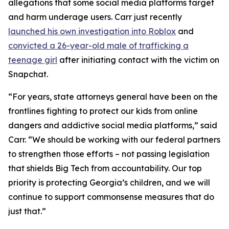
allegations that some social media platforms target
and harm underage users. Carr just recently
launched his own investigation into Roblox
and
convicted a 26-year-old male of trafficking a
teenage girl
after initiating contact with the victim on
Snapchat.
“For years, state attorneys general have been on the
frontlines fighting to protect our kids from online
dangers and addictive social media platforms,” said
Carr. “We should be working with our federal partners
to strengthen those efforts – not passing legislation
that shields Big Tech from accountability. Our top
priority is protecting Georgia’s children, and we will
continue to support commonsense measures that do
just that.”