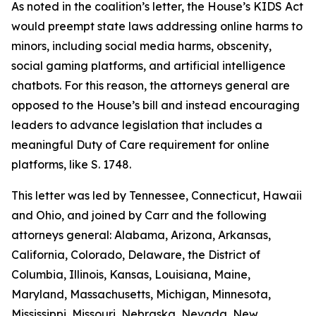
As noted in the coalition’s letter, the House’s KIDS Act
would preempt state laws addressing online harms to
minors, including social media harms, obscenity,
social gaming platforms, and artificial intelligence
chatbots. For this reason, the attorneys general are
opposed to the House’s bill and instead encouraging
leaders to advance legislation that includes a
meaningful Duty of Care requirement for online
platforms, like S. 1748.
This letter was led by Tennessee, Connecticut, Hawaii
and Ohio, and joined by Carr and the following
attorneys general: Alabama, Arizona, Arkansas,
California, Colorado, Delaware, the District of
Columbia, Illinois, Kansas, Louisiana, Maine,
Maryland, Massachusetts, Michigan, Minnesota,
Mississippi, Missouri, Nebraska, Nevada, New