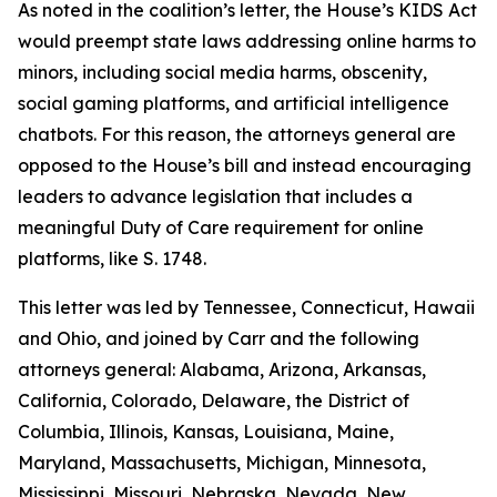
As noted in the coalition’s letter, the House’s KIDS Act
would preempt state laws addressing online harms to
minors, including social media harms, obscenity,
social gaming platforms, and artificial intelligence
chatbots. For this reason, the attorneys general are
opposed to the House’s bill and instead encouraging
leaders to advance legislation that includes a
meaningful Duty of Care requirement for online
platforms, like S. 1748.
This letter was led by Tennessee, Connecticut, Hawaii
and Ohio, and joined by Carr and the following
attorneys general: Alabama, Arizona, Arkansas,
California, Colorado, Delaware, the District of
Columbia, Illinois, Kansas, Louisiana, Maine,
Maryland, Massachusetts, Michigan, Minnesota,
Mississippi, Missouri, Nebraska, Nevada, New