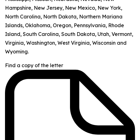
Hampshire, New Jersey, New Mexico, New York,
North Carolina, North Dakota, Northern Mariana
Islands, Oklahoma, Oregon, Pennsylvania, Rhode
Island, South Carolina, South Dakota, Utah, Vermont,
Virginia, Washington, West Virginia, Wisconsin and
Wyoming.
Find a copy of the letter