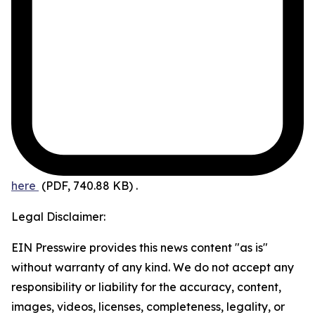
here
(PDF, 740.88 KB)
.
Legal Disclaimer:
EIN Presswire provides this news content "as is"
without warranty of any kind. We do not accept any
responsibility or liability for the accuracy, content,
images, videos, licenses, completeness, legality, or