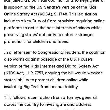
has joined a bipartisan coalition of attorneys general
in supporting the U.S. Senate’s version of the Kids
Online Safety Act (KOSA), S. 1748. This legislation
includes a key Duty of Care provision requiring online
platforms to act in the best interests of minors while
preserving states’ authority to enforce stronger
protections for children and teens.
In a letter sent to Congressional leaders, the coalition
also warns against passage of the U.S. House’s
version of the Kids Internet and Digital Safety Act
(KIDS Act), H.R. 7757, arguing the bill would weaken
states’ ability to protect children online while
insulating Big Tech from accountability.
This follows recent action from attorneys general
across the country to investigate and address