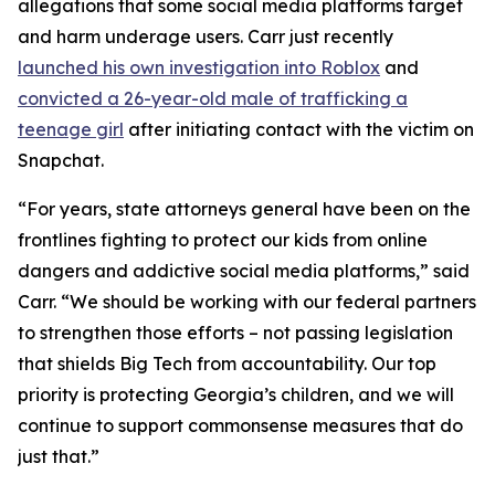
allegations that some social media platforms target
and harm underage users. Carr just recently
launched his own investigation into Roblox
and
convicted a 26-year-old male of trafficking a
teenage girl
after initiating contact with the victim on
Snapchat.
“For years, state attorneys general have been on the
frontlines fighting to protect our kids from online
dangers and addictive social media platforms,” said
Carr. “We should be working with our federal partners
to strengthen those efforts – not passing legislation
that shields Big Tech from accountability. Our top
priority is protecting Georgia’s children, and we will
continue to support commonsense measures that do
just that.”