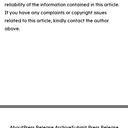
reliability of the information contained in this article.
If you have any complaints or copyright issues
related to this article, kindly contact the author
above.
About
Press Release Archive
Submit Press Release