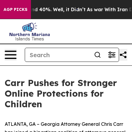
oor Around 40%. Well, it Didn’t
As war With Iran Dro
AGP PICKS
Carr Pushes for Stronger
Online Protections for
Children
ATLANTA, GA – Georgia Attorney General Chris Carr