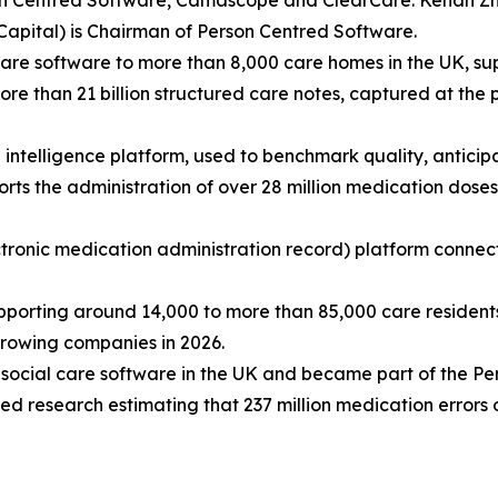
on Centred Software, Camascope and ClearCare. Kehan Zh
Capital) is Chairman of Person Centred Software.
are software to more than 8,000 care homes in the UK, sup
e than 21 billion structured care notes, captured at the p
re intelligence platform, used to benchmark quality, antic
s the administration of over 28 million medication doses
onic medication administration record) platform connect
ting around 14,000 to more than 85,000 care residents 
-growing companies in 2026.
n's social care software in the UK and became part of the
d research estimating that 237 million medication errors 