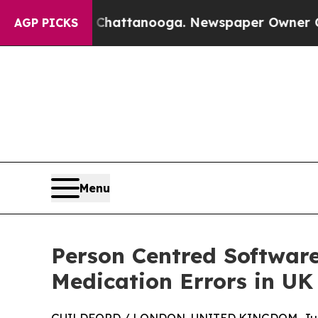
n Chattanooga. Newspaper Owner Calls the Peop
AGP PICKS
Menu
Person Centred Software
Medication Errors in UK