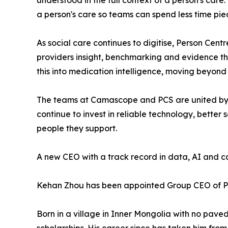
understood in the full context of a person's car
a person's care so teams can spend less time pie
As social care continues to digitise, Person Cent
providers insight, benchmarking and evidence t
this into medication intelligence, moving beyond
The teams at Camascope and PCS are united by a
continue to invest in reliable technology, bette
people they support.
A new CEO with a track record in data, AI and c
Kehan Zhou has been appointed Group CEO of 
Born in a village in Inner Mongolia with no pave