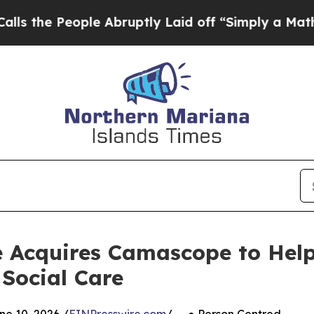
le Abruptly Laid off “Simply a Math Problem
Dr
 Acquires Camascope to Help
 Social Care