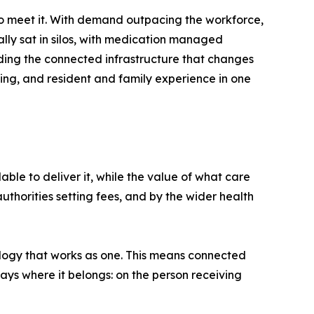
o meet it. With demand outpacing the workforce,
cally sat in silos, with medication managed
ilding the connected infrastructure that changes
ing, and resident and family experience in one
able to deliver it, while the value of what care
uthorities setting fees, and by the wider health
nology that works as one. This means connected
ays where it belongs: on the person receiving