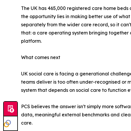
The UK has 465,000 registered care home beds a
the opportunity lies in making better use of what 
separately from the wider care record, so it can'
that: a care operating system bringing together
platform.
What comes next
UK social care is facing a generational challenge
teams deliver is too often under-recognised or mi
system that depends on social care to function ef
PCS believes the answer isn't simply more softwa
data, meaningful external benchmarks and clear e
care.