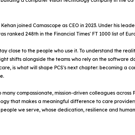
om building a computer vision technology company in the U
, Kehan joined Camascope as CEO in 2023. Under his lead
s ranked 248th in the Financial Times' FT 1000 list of Eu
ay close to the people who use it. To understand the realit
ht shifts alongside the teams who rely on the software day
 care, is what will shape PCS's next chapter: becoming a c
e.
de so many compassionate, mission-driven colleagues acro
ogy that makes a meaningful difference to care providers, 
 people we serve, whose dedication, resilience and humani