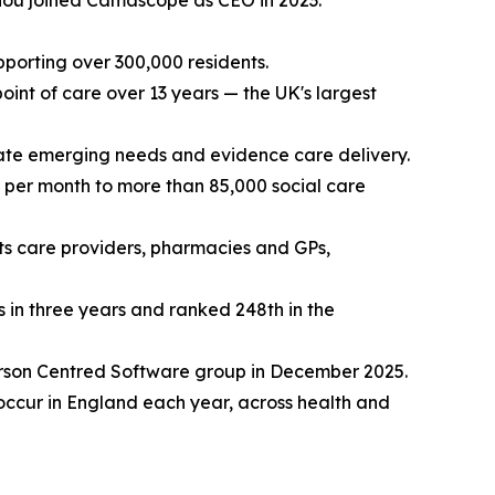
ou joined Camascope as CEO in 2023.
porting over 300,000 residents.
oint of care over 13 years — the UK's largest
ipate emerging needs and evidence care delivery.
 per month to more than 85,000 social care
s care providers, pharmacies and GPs,
in three years and ranked 248th in the
 Person Centred Software group in December 2025.
occur in England each year, across health and