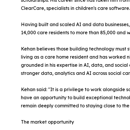
scholarships. His career since has taken him fr
ClearCare, specialists in children's care software.
Having built and scaled AI and data businesses
14,000 care residents to more than 85,000 and wa
Kehan believes those building technology must st
living as a care home resident and has worked nig
grounded in his expertise in AI, data, and social
stronger data, analytics and AI across social car
Kehan said: "It is a privilege to work alongsi
have an opportunity to build exceptional technol
remain deeply committed to staying close to the
The market opportunity