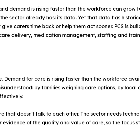
nd demand is rising faster than the workforce can grow t
the sector already has: its data. Yet that data has histori
t give carers time back or help them act sooner. PCS is bu
 care delivery, medication management, staffing and train
. Demand for care is rising faster than the workforce avail
sunderstood: by families weighing care options, by local a
fectively.
re that doesn't talk to each other. The sector needs tech
vidence of the quality and value of care, so the focus st