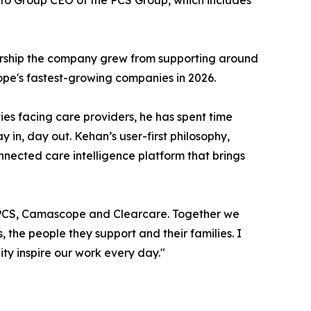
S to Group CEO of the PCS Group, which includes
ership the company grew from supporting around
rope's fastest-growing companies in 2026.
ies facing care providers, he has spent time
 in, day out. Kehan’s user-first philosophy,
onnected care intelligence platform that brings
ss PCS, Camascope and Clearcare. Together we
the people they support and their families. I
ty inspire our work every day."