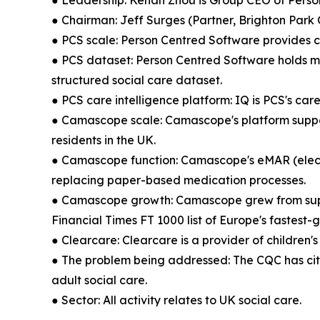
● Leadership: Kehan Zhou is Group CEO of Pers
● Chairman: Jeff Surges (Partner, Brighton Park 
● PCS scale: Person Centred Software provides c
● PCS dataset: Person Centred Software holds mor
structured social care dataset.
● PCS care intelligence platform: IQ is PCS's ca
● Camascope scale: Camascope's platform support
residents in the UK.
● Camascope function: Camascope's eMAR (electr
replacing paper-based medication processes.
● Camascope growth: Camascope grew from suppor
Financial Times FT 1000 list of Europe's fastest
● Clearcare: Clearcare is a provider of childre
● The problem being addressed: The CQC has cite
adult social care.
● Sector: All activity relates to UK social care.