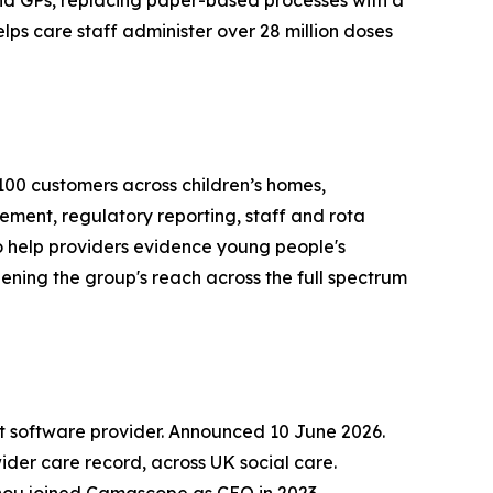
d GPs, replacing paper-based processes with a
ps care staff administer over 28 million doses
1,100 customers across children’s homes,
ment, regulatory reporting, staff and rota
o help providers evidence young people's
ing the group's reach across the full spectrum
software provider. Announced 10 June 2026.
er care record, across UK social care.