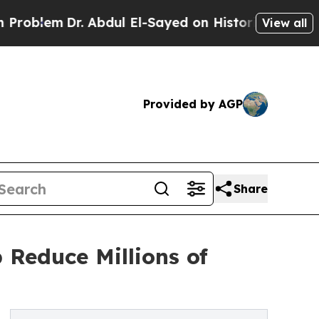
. Abdul El-Sayed on Historic Michigan Win: “Peopl
View all
Provided by AGP
Share
 Reduce Millions of