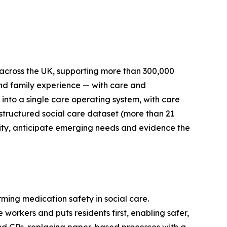
across the UK, supporting more than 300,000
and family experience — with care and
 into a single care operating system, with care
t structured social care dataset (more than 21
ality, anticipate emerging needs and evidence the
ming medication safety in social care.
orkers and puts residents first, enabling safer,