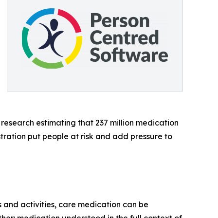
 research estimating that 237 million medication
tration put people at risk and add pressure to
ls and activities, care medication can be