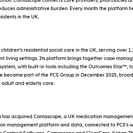
ation. Camascope connects care providers, pharmacies an
educes administrative burden. Every month the platform hel
sidents in the UK.
children’s residential social care in the UK, serving over 
iving settings. Its platform brings together case manage
stem, with built-in tools including the Outcomes Star™, t
 became part of the PCS Group in December 2025, broaden
o adult and elderly care.
) has acquired Camascope, a UK medication management 
ion management platform and data, connected to PCS's wid