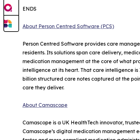
ENDS
About Person Centred Software (PCS)
Person Centred Software provides care manageme
residents. Its solutions span care delivery, me
medication management at the core of what provid
intelligence at its heart. That care intelligence 
billion structured care notes captured at the po
care they deliver.
About Camascope
Camascope is a UK HealthTech innovator, trusted 
Camascope’s digital medication management ecosy