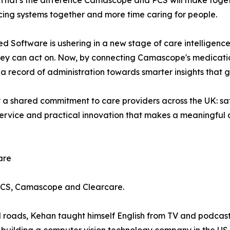
e. That's the difference Camascope and PCS will make toget
cing systems together and more time caring for people.
red Software is ushering in a new stage of care intelligenc
hey can act on. Now, by connecting Camascope's medicati
 a record of administration towards smarter insights that 
 shared commitment to care providers across the UK: safe
r service and practical innovation that makes a meaningful
are
PCS, Camascope and Clearcare.
d roads, Kehan taught himself English from TV and podcasts