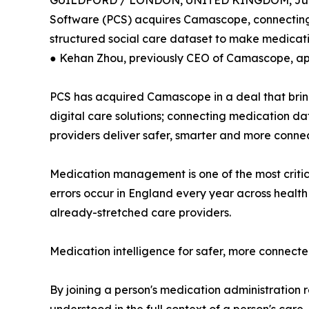
GUILDFORD / LONDON, UNITED KINGDOM, June
Software (PCS) acquires Camascope, connecting be
structured social care dataset to make medica
● Kehan Zhou, previously CEO of Camascope, a
PCS has acquired Camascope in a deal that bri
digital care solutions; connecting medication data
providers deliver safer, smarter and more conn
Medication management is one of the most critica
errors occur in England every year across health
already-stretched care providers.
Medication intelligence for safer, more connect
By joining a person's medication administration r