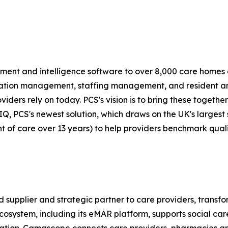
nt and intelligence software to over 8,000 care homes 
dication management, staffing management, and resident 
ers rely on today. PCS's vision is to bring these together
is IQ, PCS's newest solution, which draws on the UK's larges
int of care over 13 years) to help providers benchmark qu
supplier and strategic partner to care providers, transfor
stem, including its eMAR platform, supports social care w