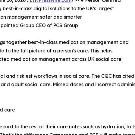
 10, 2026 /
EINPresswire.com
/ -- ● Person Centred
st-in-class digital solutions to the UK's largest
tion management safer and smarter
ppointed Group CEO of PCS Group
ngs together best-in-class medication management and
 to the full picture of a person's care. This helps
ected medication management across UK social care.
l and riskiest workflows in social care. The CQC has cited
 and adult social care. Missed doses and incorrect adminis
ed care
ecord to the rest of their care notes such as hydration, fal