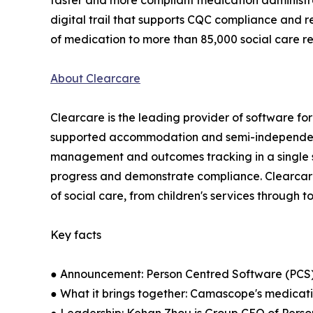
faster and more compliant medication administr
digital trail that supports CQC compliance and r
of medication to more than 85,000 social care re
About Clearcare
Clearcare is the leading provider of software for 
supported accommodation and semi-independent l
management and outcomes tracking in a single sy
progress and demonstrate compliance. Clearcare
of social care, from children's services through t
Key facts
● Announcement: Person Centred Software (PCS
● What it brings together: Camascope's medicat