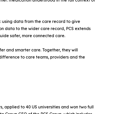
her: medication understood in the full context of
e: using data from the care record to give
on data to the wider care record, PCS extends
guide safer, more connected care.
r and smarter care. Together, they will
 difference to care teams, providers and the
, applied to 40 US universities and won two full