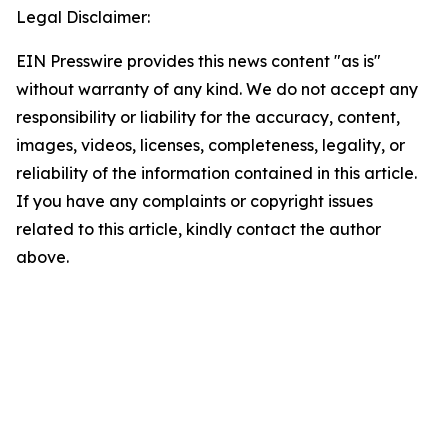
Legal Disclaimer:
EIN Presswire provides this news content "as is"
without warranty of any kind. We do not accept any
responsibility or liability for the accuracy, content,
images, videos, licenses, completeness, legality, or
reliability of the information contained in this article.
If you have any complaints or copyright issues
related to this article, kindly contact the author
above.