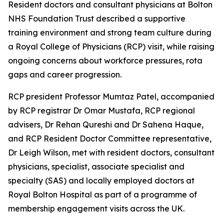
Resident doctors and consultant physicians at Bolton
NHS Foundation Trust described a supportive
training environment and strong team culture during
a Royal College of Physicians (RCP) visit, while raising
ongoing concerns about workforce pressures, rota
gaps and career progression.
RCP president Professor Mumtaz Patel, accompanied
by RCP registrar Dr Omar Mustafa, RCP regional
advisers, Dr Rehan Qureshi and Dr Sahena Haque,
and RCP Resident Doctor Committee representative,
Dr Leigh Wilson, met with resident doctors, consultant
physicians, specialist, associate specialist and
specialty (SAS) and locally employed doctors at
Royal Bolton Hospital as part of a programme of
membership engagement visits across the UK.