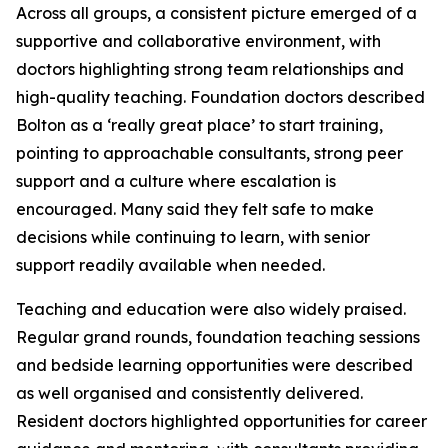
Across all groups, a consistent picture emerged of a
supportive and collaborative environment, with
doctors highlighting strong team relationships and
high-quality teaching. Foundation doctors described
Bolton as a ‘really great place’ to start training,
pointing to approachable consultants, strong peer
support and a culture where escalation is
encouraged. Many said they felt safe to make
decisions while continuing to learn, with senior
support readily available when needed.
Teaching and education were also widely praised.
Regular grand rounds, foundation teaching sessions
and bedside learning opportunities were described
as well organised and consistently delivered.
Resident doctors highlighted opportunities for career