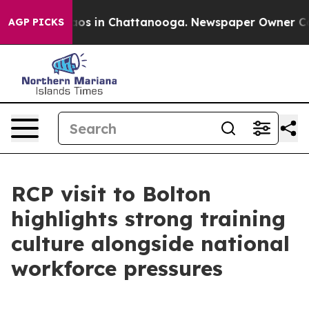
llapse
Chaos in Chattanooga. Newspaper Owner Calls t
AGP PICKS
RCP visit to Bolton
highlights strong training
culture alongside national
workforce pressures