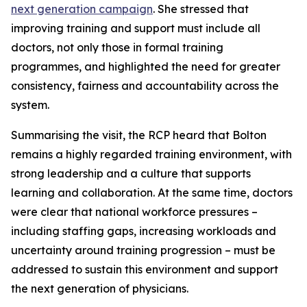
next generation campaign
. She stressed that
improving training and support must include all
doctors, not only those in formal training
programmes, and highlighted the need for greater
consistency, fairness and accountability across the
system.
Summarising the visit, the RCP heard that Bolton
remains a highly regarded training environment, with
strong leadership and a culture that supports
learning and collaboration. At the same time, doctors
were clear that national workforce pressures –
including staffing gaps, increasing workloads and
uncertainty around training progression – must be
addressed to sustain this environment and support
the next generation of physicians.