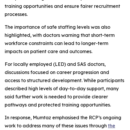
training opportunities and ensure fairer recruitment
processes.
The importance of safe staffing levels was also
highlighted, with doctors warning that short-term
workforce constraints can lead to longer-term
impacts on patient care and outcomes.
For locally employed (LED) and SAS doctors,
discussions focused on career progression and
access to structured development. While participants
described high levels of day-to-day support, many
said further work is needed to provide clearer
pathways and protected training opportunities.
In response, Mumtaz emphasised the RCP’s ongoing
work to address many of these issues through
the