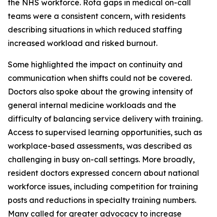
the NHS workforce. Rota gaps in medical on-call
teams were a consistent concern, with residents
describing situations in which reduced staffing
increased workload and risked burnout.
Some highlighted the impact on continuity and
communication when shifts could not be covered.
Doctors also spoke about the growing intensity of
general internal medicine workloads and the
difficulty of balancing service delivery with training.
Access to supervised learning opportunities, such as
workplace-based assessments, was described as
challenging in busy on-call settings. More broadly,
resident doctors expressed concern about national
workforce issues, including competition for training
posts and reductions in specialty training numbers.
Many called for greater advocacy to increase