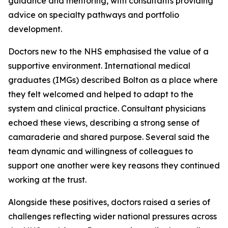
guidance and mentoring, with consultants providing
advice on specialty pathways and portfolio
development.
Doctors new to the NHS emphasised the value of a
supportive environment. International medical
graduates (IMGs) described Bolton as a place where
they felt welcomed and helped to adapt to the
system and clinical practice. Consultant physicians
echoed these views, describing a strong sense of
camaraderie and shared purpose. Several said the
team dynamic and willingness of colleagues to
support one another were key reasons they continued
working at the trust.
Alongside these positives, doctors raised a series of
challenges reflecting wider national pressures across