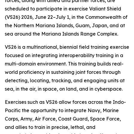
forces, along with allied and partner forces, are
scheduled to participate in exercise Valiant Shield
(VS26) 2026, June 22–July 1, in the Commonwealth of
the Northern Mariana Islands, Guam, Japan, and at
sea around the Mariana Islands Range Complex.
VS26 is a multinational, biennial field training exercise
focused on integrating interoperability training in a
multi-domain environment. This training builds real-
world proficiency in sustaining joint forces through
detecting, locating, tracking, and engaging units at
sea, in the air, in space, on land, and in cyberspace.
Exercises such as VS26 allow forces across the Indo-
Pacific the opportunity to integrate Navy, Marine
Corps, Army, Air Force, Coast Guard, Space Force,
and allies to train in precise, lethal, and