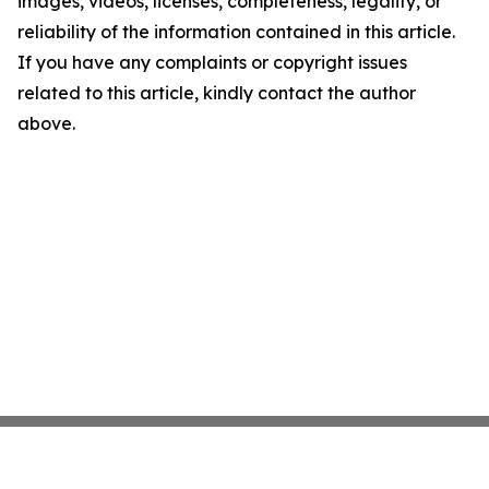
images, videos, licenses, completeness, legality, or
reliability of the information contained in this article.
If you have any complaints or copyright issues
related to this article, kindly contact the author
above.