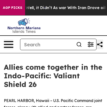
d 40%. Well, it Didn’t
As war With Iran Drove oil Pr
AGP PICKS
Allies come together in the
Indo-Pacific: Valiant
Shield 26
PEARL HARBOR, Hawaii – U.S. Pacific Command joint