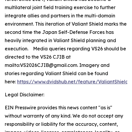
multilateral joint field training exercise to further
integrate allies and partners in the multi-domain
environment. This iteration of Valiant Shield marks the
second time the Japan Self-Defense Forces has
heavily integrated in Valiant Shield planning and
execution. Media queries regarding VS26 should be
directed to the VS26 CJIB at
mailto:VS2026CJIB@gmail.com. Imagery and
stories regarding Valiant Shield can be found
here:
https://www.dvidshub.net/feature/ValiantShield
.
Legal Disclaimer:
EIN Presswire provides this news content "as is"
without warranty of any kind. We do not accept any
responsibility or liability for the accuracy, content,