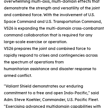
overwhelming multi-axis, multi-domain effects that
demonstrate the strength and versatility of the joint
and combined force. With the involvement of U.S.
Space Command and U.S. Transportation Command,
VS26 is expanding the multi-domain cross-combatant
command collaboration that is required for any
large-scale exercise or operation.
VS26 prepares the joint and combined force to
rapidly respond to crises and contingencies across
the spectrum of operations from
humanitarian assistance and disaster response to
armed conflict.
"Valiant Shield demonstrates our enduring
commitment to a free and open Indo-Pacific," said
Adm. Steve Koehler, Commander, U.S. Pacific Fleet.
"Exercising advanced multidomain capabilities with