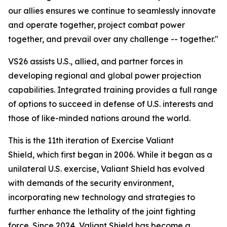
our allies ensures we continue to seamlessly innovate
and operate together, project combat power
together, and prevail over any challenge -- together."
VS26 assists U.S., allied, and partner forces in
developing regional and global power projection
capabilities. Integrated training provides a full range
of options to succeed in defense of U.S. interests and
those of like-minded nations around the world.
This is the 11th iteration of Exercise Valiant
Shield, which first began in 2006. While it began as a
unilateral U.S. exercise, Valiant Shield has evolved
with demands of the security environment,
incorporating new technology and strategies to
further enhance the lethality of the joint fighting
force. Since 2024, Valiant Shield has become a