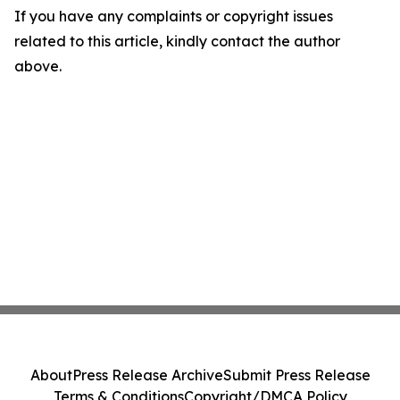
If you have any complaints or copyright issues
related to this article, kindly contact the author
above.
About
Press Release Archive
Submit Press Release
Terms & Conditions
Copyright/DMCA Policy