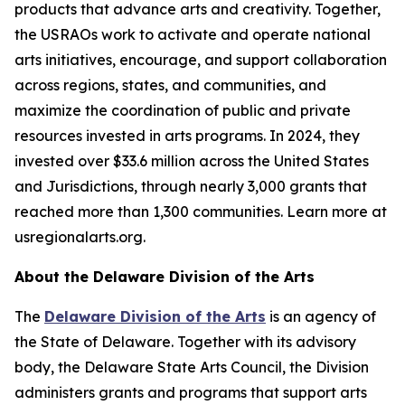
products that advance arts and creativity. Together,
the USRAOs work to activate and operate national
arts initiatives, encourage, and support collaboration
across regions, states, and communities, and
maximize the coordination of public and private
resources invested in arts programs. In 2024, they
invested over $33.6 million across the United States
and Jurisdictions, through nearly 3,000 grants that
reached more than 1,300 communities. Learn more at
usregionalarts.org.
About the Delaware Division of the Arts
The
Delaware Division of the Arts
is an agency of
the State of Delaware. Together with its advisory
body, the Delaware State Arts Council, the Division
administers grants and programs that support arts