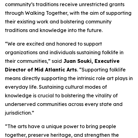
community’s traditions receive unrestricted grants
through Walking Together, with the aim of supporting
their existing work and bolstering community
traditions and knowledge into the future.
“We are excited and honored to support
organizations and individuals sustaining folklife in
their communities,” said
Juan Souki, Executive
Director of Mid Atlantic Arts
. “Supporting folklife
means directly supporting the intrinsic role art plays in
everyday life. Sustaining cultural modes of
knowledge is crucial to bolstering the vitality of
underserved communities across every state and
jurisdiction.”
“The arts have a unique power to bring people
together, preserve heritage, and strengthen the