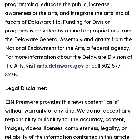
programming, educate the public, increase
awareness of the arts, and integrate the arts into all
facets of Delaware life. Funding for Division
programs is provided by annual appropriations from
the Delaware General Assembly and grants from the
National Endowment for the Arts, a federal agency.
For more information about the Delaware Division of
the Arts, visit
arts.delaware.gov
or call 302-577-
8278.
Legal Disclaimer:
EIN Presswire provides this news content "as is"
without warranty of any kind. We do not accept any
responsibility or liability for the accuracy, content,
images, videos, licenses, completeness, legality, or
reliability of the information contained in this article.