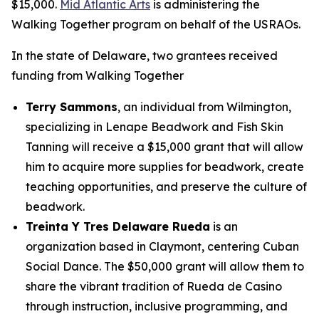
$15,000.
Mid Atlantic Arts
is administering the
Walking Together program on behalf of the USRAOs.
In the state of Delaware, two grantees received
funding from Walking Together
Terry Sammons
, an individual from Wilmington,
specializing in Lenape Beadwork and Fish Skin
Tanning will receive a $15,000 grant that will allow
him to acquire more supplies for beadwork, create
teaching opportunities, and preserve the culture of
beadwork.
Treinta Y Tres Delaware Rueda
is an
organization based in Claymont, centering Cuban
Social Dance. The $50,000 grant will allow them to
share the vibrant tradition of Rueda de Casino
through instruction, inclusive programming, and