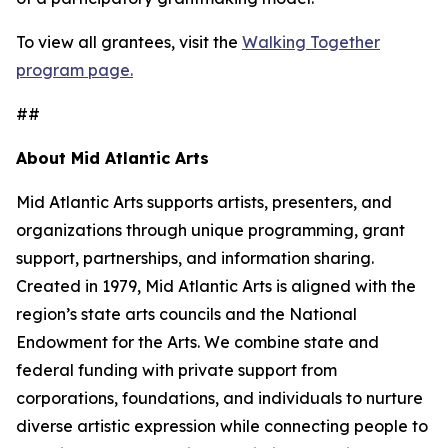
To view all grantees, visit the
Walking Together
program page.
##
About Mid Atlantic Arts
Mid Atlantic Arts supports artists, presenters, and
organizations through unique programming, grant
support, partnerships, and information sharing.
Created in 1979, Mid Atlantic Arts is aligned with the
region’s state arts councils and the National
Endowment for the Arts. We combine state and
federal funding with private support from
corporations, foundations, and individuals to nurture
diverse artistic expression while connecting people to