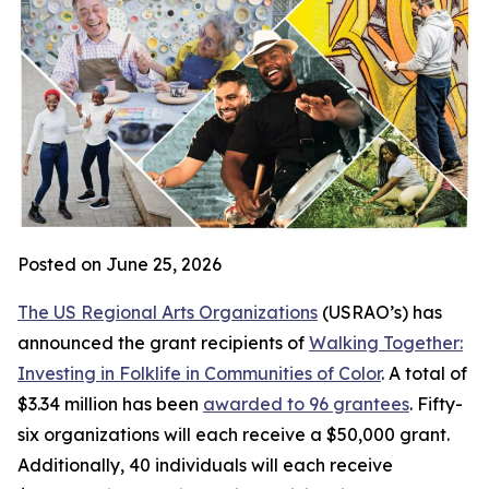
Posted on June 25, 2026
The US Regional Arts Organizations
(USRAO’s) has
announced the grant recipients of
Walking Together:
Investing in Folklife in Communities of Color
. A total of
$3.34 million has been
awarded to 96 grantees
. Fifty-
six organizations will each receive a $50,000 grant.
Additionally, 40 individuals will each receive