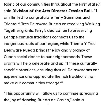
fabric of our communities throughout the First State,”
said
Division of the Arts Director Jessica Ball.
“I
am thrilled to congratulate Terry Sammons and
Trienta Y Tres Delaware Rueda on receiving Walking
Together grants. Terry’s dedication to preserving
Lenape cultural traditions connects us to the
indigenous roots of our region, while Trienta Y Tres
Delaware Rueda brings the joy and vibrancy of
Cuban social dance to our neighborhoods. These
grants will help celebrate and uplift these culturally
specific practices, ensuring that all Delawareans can
experience and appreciate the rich traditions that
make our communities stronger.”
“This opportunity will allow us to continue spreading
the joy of dancing Rueda de Casino,” said a