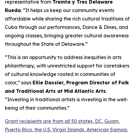
representative from
Treinta y Tres Delaware
Rueda
. “It helps us keep our community events
affordable while sharing the rich cultural traditions of
Cuba through our performances, Dance & Dines, and
ongoing classes, bringing greater cultural awareness
throughout the State of Delaware.”
“This is an opportunity to address inequities in arts
philanthropy, with unrestricted support for caretakers
of cultural knowledge rooted in communities of
color,” says
Ellie Dassler, Program Director of Folk
and Traditional Arts at Mid Atlantic Arts
.
“Investing in traditional artists is investing in the well-
being of their communities.”
Grant recipients are from all 50 states, DC, Guam,
Puerto Rico, the U.S. Virgin Islands, American Samoa,