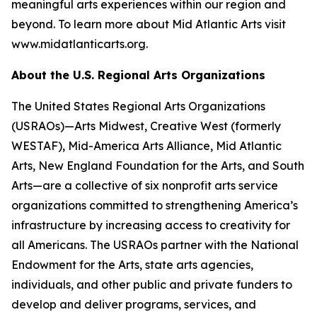
meaningful arts experiences within our region and
beyond. To learn more about Mid Atlantic Arts visit
www.midatlanticarts.org.
About the U.S. Regional Arts Organizations
The United States Regional Arts Organizations
(USRAOs)—Arts Midwest, Creative West (formerly
WESTAF), Mid-America Arts Alliance, Mid Atlantic
Arts, New England Foundation for the Arts, and South
Arts—are a collective of six nonprofit arts service
organizations committed to strengthening America’s
infrastructure by increasing access to creativity for
all Americans. The USRAOs partner with the National
Endowment for the Arts, state arts agencies,
individuals, and other public and private funders to
develop and deliver programs, services, and