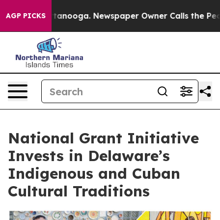
n Chattanooga. Newspaper Owner Calls the People Abr
AGP PICKS
National Grant Initiative
Invests in Delaware’s
Indigenous and Cuban
Cultural Traditions