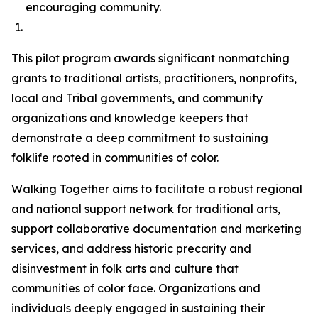
encouraging community.
This pilot program awards significant nonmatching
grants to traditional artists, practitioners, nonprofits,
local and Tribal governments, and community
organizations and knowledge keepers that
demonstrate a deep commitment to sustaining
folklife rooted in communities of color.
Walking Together aims to facilitate a robust regional
and national support network for traditional arts,
support collaborative documentation and marketing
services, and address historic precarity and
disinvestment in folk arts and culture that
communities of color face. Organizations and
individuals deeply engaged in sustaining their