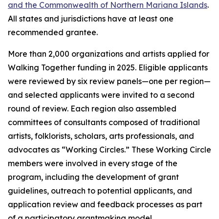
and the Commonwealth of Northern Mariana Islands
.
All states and jurisdictions have at least one
recommended grantee.
More than 2,000 organizations and artists applied for
Walking Together funding in 2025. Eligible applicants
were reviewed by six review panels—one per region—
and selected applicants were invited to a second
round of review. Each region also assembled
committees of consultants composed of traditional
artists, folklorists, scholars, arts professionals, and
advocates as “Working Circles.” These Working Circle
members were involved in every stage of the
program, including the development of grant
guidelines, outreach to potential applicants, and
application review and feedback processes as part
of a participatory grantmaking model.